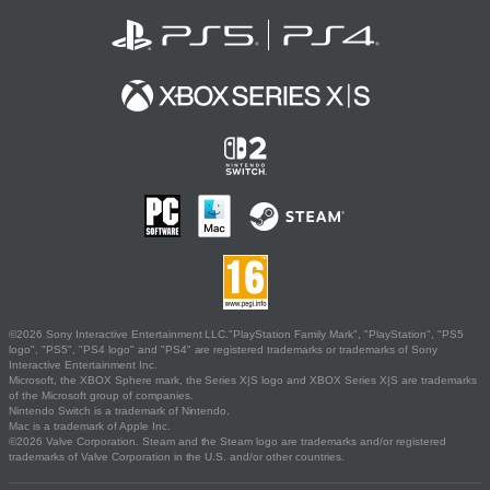
©2026 Sony Interactive Entertainment LLC."PlayStation Family Mark", "PlayStation", "PS5
logo", "PS5", "PS4 logo" and "PS4" are registered trademarks or trademarks of Sony
Interactive Entertainment Inc.
Microsoft, the XBOX Sphere mark, the Series X|S logo and XBOX Series X|S are trademarks
of the Microsoft group of companies.
Nintendo Switch is a trademark of Nintendo.
Mac is a trademark of Apple Inc.
©2026 Valve Corporation. Steam and the Steam logo are trademarks and/or registered
trademarks of Valve Corporation in the U.S. and/or other countries.