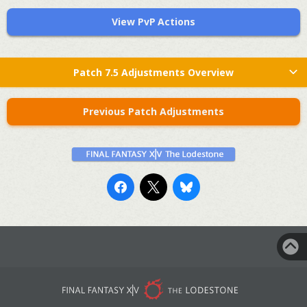
View PvP Actions
Patch 7.5 Adjustments Overview
Previous Patch Adjustments