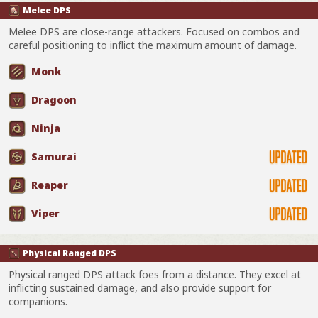
Melee DPS
Melee DPS are close-range attackers. Focused on combos and
careful positioning to inflict the maximum amount of damage.
Monk
Dragoon
Ninja
Samurai
Reaper
Viper
Physical Ranged DPS
Physical ranged DPS attack foes from a distance. They excel at
inflicting sustained damage, and also provide support for
companions.