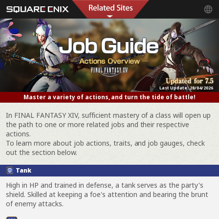
Last Update:
28/04/2026
Master a variety of actions, and turn the tide of battle!
In FINAL FANTASY XIV, sufficient mastery of a class will open up
the path to one or more related jobs and their respective
actions.
To learn more about job actions, traits, and job gauges, check
out the section below.
Tank
High in HP and trained in defense, a tank serves as the party's
shield. Skilled at keeping a foe's attention and bearing the brunt
of enemy attacks.