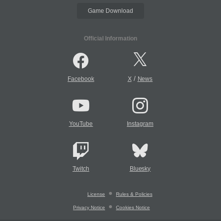
Game Download
Official Information
/
Facebook
X
News
YouTube
Instagram
Twitch
Bluesky
License
Rules & Policies
Privacy Notice
Cookies Notice