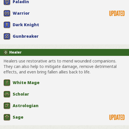
Paladin
Warrior
Dark Knight
Gunbreaker
Healer
Healers use restorative arts to mend wounded companions.
They can also help to mitigate damage, remove detrimental
effects, and even bring fallen allies back to life.
White Mage
Scholar
Astrologian
Sage