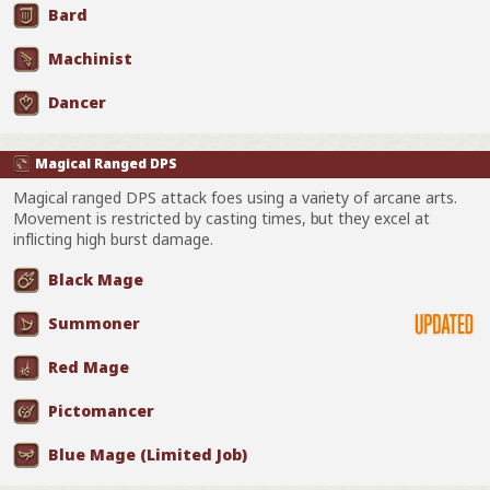
Bard
Machinist
Dancer
Magical Ranged DPS
Magical ranged DPS attack foes using a variety of arcane arts.
Movement is restricted by casting times, but they excel at
inflicting high burst damage.
Black Mage
Summoner
Red Mage
Pictomancer
Blue Mage (Limited Job)