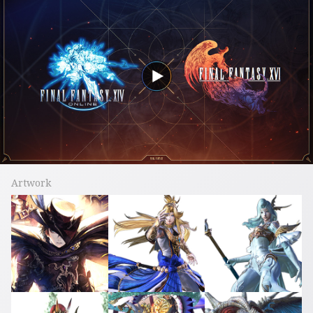
Artwork