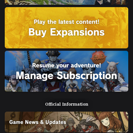
Official Information