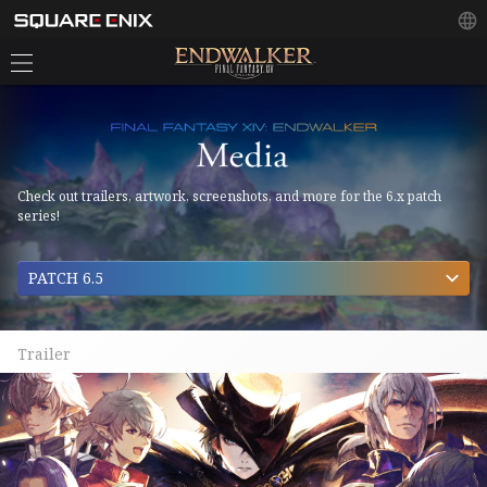
Check out trailers, artwork, screenshots, and more for the 6.x patch
series!
PATCH 6.5
Trailer