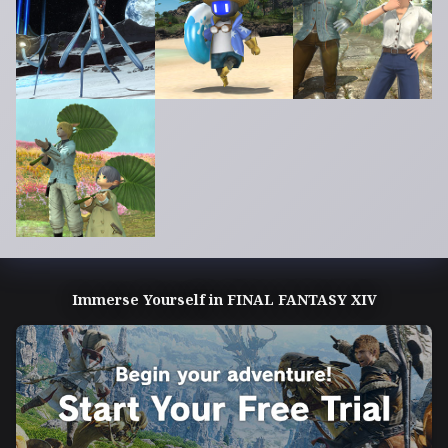
Immerse Yourself in FINAL FANTASY XIV