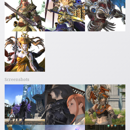
Screenshots