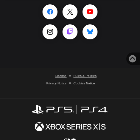
License
Rules & Policies
Privacy Notice
Cookies Notice