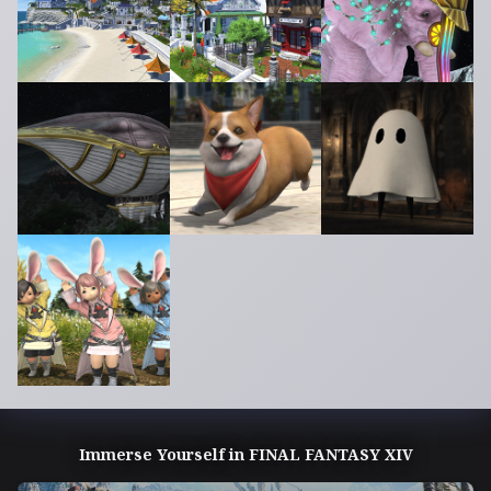
Immerse Yourself in FINAL FANTASY XIV