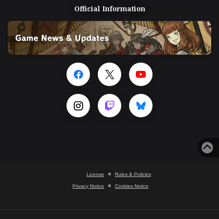
Official Information
License
Rules & Policies
Privacy Notice
Cookies Notice