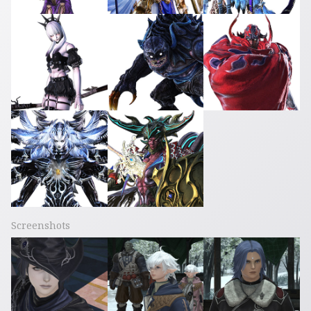
Screenshots