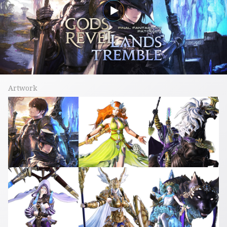
Artwork