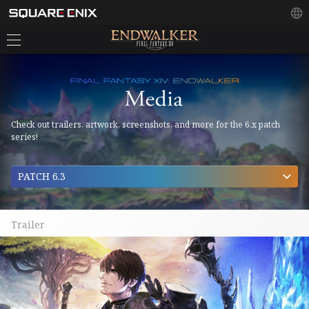
Check out trailers, artwork, screenshots, and more for the 6.x patch
series!
PATCH 6.3
Trailer