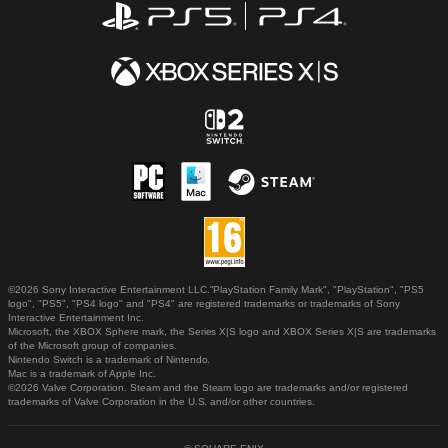
©2026 Sony Interactive Entertainment LLC."PlayStation Family Mark", "PlayStation", "PS5
logo", "PS5", "PS4 logo" and "PS4" are registered trademarks or trademarks of Sony
Interactive Entertainment Inc.
Microsoft, the XBOX Sphere mark, the Series X|S logo and XBOX Series X|S are trademarks
of the Microsoft group of companies.
Nintendo Switch is a trademark of Nintendo.
Mac is a trademark of Apple Inc.
©2026 Valve Corporation. Steam and the Steam logo are trademarks and/or registered
trademarks of Valve Corporation in the U.S. and/or other countries.