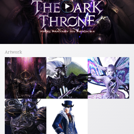
Artwork