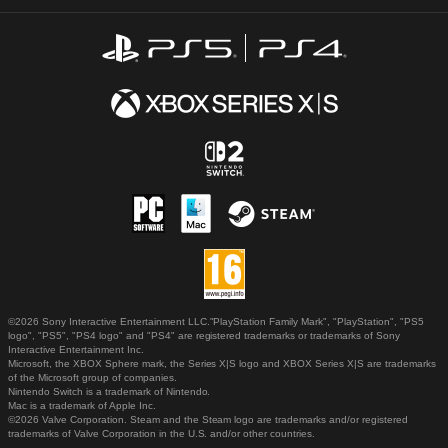
©2026 Sony Interactive Entertainment LLC."PlayStation Family Mark", "PlayStation", "PS5
logo", "PS5", "PS4 logo" and "PS4" are registered trademarks or trademarks of Sony
Interactive Entertainment Inc.
Microsoft, the XBOX Sphere mark, the Series X|S logo and XBOX Series X|S are trademarks
of the Microsoft group of companies.
Nintendo Switch is a trademark of Nintendo.
Mac is a trademark of Apple Inc.
©2026 Valve Corporation. Steam and the Steam logo are trademarks and/or registered
trademarks of Valve Corporation in the U.S. and/or other countries.