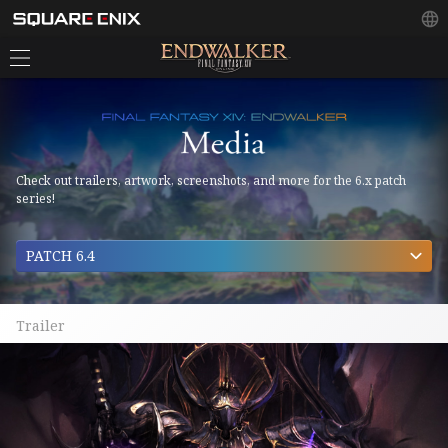
Check out trailers, artwork, screenshots, and more for the 6.x patch
series!
PATCH 6.4
Trailer