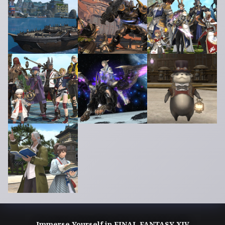
Immerse Yourself in FINAL FANTASY XIV