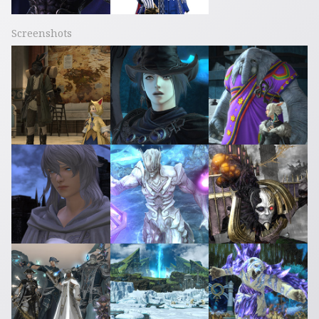
Screenshots