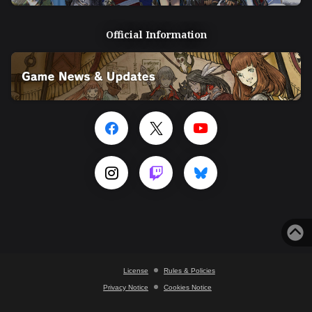
Official Information
License
Rules & Policies
Privacy Notice
Cookies Notice