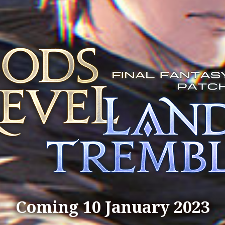
Coming 10 January 2023