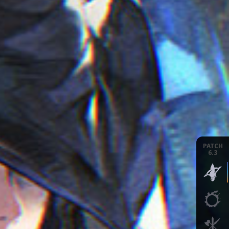
PATCH
6.3