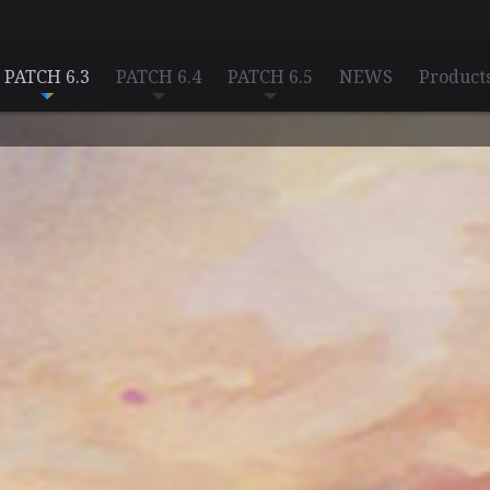
PATCH 6.3
PATCH 6.4
PATCH 6.5
NEWS
Product