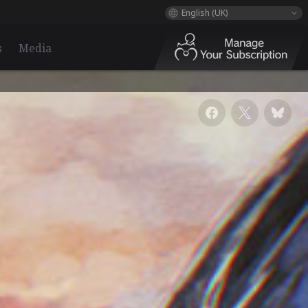
English (UK)
s
Media