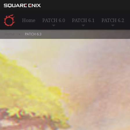
Home
PATCH 6.0
PATCH 6.1
PATCH 6.2
Home
PATCH 6.3