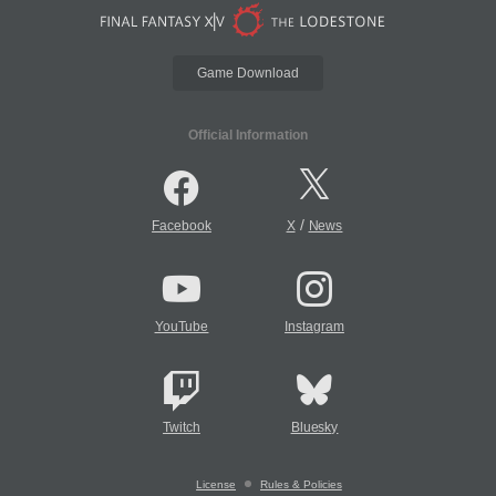
Game Download
Official Information
/
Facebook
X
News
YouTube
Instagram
Twitch
Bluesky
License
Rules & Policies