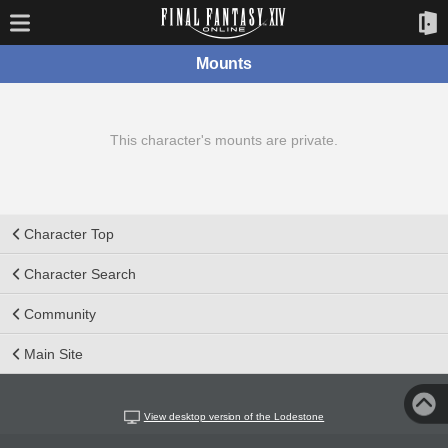
Mounts
This character's mounts are private.
Character Top
Character Search
Community
Main Site
View desktop version of the Lodestone