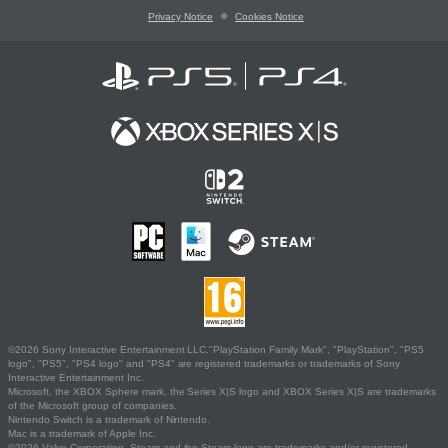
Privacy Notice
Cookies Notice
©2026 Sony Interactive Entertainment LLC."PlayStation Family Mark", "PlayStation", "PS5
logo", "PS5", "PS4 logo" and "PS4" are registered trademarks or trademarks of Sony
Interactive Entertainment Inc.
Microsoft, the XBOX Sphere mark, the Series X|S logo and XBOX Series X|S are trademarks
of the Microsoft group of companies.
Nintendo Switch is a trademark of Nintendo.
Mac is a trademark of Apple Inc.
©2026 Valve Corporation. Steam and the Steam logo are trademarks and/or registered