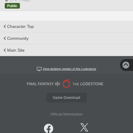
Public
Character Top
Community
Main Site
View desktop version of the Lodestone
Game Download
Official Information