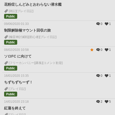
花粉症しんどみとおわらない潜水艦
[雑記]
[プレイ日記]
Public
09/06/2020 01:33
0
1
制限解除極マウント回収の旅
[極蛮神討滅戦]
[初心者]
[プレイ日記]
Public
08/02/2020 10:58
0
1
ソロFC に向けて
[フリーカンパニー]
[募集]
[コメント歓迎]
Public
16/01/2020 15:35
0
1
ちずちずちーず！
[プレイ日記]
Public
14/01/2020 23:18
2
5
紅蓮を終えて
[プレイ日記]