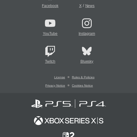
/
Facebook
X
News
YouTube
Instagram
Twitch
Bluesky
License
Rules & Policies
Privacy Notice
Cookies Notice