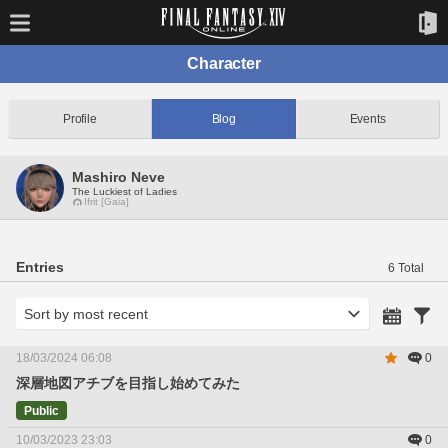
Character
Profile
Blog
Events
Mashiro Neve
The Luckiest of Ladies
Ifrit [Gaia]
Entries
6 Total
18/03/2024 06:08
0
深層地図アチブを目指し始めてみた
Public
10/03/2023 23:03
0