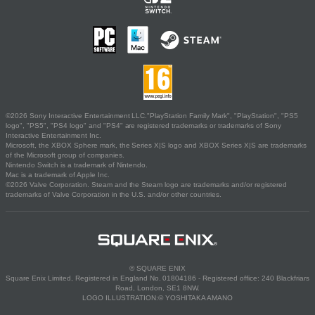
©2026 Sony Interactive Entertainment LLC."PlayStation Family Mark", "PlayStation", "PS5
logo", "PS5", "PS4 logo" and "PS4" are registered trademarks or trademarks of Sony
Interactive Entertainment Inc.
Microsoft, the XBOX Sphere mark, the Series X|S logo and XBOX Series X|S are trademarks
of the Microsoft group of companies.
Nintendo Switch is a trademark of Nintendo.
Mac is a trademark of Apple Inc.
©2026 Valve Corporation. Steam and the Steam logo are trademarks and/or registered
trademarks of Valve Corporation in the U.S. and/or other countries.
© SQUARE ENIX
Square Enix Limited, Registered in England No. 01804186 - Registered office: 240 Blackfriars
Road, London, SE1 8NW.
LOGO ILLUSTRATION:© YOSHITAKA AMANO