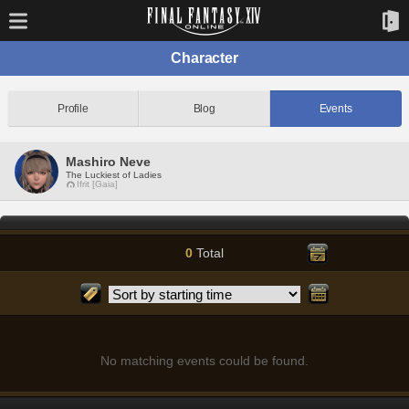
Character
Profile
Blog
Events
Mashiro Neve
The Luckiest of Ladies
Ifrit [Gaia]
0
Total
No matching events could be found.