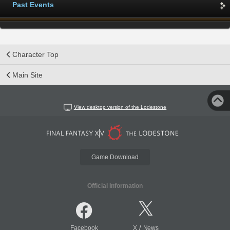
Past Events
Character Top
Main Site
View desktop version of the Lodestone
Game Download
Official Information
/
Facebook
X
News