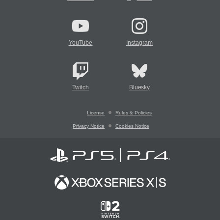
YouTube
Instagram
Twitch
Bluesky
License
Rules & Policies
Privacy Notice
Cookies Notice