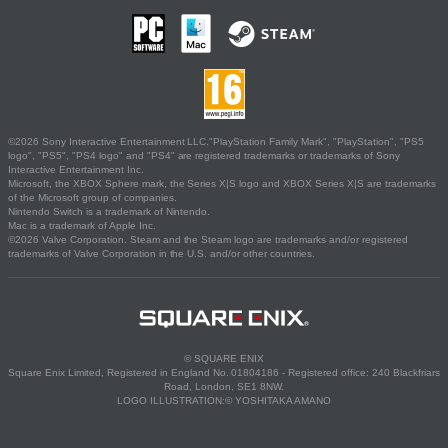
©2026 Sony Interactive Entertainment LLC."PlayStation Family Mark", "PlayStation", "PS5
logo", "PS5", "PS4 logo" and "PS4" are registered trademarks or trademarks of Sony
Interactive Entertainment Inc.
Microsoft, the XBOX Sphere mark, the Series X|S logo and XBOX Series X|S are trademarks
of the Microsoft group of companies.
Nintendo Switch is a trademark of Nintendo.
Mac is a trademark of Apple Inc.
©2026 Valve Corporation. Steam and the Steam logo are trademarks and/or registered
trademarks of Valve Corporation in the U.S. and/or other countries.
© SQUARE ENIX
Square Enix Limited, Registered in England No. 01804186 - Registered office: 240 Blackfriars
Road, London, SE1 8NW.
LOGO ILLUSTRATION:© YOSHITAKA AMANO