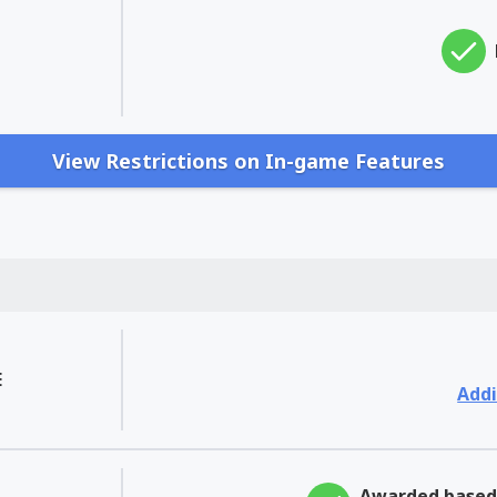
View Restrictions on In-game Features
E
Addi
Awarded based 