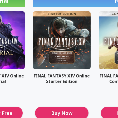
rial
F
 XIV Online
FINAL FANTASY XIV Online
FINAL F
rial
Starter Edition
Com
r Free
Buy Now