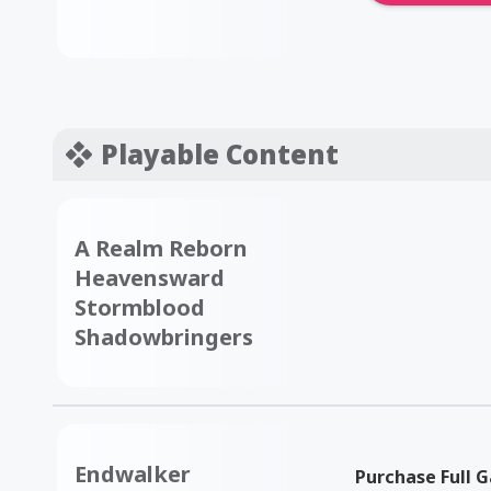
Playable Content
A Realm Reborn
Heavensward
Stormblood
Shadowbringers
Endwalker
Purchase Full 