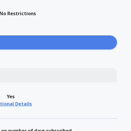
No Restrictions
Yes
tional Details
on number of days subscribed