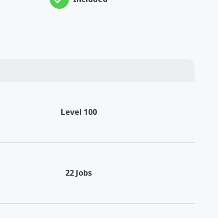
Level 100
22 Jobs