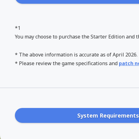
*1
You may choose to purchase the Starter Edition and t
* The above information is accurate as of April 202
* Please review the game specifications and
patch n
System Requirement