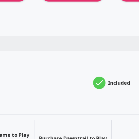
Included
Game to Play
Purchase Dawntrail to Play