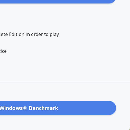
te Edition in order to play.
ice.
Windows® Benchmark