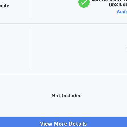
(exclud
able
Addi
Not Included
View More Details