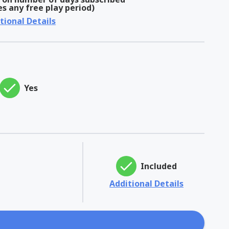
es any free play period)
tional Details
Yes
Included
Additional Details