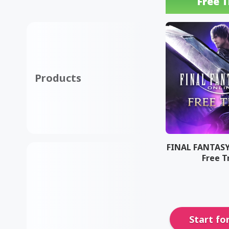
Free T
Products
FINAL FANTASY
Free T
Start fo