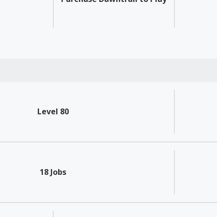
Level 80
18 Jobs