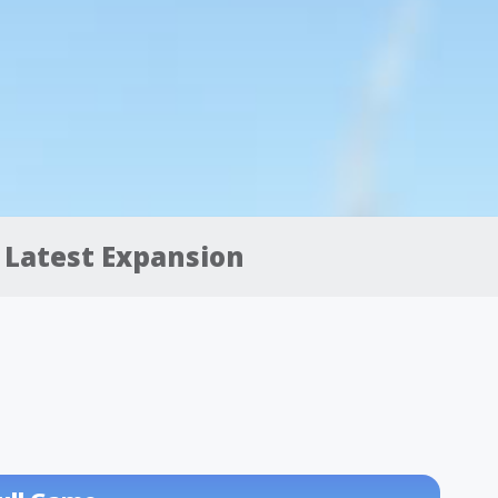
Latest Expansion