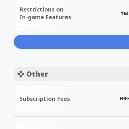
Restrictions on
Yes
In-game Features
Other
Subscription Fees
FRE