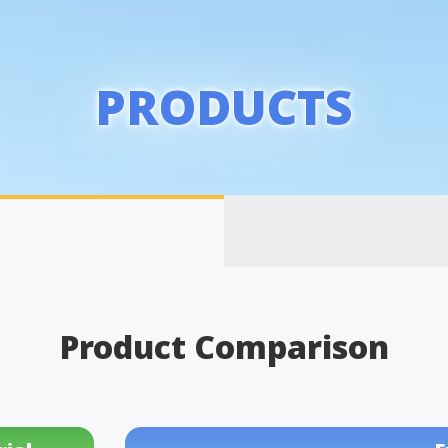
PRODUCTS
Product Comparison