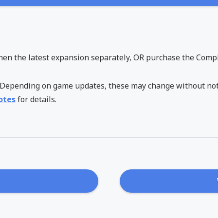
hen the latest expansion separately, OR purchase the Comple
6. Depending on game updates, these may change without not
otes
for details.
s