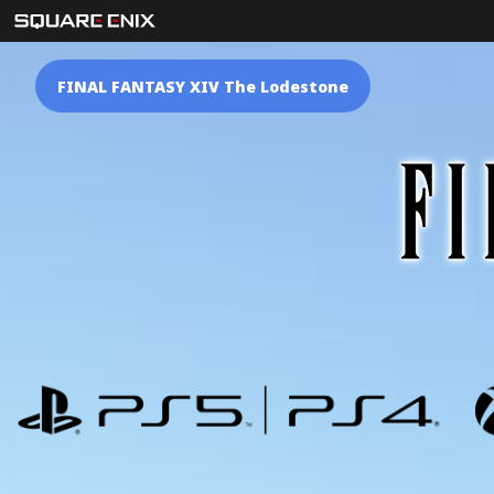
FINAL FANTASY XIV The Lodestone