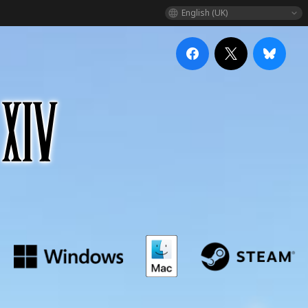
English (UK)