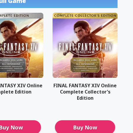
ull Game
ANTASY XIV Online
FINAL FANTASY XIV Online
plete Edition
Complete Collector's
Edition
Buy Now
Buy Now