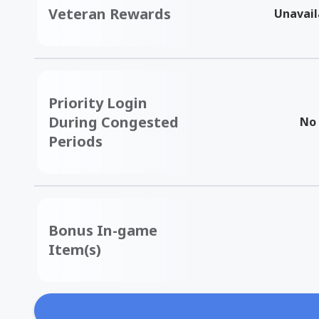
Veteran Rewards
Unavail
Priority Login
During Congested
No
Periods
Bonus In-game
Item(s)