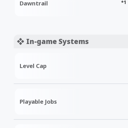
*1
Dawntrail
In-game Systems
Level Cap
Playable Jobs