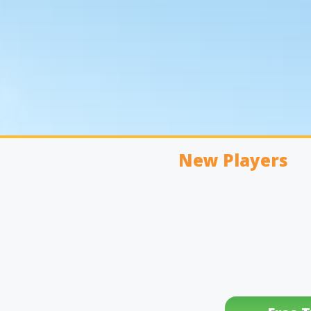
New Players