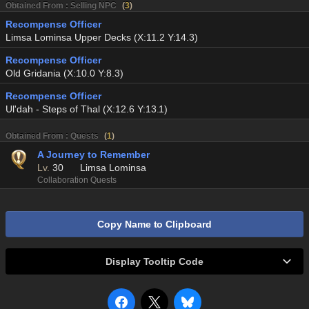
Obtained From : Selling NPC
(
3
)
Recompense Officer
Limsa Lominsa Upper Decks (X:11.2 Y:14.3)
Recompense Officer
Old Gridania (X:10.0 Y:8.3)
Recompense Officer
Ul'dah - Steps of Thal (X:12.6 Y:13.1)
Obtained From : Quests
(
1
)
A Journey to Remember
Lv.
30
Limsa Lominsa
Collaboration Quests
Copy Name to Clipboard
Display Tooltip Code