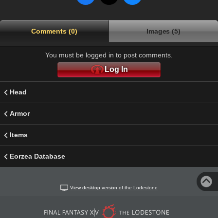
Comments (0)
Images (5)
You must be logged in to post comments.
Log In
Head
Armor
Items
Eorzea Database
View desktop version of the Lodestone