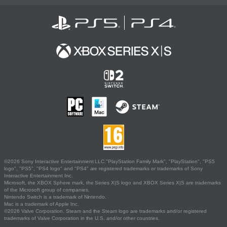
©2026 Sony Interactive Entertainment LLC."PlayStation Family Mark", "PlayStation", "PS5
logo", "PS5", "PS4 logo" and "PS4" are registered trademarks or trademarks of Sony
Interactive Entertainment Inc.
Microsoft, the XBOX Sphere mark, the Series X|S logo and XBOX Series X|S are trademarks
of the Microsoft group of companies.
Nintendo Switch is a trademark of Nintendo.
Mac is a trademark of Apple Inc.
©2026 Valve Corporation. Steam and the Steam logo are trademarks and/or registered
trademarks of Valve Corporation in the U.S. and/or other countries.