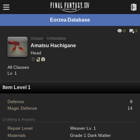
Eorzea Database
0
5
Unique
Untradable
Amatsu Hachigane
Head
All Classes
Lv. 1
Item Level 1
Defense
8
Magic Defense
14
Crafting & Repairs
Repair Level
Weaver Lv. 1
Materials
Grade 1 Dark Matter