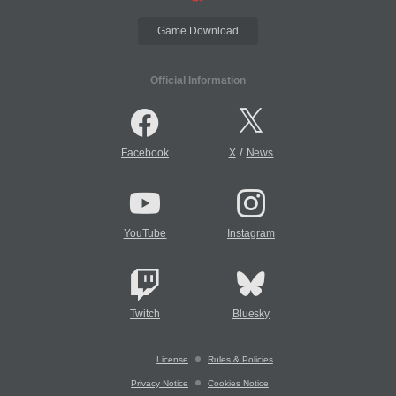
Game Download
Official Information
/
Facebook
X
News
YouTube
Instagram
Twitch
Bluesky
License
Rules & Policies
Privacy Notice
Cookies Notice