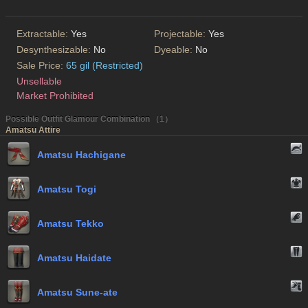
Extractable:
Yes
Projectable:
Yes
Desynthesizable:
No
Dyeable:
No
Sale Price:
65 gil (Restricted)
Unsellable
Market Prohibited
Possible Outfit Glamour Combination （1）
Amatsu Attire
Amatsu Hachigane
Amatsu Togi
Amatsu Tekko
Amatsu Haidate
Amatsu Sune-ate