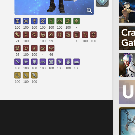
100
100
100
100
100
100
100
-
21
100
-
100
99
-
-
90
100
100
26
100
100
-
66
100
100
100
100
100
100
100
100
100
100
100