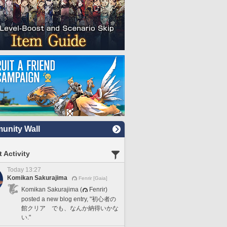
nity Wall
 Activity
Today 13:27
Komikan Sakurajima
Fenrir [Gaia]
Komikan Sakurajima (
Fenrir)
posted a new blog entry, "初心者の
館クリア でも、なんか納得いかな
い."