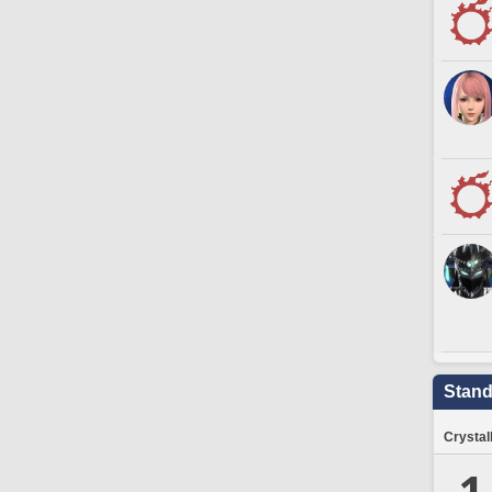
Stand
Crystal
1