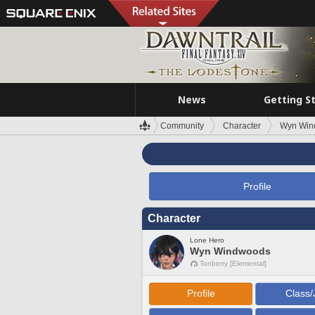
News
Getting S
Community
Character
Wyn Win
Profile
Character
Lone Hero
Wyn Windwoods
Tonberry [Elemental]
Profile
Class/