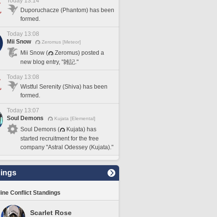
Today 13:14
Duporuchacze (Phantom) has been
formed.
Today 13:08
Mii Snow
Zeromus [Meteor]
Mii Snow (
Zeromus) posted a
new blog entry, "雑記."
Today 13:08
Wistful Serenity (Shiva) has been
formed.
Today 13:07
Soul Demons
Kujata [Elemental]
Soul Demons (
Kujata) has
started recruitment for the free
company "Astral Odessey (Kujata)."
ings
line Conflict Standings
Scarlet Rose