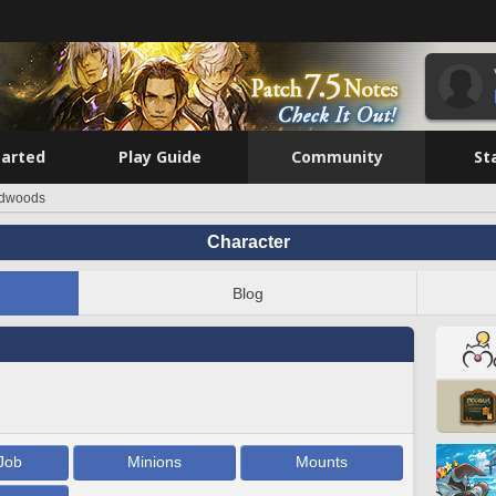
tarted
Play Guide
Community
St
dwoods
Character
Blog
Job
Minions
Mounts