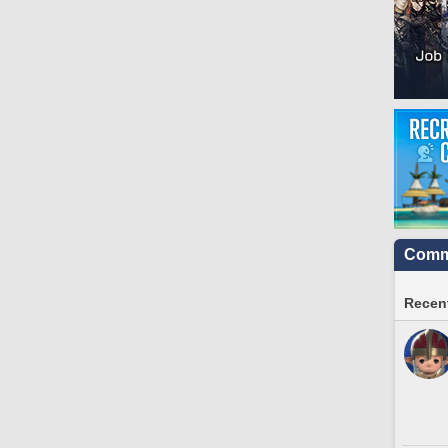
Commu
Recent