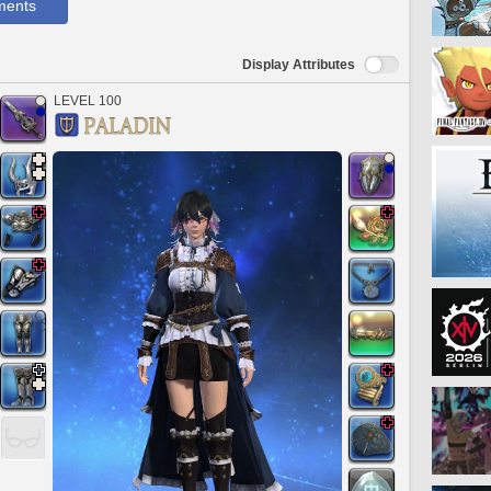
ments
Display Attributes
LEVEL 100