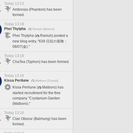
Today 13:23
Ambrosia (Phantom) has been
formed.
Today 13:19
Phei Thylpha
Ramuh [Meteor]
Phei Thylpha (
Ramuh) posted a
new blog entry, "639 日目の冒険：
08/07(金)."
Today 13:18
ChaTea (Typhon) has been formed.
Today 13:16
Kissa Perilune
Malboro [Crystal]
Kissa Perilune (
Malboro) has
started recruitment for the free
company "Crystarium Garden
(Malboro)."
Today 13:16
Clair Obscur (Balmung) has been
formed.