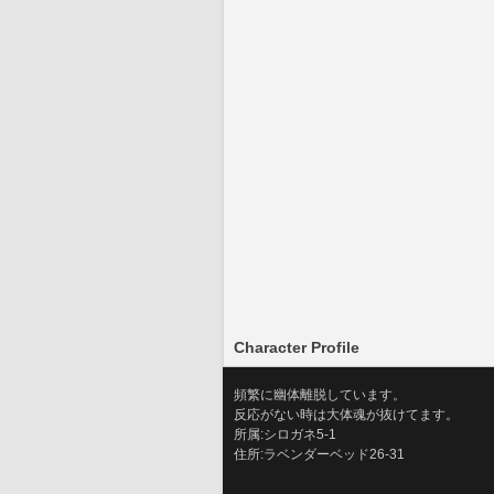
Character Profile
頻繁に幽体離脱しています。
反応がない時は大体魂が抜けてます。
所属:シロガネ5-1
住所:ラベンダーベッド26-31