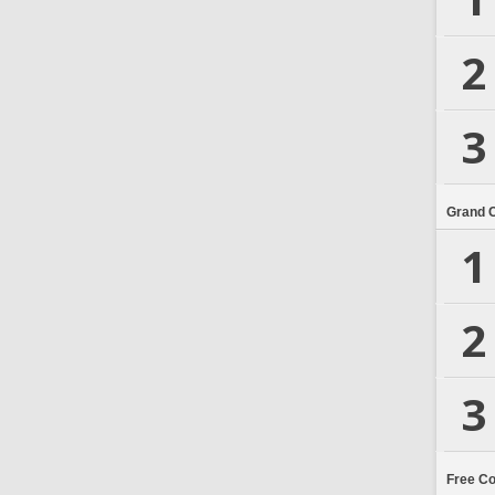
2
3
Grand 
1
2
3
Free C