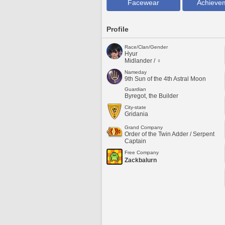
Facewear
Achieve
Profile
Race/Clan/Gender
Hyur
Midlander / ♀
Nameday
9th Sun of the 4th Astral Moon
Guardian
Byregot, the Builder
City-state
Gridania
Grand Company
Order of the Twin Adder / Serpent
Captain
Free Company
Zackbalurn