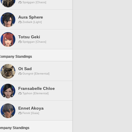
Spriggan [Chaos]
Aura Sphere
Zodiark [Light]
Totsu Geki
Spriggan [Chaos]
Company Standings
Ot Sad
Gungnir [Elemental]
Fransabelle Chloe
Typhon [Elemental]
Ennet Akoya
Fenrir [Gaia]
ompany Standings