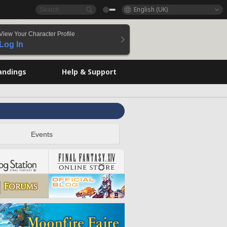
English (UK)
View Your Character Profile
Log In
andings
Help & Support
Events