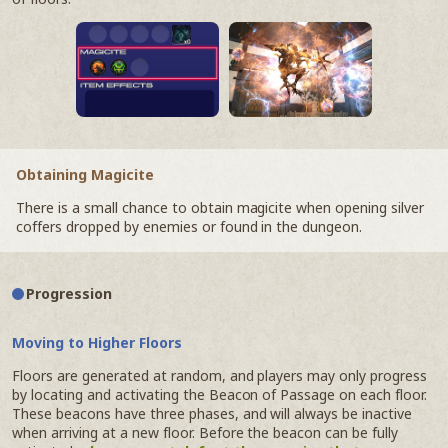
Obtaining Magicite
There is a small chance to obtain magicite when opening silver
coffers dropped by enemies or found in the dungeon.
Progression
Moving to Higher Floors
Floors are generated at random, and players may only progress
by locating and activating the Beacon of Passage on each floor.
These beacons have three phases, and will always be inactive
when arriving at a new floor. Before the beacon can be fully