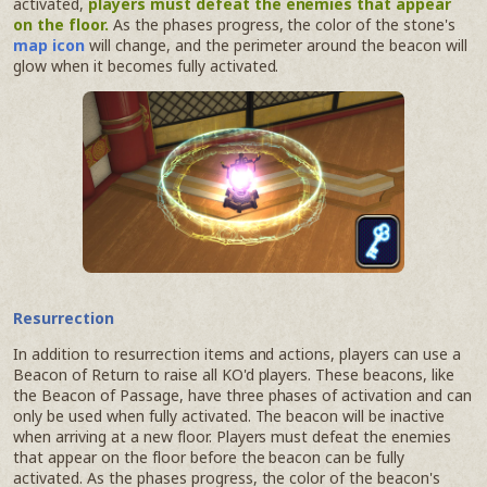
activated,
players must defeat the enemies that appear
on the floor.
As the phases progress, the color of the stone's
map icon
will change, and the perimeter around the beacon will
glow when it becomes fully activated.
Resurrection
In addition to resurrection items and actions, players can use a
Beacon of Return to raise all KO'd players. These beacons, like
the Beacon of Passage, have three phases of activation and can
only be used when fully activated. The beacon will be inactive
when arriving at a new floor. Players must defeat the enemies
that appear on the floor before the beacon can be fully
activated. As the phases progress, the color of the beacon's