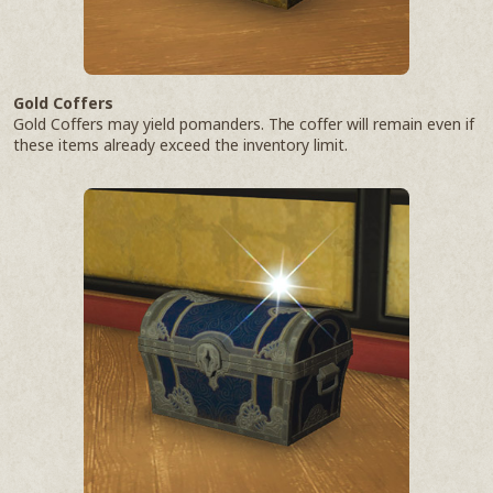
Gold Coffers
Gold Coffers may yield pomanders. The coffer will remain even if
these items already exceed the inventory limit.