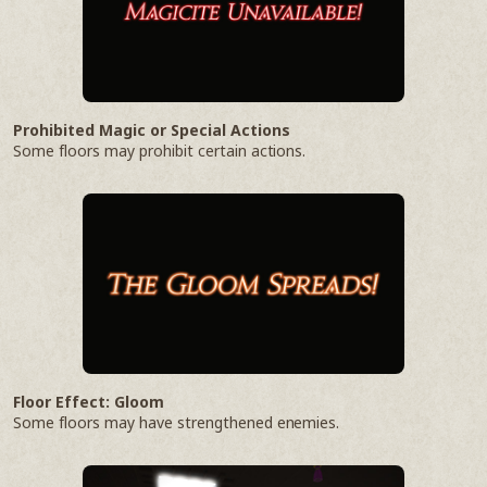
Prohibited Magic or Special Actions
Some floors may prohibit certain actions.
Floor Effect: Gloom
Some floors may have strengthened enemies.