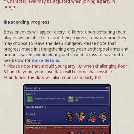
* Character level may be adjusted when joining a party in
progress.
Recording Progress
Boss enemies will appear every 10 floors. Upon defeating them,
players will be able to record their progress, at which time they
may choose to leave the deep dungeon. Please note that
progress made in strengthening empyrean aetherpool arms and
armor is saved independently and shared across all save data.
See below for
more details
.
* Please note that should your party KO when challenging floor
31 and beyond, your save data will become inaccessible.
Abandoning the duty will also count as a party KO.