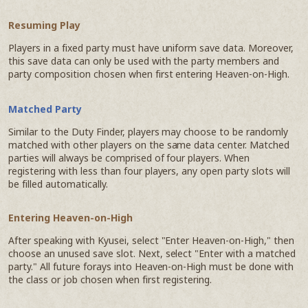
Resuming Play
Players in a fixed party must have uniform save data. Moreover,
this save data can only be used with the party members and
party composition chosen when first entering Heaven-on-High.
Matched Party
Similar to the Duty Finder, players may choose to be randomly
matched with other players on the same data center. Matched
parties will always be comprised of four players. When
registering with less than four players, any open party slots will
be filled automatically.
Entering Heaven-on-High
After speaking with Kyusei, select "Enter Heaven-on-High," then
choose an unused save slot. Next, select "Enter with a matched
party." All future forays into Heaven-on-High must be done with
the class or job chosen when first registering.