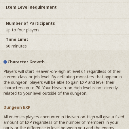
Item Level Requirement
-
Number of Participants
Up to four players
Time Limit
60 minutes
Character Growth
Players will start Heaven-on-High at level 61 regardless of their
current class or job level. By defeating monsters that appear in
the dungeon, players will be able to gain EXP and level their
characters up to 70. Your Heaven-on-High level is not directly
related to your level outside of the dungeon.
Dungeon EXP
All enemies players encounter in Heaven-on-High will give a fixed
amount of EXP regardless of the number of members in your
party or the difference in level between you and the enemy.