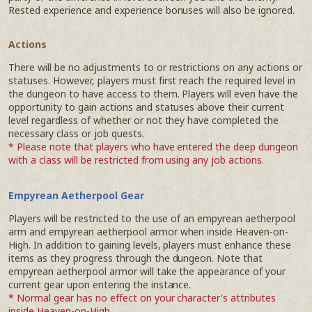
Rested experience and experience bonuses will also be ignored.
Actions
There will be no adjustments to or restrictions on any actions or
statuses. However, players must first reach the required level in
the dungeon to have access to them. Players will even have the
opportunity to gain actions and statuses above their current
level regardless of whether or not they have completed the
necessary class or job quests.
* Please note that players who have entered the deep dungeon
with a class will be restricted from using any job actions.
Empyrean Aetherpool Gear
Players will be restricted to the use of an empyrean aetherpool
arm and empyrean aetherpool armor when inside Heaven-on-
High. In addition to gaining levels, players must enhance these
items as they progress through the dungeon. Note that
empyrean aetherpool armor will take the appearance of your
current gear upon entering the instance.
* Normal gear has no effect on your character's attributes
inside Heaven-on-High.