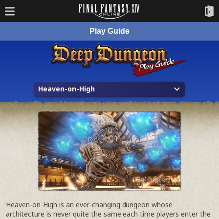
Play Guide
Heaven-on-High
Heaven-on-High is an ever-changing dungeon whose
architecture is never quite the same each time players enter the