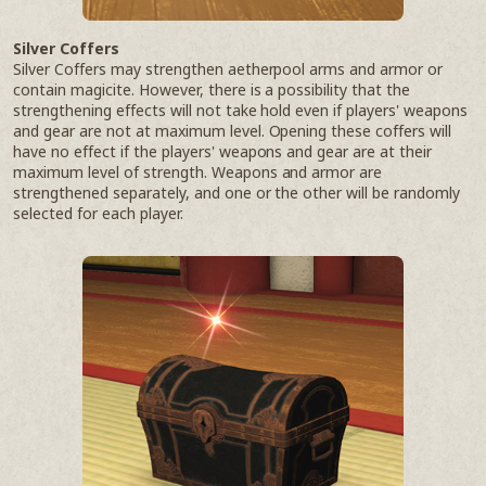
Silver Coffers
Silver Coffers may strengthen aetherpool arms and armor or
contain magicite. However, there is a possibility that the
strengthening effects will not take hold even if players' weapons
and gear are not at maximum level. Opening these coffers will
have no effect if the players' weapons and gear are at their
maximum level of strength. Weapons and armor are
strengthened separately, and one or the other will be randomly
selected for each player.