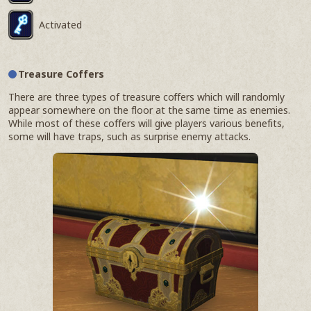
Activated
Treasure Coffers
There are three types of treasure coffers which will randomly
appear somewhere on the floor at the same time as enemies.
While most of these coffers will give players various benefits,
some will have traps, such as surprise enemy attacks.