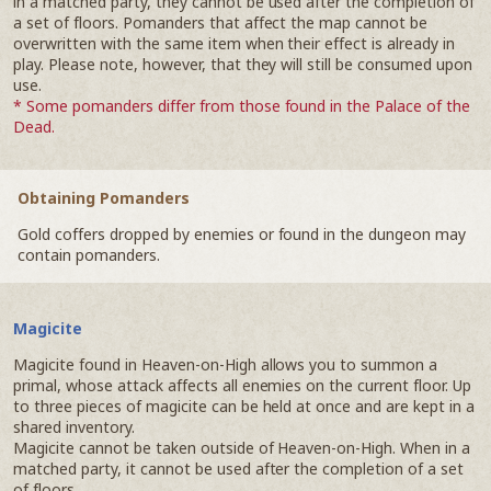
in a matched party, they cannot be used after the completion of
a set of floors. Pomanders that affect the map cannot be
overwritten with the same item when their effect is already in
play. Please note, however, that they will still be consumed upon
use.
* Some pomanders differ from those found in the Palace of the
Dead.
Obtaining Pomanders
Gold coffers dropped by enemies or found in the dungeon may
contain pomanders.
Magicite
Magicite found in Heaven-on-High allows you to summon a
primal, whose attack affects all enemies on the current floor. Up
to three pieces of magicite can be held at once and are kept in a
shared inventory.
Magicite cannot be taken outside of Heaven-on-High. When in a
matched party, it cannot be used after the completion of a set
of floors.