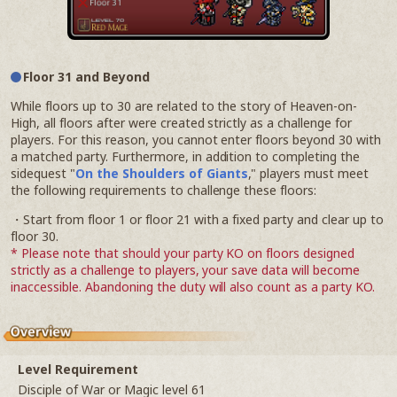
Floor 31 and Beyond
While floors up to 30 are related to the story of Heaven-on-
High, all floors after were created strictly as a challenge for
players. For this reason, you cannot enter floors beyond 30 with
a matched party. Furthermore, in addition to completing the
sidequest "
On the Shoulders of Giants
," players must meet
the following requirements to challenge these floors:
・Start from floor 1 or floor 21 with a fixed party and clear up to
floor 30.
* Please note that should your party KO on floors designed
strictly as a challenge to players, your save data will become
inaccessible. Abandoning the duty will also count as a party KO.
Level Requirement
Disciple of War or Magic level 61