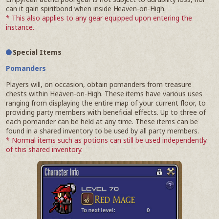
can it gain spiritbond when inside Heaven-on-High.
* This also applies to any gear equipped upon entering the
instance.
Special Items
Pomanders
Players will, on occasion, obtain pomanders from treasure
chests within Heaven-on-High. These items have various uses
ranging from displaying the entire map of your current floor, to
providing party members with beneficial effects. Up to three of
each pomander can be held at any time. These items can be
found in a shared inventory to be used by all party members.
* Normal items such as potions can still be used independently
of this shared inventory.