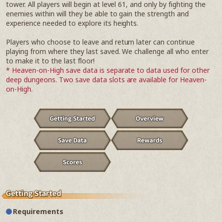
tower. All players will begin at level 61, and only by fighting the
enemies within will they be able to gain the strength and
experience needed to explore its heights.
Players who choose to leave and return later can continue
playing from where they last saved. We challenge all who enter
to make it to the last floor!
* Heaven-on-High save data is separate to data used for other
deep dungeons. Two save data slots are available for Heaven-
on-High.
Requirements