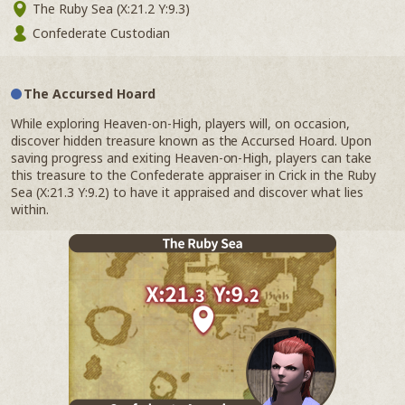
The Ruby Sea (X:21.2 Y:9.3)
Confederate Custodian
The Accursed Hoard
While exploring Heaven-on-High, players will, on occasion,
discover hidden treasure known as the Accursed Hoard. Upon
saving progress and exiting Heaven-on-High, players can take
this treasure to the Confederate appraiser in Crick in the Ruby
Sea (X:21.3 Y:9.2) to have it appraised and discover what lies
within.