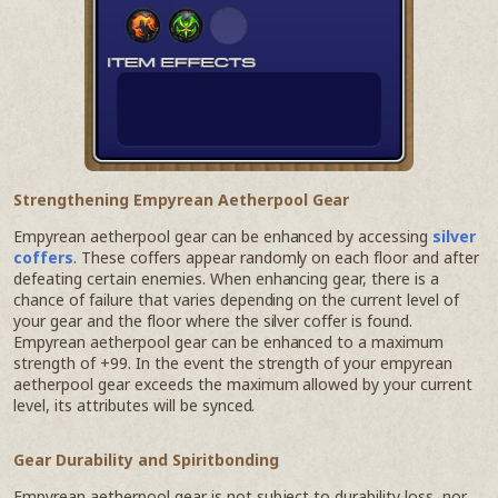
Strengthening Empyrean Aetherpool Gear
Empyrean aetherpool gear can be enhanced by accessing
silver
coffers
. These coffers appear randomly on each floor and after
defeating certain enemies. When enhancing gear, there is a
chance of failure that varies depending on the current level of
your gear and the floor where the silver coffer is found.
Empyrean aetherpool gear can be enhanced to a maximum
strength of +99. In the event the strength of your empyrean
aetherpool gear exceeds the maximum allowed by your current
level, its attributes will be synced.
Gear Durability and Spiritbonding
Empyrean aetherpool gear is not subject to durability loss, nor