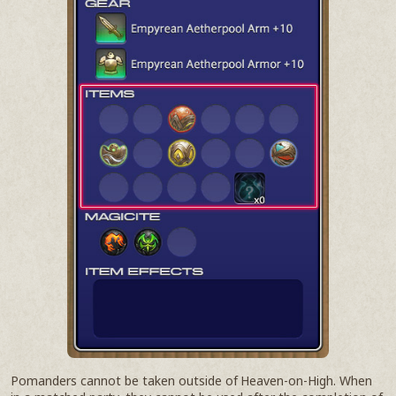
Pomanders cannot be taken outside of Heaven-on-High. When