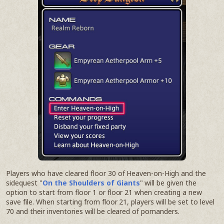
Players who have cleared floor 30 of Heaven-on-High and the
sidequest "
On the Shoulders of Giants
" will be given the
option to start from floor 1 or floor 21 when creating a new
save file. When starting from floor 21, players will be set to level
70 and their inventories will be cleared of pomanders.