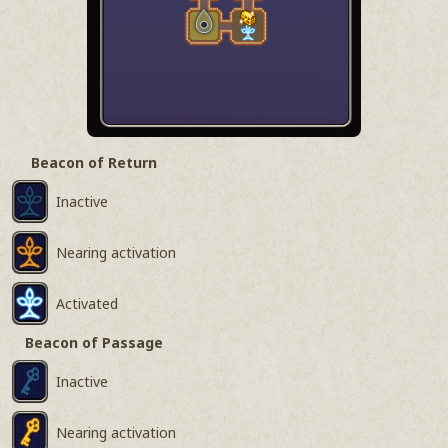
Beacon of Return
Inactive
Nearing activation
Activated
Beacon of Passage
Inactive
Nearing activation