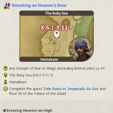
Knocking on Heaven's Door
Any Disciple of War or Magic (excluding limited jobs) Lv. 61
The Ruby Sea (X:6.2 Y:11.7)
Hamakaze
Complete the quest
Tide Goes in, Imperials Go Out
and
floor 50 of the Palace of the Dead.
Entering Heaven-on-High