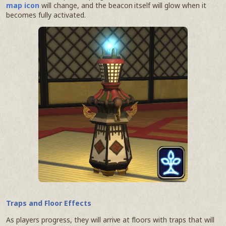
map icon
will change, and the beacon itself will glow when it
becomes fully activated.
Traps and Floor Effects
As players progress, they will arrive at floors with traps that will