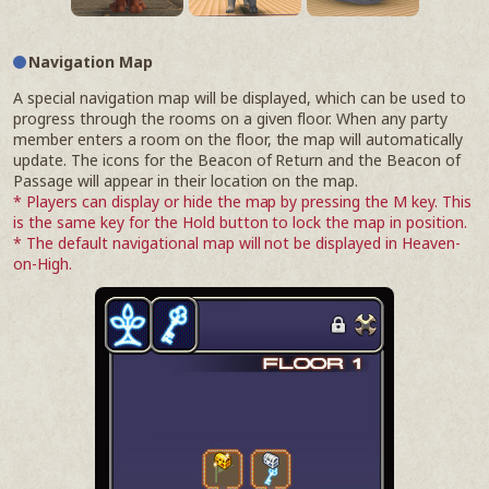
Navigation Map
A special navigation map will be displayed, which can be used to
progress through the rooms on a given floor. When any party
member enters a room on the floor, the map will automatically
update. The icons for the Beacon of Return and the Beacon of
Passage will appear in their location on the map.
* Players can display or hide the map by pressing the M key. This
is the same key for the Hold button to lock the map in position.
* The default navigational map will not be displayed in Heaven-
on-High.