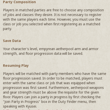
Party Composition
Players in matched parties are free to choose any composition
of jobs and classes they desire. It is not necessary to register
with the same players each time. However, you must use the
class or job you selected when first registering as a matched
party.
Save Data
Your character's level, empyrean aetherpool arm and armor
strength, and floor progression data will be saved.
Resuming Play
Players will be matched with party members who have the same
floor progression saved. In order to be matched, players must
enter with the same class or job that was equipped when
progression was first saved. Furthermore, aetherpool weapons
and gear strength must be above the requisite for the given
floor. Players can join a party in progress by first checking the
"Join Party in Progress" box in the Duty Finder menu, then
speaking with Kyusei.