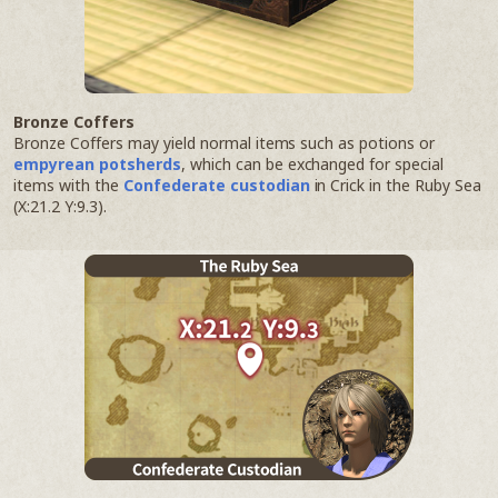
Bronze Coffers
Bronze Coffers may yield normal items such as potions or
empyrean potsherds
, which can be exchanged for special
items with the
Confederate custodian
in Crick in the Ruby Sea
(X:21.2 Y:9.3).