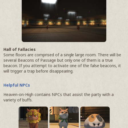
Hall of Fallacies
Some floors are comprised of a single large room. There will be
several Beacons of Passage but only one of them is a true
beacon. If you attempt to activate one of the false beacons, it
will trigger a trap before disappearing.
Helpful NPCs
Heaven-on-High contains NPCs that assist the party with a
variety of buffs.