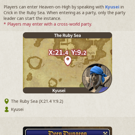
Players can enter Heaven-on-High by speaking with
Kyusei
in
Crick in the Ruby Sea. When entering as a party, only the party
leader can start the instance.
* Players may enter with a cross-world party.
The Ruby Sea (X:21.4 Y:9.2)
Kyusei