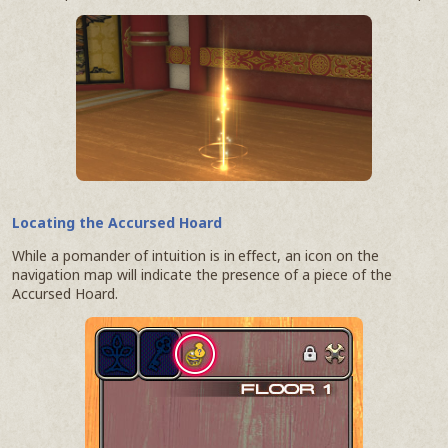
Locating the Accursed Hoard
While a pomander of intuition is in effect, an icon on the
navigation map will indicate the presence of a piece of the
Accursed Hoard.