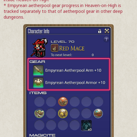
* Empyrean aetherpool gear progress in Heaven-on-High is
tracked separately to that of aetherpool gear in other deep
dungeons.