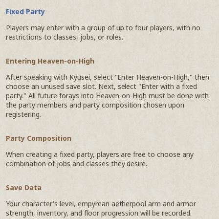
Fixed Party
Players may enter with a group of up to four players, with no
restrictions to classes, jobs, or roles.
Entering Heaven-on-High
After speaking with Kyusei, select "Enter Heaven-on-High," then
choose an unused save slot. Next, select "Enter with a fixed
party." All future forays into Heaven-on-High must be done with
the party members and party composition chosen upon
registering.
Party Composition
When creating a fixed party, players are free to choose any
combination of jobs and classes they desire.
Save Data
Your character's level, empyrean aetherpool arm and armor
strength, inventory, and floor progression will be recorded.