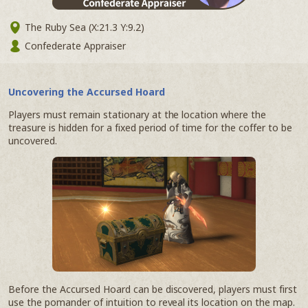
The Ruby Sea (X:21.3 Y:9.2)
Confederate Appraiser
Uncovering the Accursed Hoard
Players must remain stationary at the location where the
treasure is hidden for a fixed period of time for the coffer to be
uncovered.
Before the Accursed Hoard can be discovered, players must first
use the pomander of intuition to reveal its location on the map.