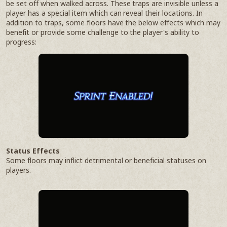
be set off when walked across. These traps are invisible unless a
player has a special item which can reveal their locations. In
addition to traps, some floors have the below effects which may
benefit or provide some challenge to the player's ability to
progress:
Status Effects
Some floors may inflict detrimental or beneficial statuses on
players.