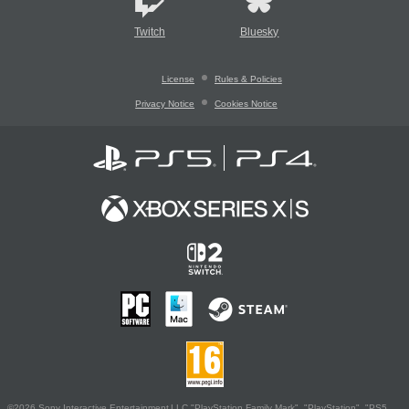
Twitch
Bluesky
License
Rules & Policies
Privacy Notice
Cookies Notice
©2026 Sony Interactive Entertainment LLC."PlayStation Family Mark", "PlayStation", "PS5