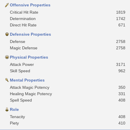
Offensive Properties
Critical Hit Rate
1819
Determination
1742
Direct Hit Rate
671
Defensive Properties
Defense
2758
Magic Defense
2758
Physical Properties
Attack Power
3171
Skill Speed
962
Mental Properties
Attack Magic Potency
350
Healing Magic Potency
331
Spell Speed
408
Role
Tenacity
408
Piety
410