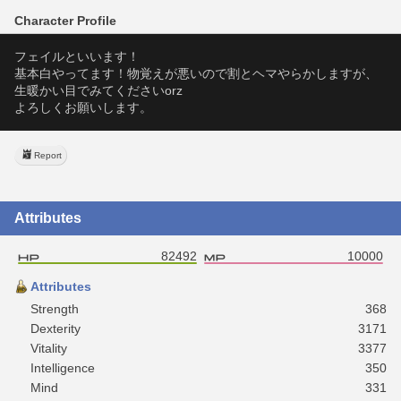
Character Profile
フェイルといいます！
基本白やってます！物覚えが悪いので割とヘマやらかしますが、
生暖かい目でみてくださいorz
よろしくお願いします。
Report
Attributes
82492
10000
Attributes
Strength
368
Dexterity
3171
Vitality
3377
Intelligence
350
Mind
331