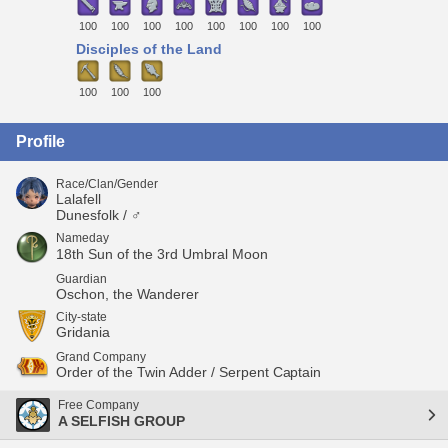
100
100
100
100
100
100
100
100
Disciples of the Land
100
100
100
Profile
Race/Clan/Gender
Lalafell
Dunesfolk / ♂
Nameday
18th Sun of the 3rd Umbral Moon
Guardian
Oschon, the Wanderer
City-state
Gridania
Grand Company
Order of the Twin Adder / Serpent Captain
Free Company
A SELFISH GROUP