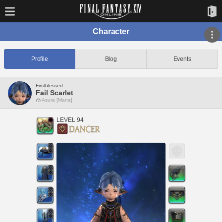
Character
Profile
Blog
Events
Firstblessed
Fail Scarlet
Asura [Mana]
LEVEL 94