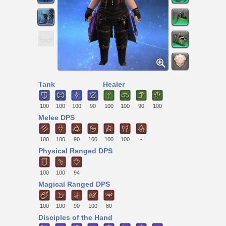
Tank
Healer
100
100
100
90
100
100
90
100
Melee DPS
100
100
90
100
100
100
-
Physical Ranged DPS
100
100
94
Magical Ranged DPS
100
100
90
100
80
Disciples of the Hand