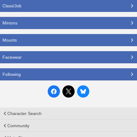
Class/Job
Minions
Mounts
Facewear
Following
Character Search
Community