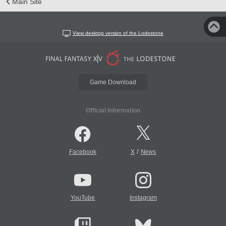
Main Site
View desktop version of the Lodestone
Game Download
Official Information
/
Facebook
X
News
YouTube
Instagram