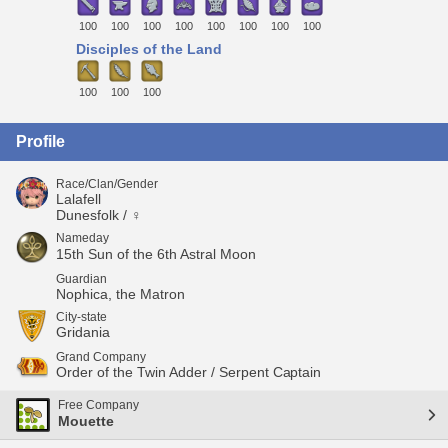
100
100
100
100
100
100
100
100
Disciples of the Land
100
100
100
Profile
Race/Clan/Gender
Lalafell
Dunesfolk / ♀
Nameday
15th Sun of the 6th Astral Moon
Guardian
Nophica, the Matron
City-state
Gridania
Grand Company
Order of the Twin Adder / Serpent Captain
Free Company
Mouette