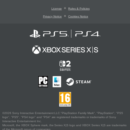
License
Rules & Policies
Privacy Notice
Cookies Notice
©2026 Sony Interactive Entertainment LLC."PlayStation Family Mark", "PlayStation", "PS5
logo", "PS5", "PS4 logo" and "PS4" are registered trademarks or trademarks of Sony
Interactive Entertainment Inc.
Microsoft, the XBOX Sphere mark, the Series X|S logo and XBOX Series X|S are trademarks
of the Microsoft group of companies.