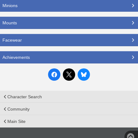
Minions
Mounts
Facewear
Achievements
Character Search
Community
Main Site