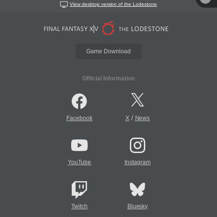
View desktop version of the Lodestone
Game Download
Official Information
/
Facebook
X
News
YouTube
Instagram
Twitch
Bluesky