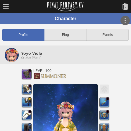
Character
Profile
Blog
Events
Yoyo Viola
Ixion [Mana]
LEVEL 100