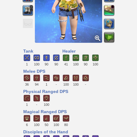
Tank
Healer
1
100
90
90
41
100
90
100
Melee DPS
36
94
1
-
100
100
-
Physical Ranged DPS
1
-
100
Magical Ranged DPS
6
100
50
100
80
Disciples of the Hand