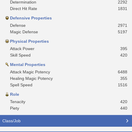
Determination
2292
Direct Hit Rate
1831
Defensive Properties
Defense
2971
Magic Defense
5197
Physical Properties
Attack Power
395
Skill Speed
420
Mental Properties
Attack Magic Potency
6488
Healing Magic Potency
355
Spell Speed
1516
Role
Tenacity
420
Piety
440
Class/Job