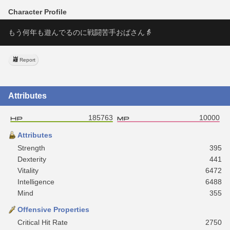
Character Profile
もう何年も遊んでるのに戦闘苦手おばさん👵
Report
Attributes
185763
10000
Attributes
Strength
395
Dexterity
441
Vitality
6472
Intelligence
6488
Mind
355
Offensive Properties
Critical Hit Rate
2750