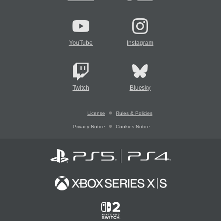
YouTube
Instagram
Twitch
Bluesky
License
Rules & Policies
Privacy Notice
Cookies Notice