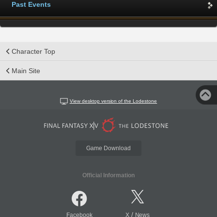
Past Events
Character Top
Main Site
View desktop version of the Lodestone
Game Download
Official Information
/
Facebook
X
News