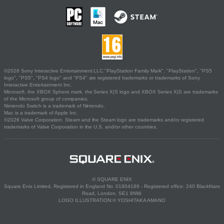
©2026 Sony Interactive Entertainment LLC."PlayStation Family Mark", "PlayStation", "PS5
logo", "PS5", "PS4 logo" and "PS4" are registered trademarks or trademarks of Sony
Interactive Entertainment Inc.
Microsoft, the XBOX Sphere mark, the Series X|S logo and XBOX Series X|S are trademarks
of the Microsoft group of companies.
Nintendo Switch is a trademark of Nintendo.
Mac is a trademark of Apple Inc.
©2026 Valve Corporation. Steam and the Steam logo are trademarks and/or registered
trademarks of Valve Corporation in the U.S. and/or other countries.
© SQUARE ENIX
Square Enix Limited, Registered in England No. 01804186 - Registered office: 240 Blackfriars
Road, London, SE1 8NW.
LOGO ILLUSTRATION:© YOSHITAKA AMANO