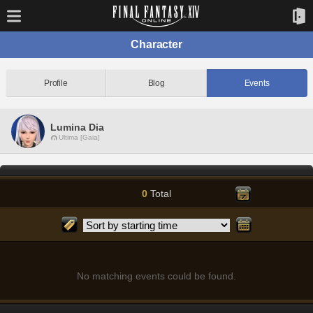
Character
Profile
Blog
Events
Lumina Dia
Ultima [Gaia]
0
Total
No matching events could be found.