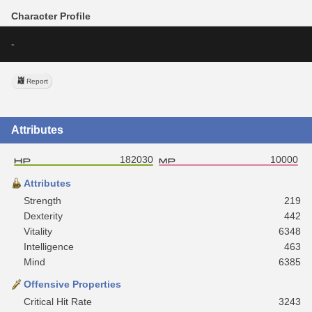
Character Profile
-
Report
Attributes
182030
10000
Attributes
Strength
219
Dexterity
442
Vitality
6348
Intelligence
463
Mind
6385
Offensive Properties
Critical Hit Rate
3243