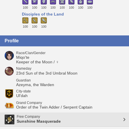
100
100
100
100
100
100
100
100
Disciples of the Land
100
100
100
Profile
Race/Clan/Gender
Miqo'te
Keeper of the Moon / ♀
Nameday
23rd Sun of the 3rd Umbral Moon
Guardian
Azeyma, the Warden
City-state
Ul'dah
Grand Company
Order of the Twin Adder / Serpent Captain
Free Company
Sunshine Masquerade