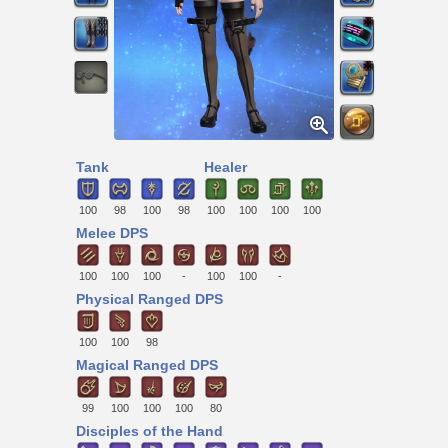
Tank
Healer
100
98
100
98
100
100
100
100
Melee DPS
100
100
100
-
100
100
-
Physical Ranged DPS
100
100
98
Magical Ranged DPS
99
100
100
100
80
Disciples of the Hand