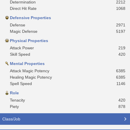
Determination
2212
Direct Hit Rate
1068
Defensive Properties
Defense
2971
Magic Defense
5197
Physical Properties
Attack Power
219
Skill Speed
420
Mental Properties
Attack Magic Potency
6385
Healing Magic Potency
6385
Spell Speed
1146
Role
Tenacity
420
Piety
878
Class/Job