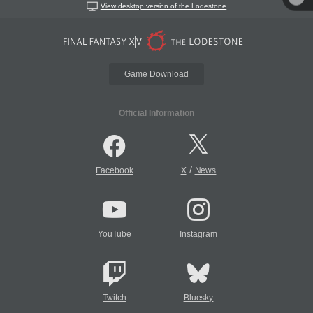
View desktop version of the Lodestone
Game Download
Official Information
/
Facebook
X
News
YouTube
Instagram
Twitch
Bluesky