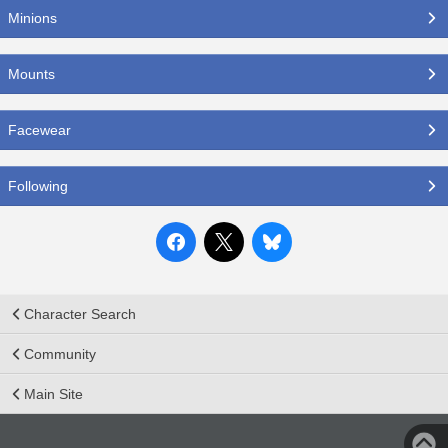
Minions
Mounts
Facewear
Following
Character Search
Community
Main Site