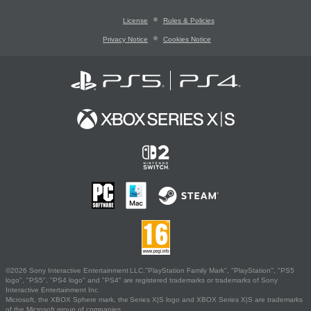
License
Rules & Policies
Privacy Notice
Cookies Notice
©2026 Sony Interactive Entertainment LLC."PlayStation Family Mark", "PlayStation", "PS5
logo", "PS5", "PS4 logo" and "PS4" are registered trademarks or trademarks of Sony
Interactive Entertainment Inc.
Microsoft, the XBOX Sphere mark, the Series X|S logo and XBOX Series X|S are trademarks
of the Microsoft group of companies.