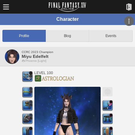
Character
Profile
Blog
Events
CCRC 2023 Champion
Miyu Edelfelt
Phoenix [Light]
LEVEL 100