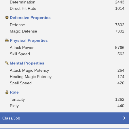
Determination
2443
Direct Hit Rate
1014
Defensive Properties
Defense
7302
Magic Defense
7302
Physical Properties
Attack Power
5766
Skill Speed
562
Mental Properties
Attack Magic Potency
264
Healing Magic Potency
174
Spell Speed
420
Role
Tenacity
1262
Piety
440
Class/Job