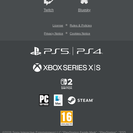
Twitch
Bluesky
License
Rules & Policies
Privacy Notice
Cookies Notice
©2026 Sony Interactive Entertainment LLC."PlayStation Family Mark", "PlayStation", "PS5