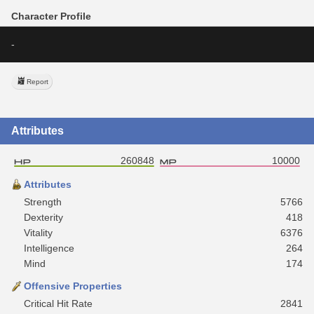
Character Profile
-
Report
Attributes
260848
10000
Attributes
Strength
5766
Dexterity
418
Vitality
6376
Intelligence
264
Mind
174
Offensive Properties
Critical Hit Rate
2841