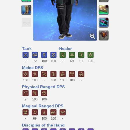
Tank
Healer
-
72
100
100
-
69
61
100
Melee DPS
100
100
-
100
100
100
-
Physical Ranged DPS
7
100
100
Magical Ranged DPS
-
69
100
100
-
Disciples of the Hand