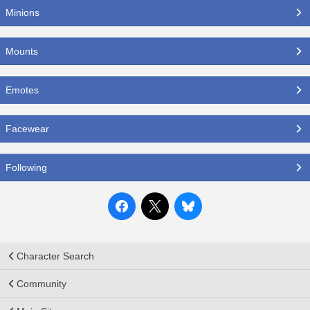
Minions
Mounts
Emotes
Facewear
Following
Character Search
Community