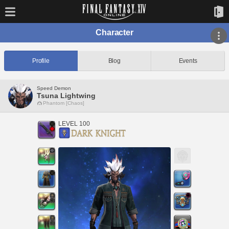
Character
Profile
Blog
Events
Speed Demon
Tsuna Lightwing
Phantom [Chaos]
LEVEL 100