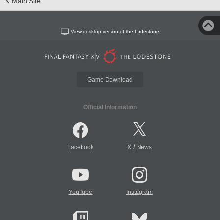
Main Site
View desktop version of the Lodestone
Game Download
Official Information
/
Facebook
X
News
YouTube
Instagram