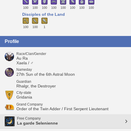
100
100
100
100
100
100
100
100
Disciples of the Land
100
100
1
Profile
Race/Clan/Gender
Au Ra
Xaela / ♂
Nameday
27th Sun of the 6th Astral Moon
Guardian
Rhalgr, the Destroyer
City-state
Gridania
Grand Company
Order of the Twin Adder / First Serpent Lieutenant
Free Company
La garde Selenienne