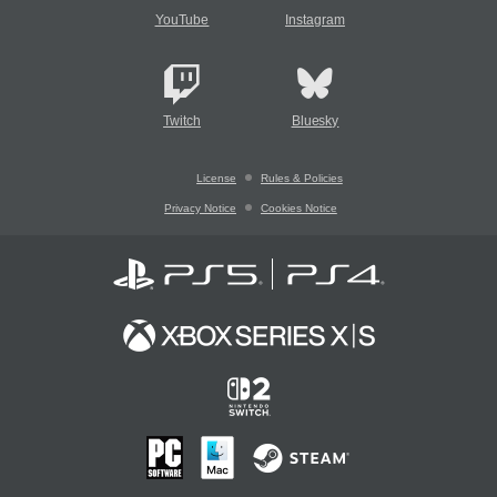
YouTube
Instagram
Twitch
Bluesky
License
Rules & Policies
Privacy Notice
Cookies Notice