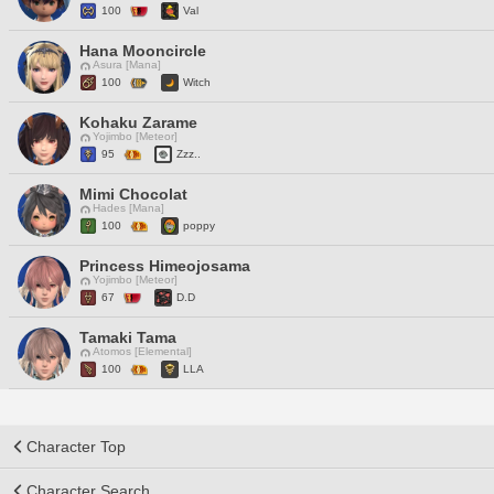
100
Val
Hana Mooncircle
Asura [Mana]
100
Witch
Kohaku Zarame
Yojimbo [Meteor]
95
Zzz..
Mimi Chocolat
Hades [Mana]
100
poppy
Princess Himeojosama
Yojimbo [Meteor]
67
D.D
Tamaki Tama
Atomos [Elemental]
100
LLA
Character Top
Character Search