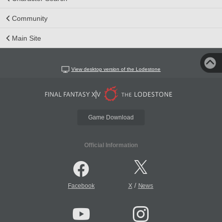
Community
Main Site
View desktop version of the Lodestone
Game Download
Official Information
/
Facebook
X
News