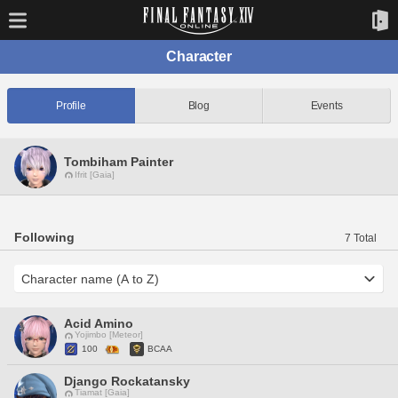
Character
Profile
Blog
Events
Tombiham Painter
Ifrit [Gaia]
Following
7 Total
Acid Amino
Yojimbo [Meteor]
100
BCAA
Django Rockatansky
Tiamat [Gaia]