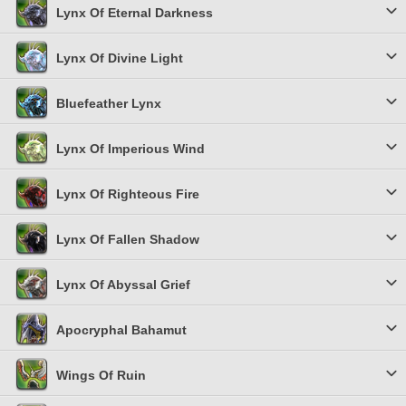
Lynx Of Eternal Darkness
Lynx Of Divine Light
Bluefeather Lynx
Lynx Of Imperious Wind
Lynx Of Righteous Fire
Lynx Of Fallen Shadow
Lynx Of Abyssal Grief
Apocryphal Bahamut
Wings Of Ruin