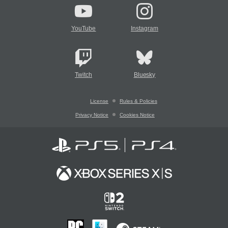
YouTube
Instagram
Twitch
Bluesky
License
Rules & Policies
Privacy Notice
Cookies Notice