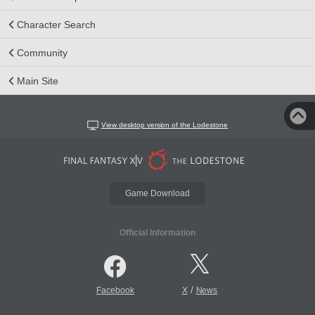
Character Search
Community
Main Site
View desktop version of the Lodestone
Game Download
Official Information
/
Facebook
X
News