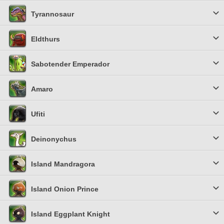
Tyrannosaur
Eldthurs
Sabotender Emperador
Amaro
Ufiti
Deinonychus
Island Mandragora
Island Onion Prince
Island Eggplant Knight