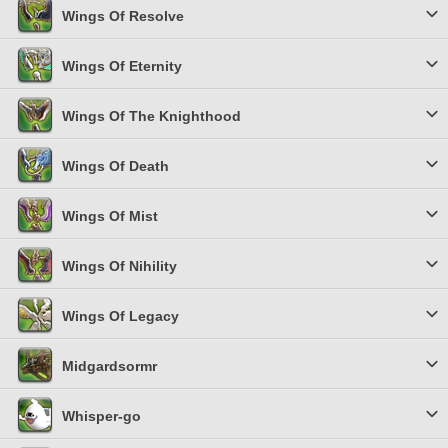
Wings Of Resolve
Wings Of Eternity
Wings Of The Knighthood
Wings Of Death
Wings Of Mist
Wings Of Nihility
Wings Of Legacy
Midgardsormr
Whisper-go