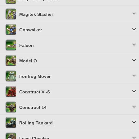
Magitek Slasher
Gobwalker
Falcon
Model O
Ironfrog Mover
Construct VI-S
Construct 14
Rolling Tankard
Level Checker