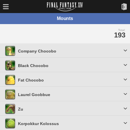
Mounts
Total:
193
Company Chocobo
Black Chocobo
Fat Chocobo
Laurel Goobbue
Zu
Korpokkur Kolossus