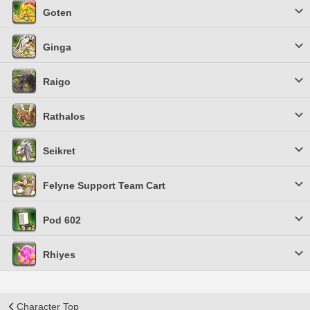
Goten
Ginga
Raigo
Rathalos
Seikret
Felyne Support Team Cart
Pod 602
Rhiyes
Character Top