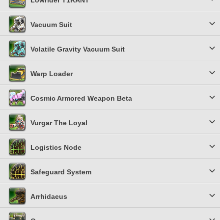
Lowrider T1RANT
Vacuum Suit
Volatile Gravity Vacuum Suit
Warp Loader
Cosmic Armored Weapon Beta
Vurgar The Loyal
Logistics Node
Safeguard System
Arrhidaeus