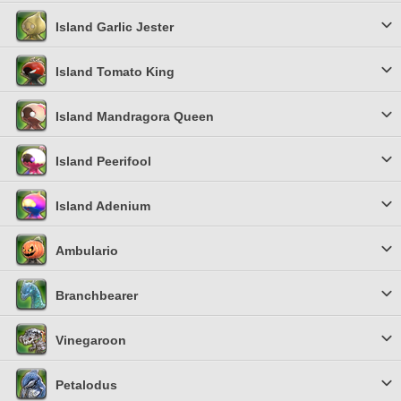
Island Garlic Jester
Island Tomato King
Island Mandragora Queen
Island Peerifool
Island Adenium
Ambulario
Branchbearer
Vinegaroon
Petalodus