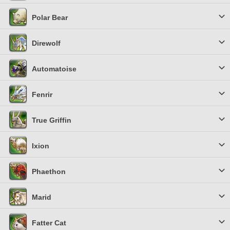
Polar Bear
Direwolf
Automatoise
Fenrir
True Griffin
Ixion
Phaethon
Marid
Fatter Cat