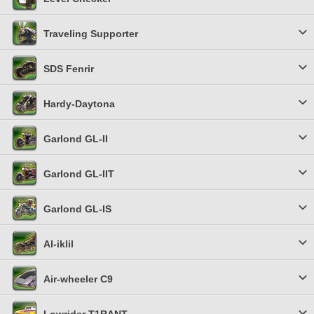
Traveling Supporter
SDS Fenrir
Hardy-Daytona
Garlond GL-II
Garlond GL-IIT
Garlond GL-IS
Al-iklil
Air-wheeler C9