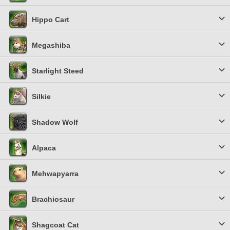
Hippo Cart
Megashiba
Starlight Steed
Silkie
Shadow Wolf
Alpaca
Mehwapyarra
Brachiosaur
Shagcoat Cat