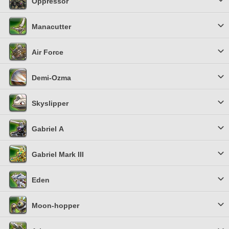
Oppressor
Manacutter
Air Force
Demi-Ozma
Skyslipper
Gabriel Α
Gabriel Mark III
Eden
Moon-hopper