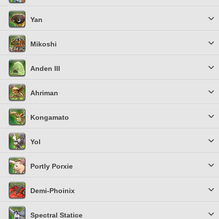
Yan
Mikoshi
Anden III
Ahriman
Kongamato
Yol
Portly Porxie
Demi-Phoinix
Spectral Statice