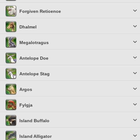
Forgiven Reticence
Dhalmel
Megalotragus
Antelope Doe
Antelope Stag
Argos
Fylgja
Island Buffalo
Island Alligator