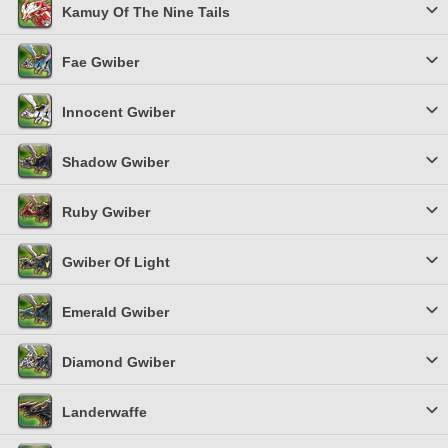
Kamuy Of The Nine Tails
Fae Gwiber
Innocent Gwiber
Shadow Gwiber
Ruby Gwiber
Gwiber Of Light
Emerald Gwiber
Diamond Gwiber
Landerwaffe