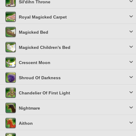
Sil'dihn Throne
Royal Magicked Carpet
Magicked Bed
Magicked Children's Bed
Crescent Moon
Shroud Of Darkness
Chandelier Of First Light
Nightmare
Aithon