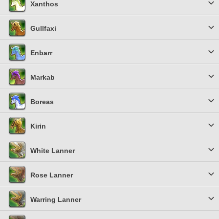
Xanthos
Gullfaxi
Enbarr
Markab
Boreas
Kirin
White Lanner
Rose Lanner
Warring Lanner