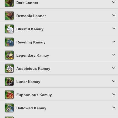
Dark Lanner
Demonic Lanner
Blissful Kamuy
Reveling Kamuy
Legendary Kamuy
Auspicious Kamuy
Lunar Kamuy
Euphonious Kamuy
Hallowed Kamuy