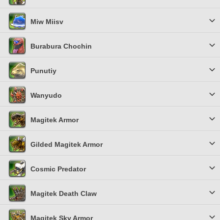
Miw Miisv
Burabura Chochin
Punutiy
Wanyudo
Magitek Armor
Gilded Magitek Armor
Cosmic Predator
Magitek Death Claw
Magitek Sky Armor