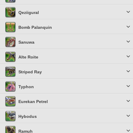
Qeziigural
Bomb Palanquin
Sanuwa
Alte Roite
Striped Ray
Typhon
Eurekan Petrel
Hybodus
Ramuh