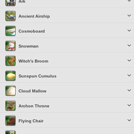
Ark
Ancient Airship
Cosmoboard
Snowman
Witch's Broom
Sunspun Cumulus
Cloud Mallow
Archon Throne
Flying Chair