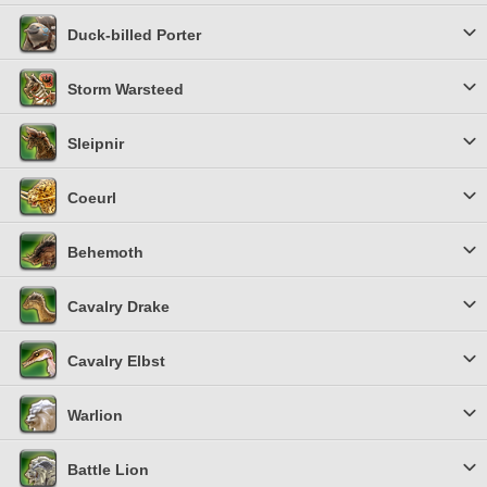
Duck-billed Porter
Storm Warsteed
Sleipnir
Coeurl
Behemoth
Cavalry Drake
Cavalry Elbst
Warlion
Battle Lion