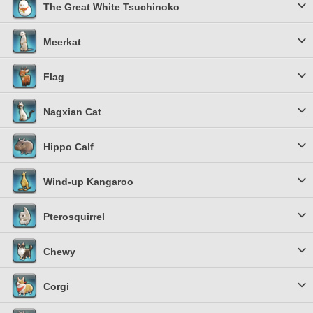
The Great White Tsuchinoko
Meerkat
Flag
Nagxian Cat
Hippo Calf
Wind-up Kangaroo
Pterosquirrel
Chewy
Corgi