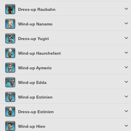
Dress-up Raubahn
Wind-up Nanamo
Dress-up Yugiri
Wind-up Haurchefant
Wind-up Aymeric
Wind-up Edda
Wind-up Estinien
Dress-up Estinien
Wind-up Hien