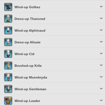
Wind-up Golbez
Dress-up Thancred
Wind-up Alphinaud
Dress-up Alisaie
Wind-up Cid
Brushed-up Krile
Wind-up Moenbryda
Wind-up Gentleman
Wind-up Leader