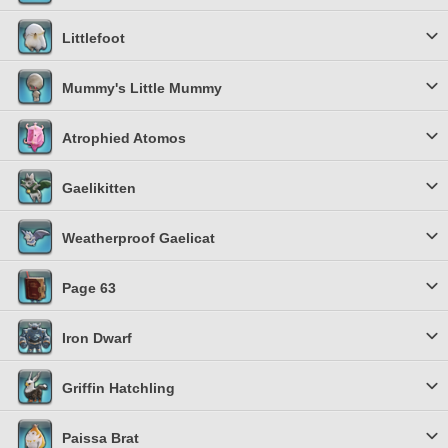
Littlefoot
Mummy's Little Mummy
Atrophied Atomos
Gaelikitten
Weatherproof Gaelicat
Page 63
Iron Dwarf
Griffin Hatchling
Paissa Brat