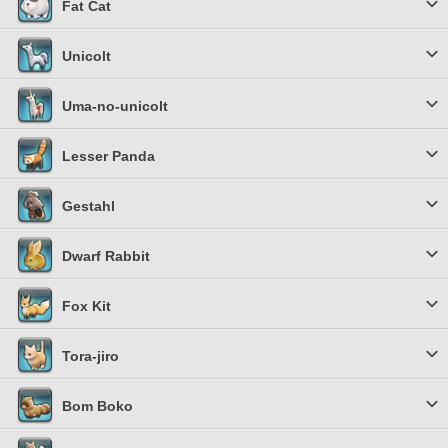
Fat Cat
Unicolt
Uma-no-unicolt
Lesser Panda
Gestahl
Dwarf Rabbit
Fox Kit
Tora-jiro
Bom Boko