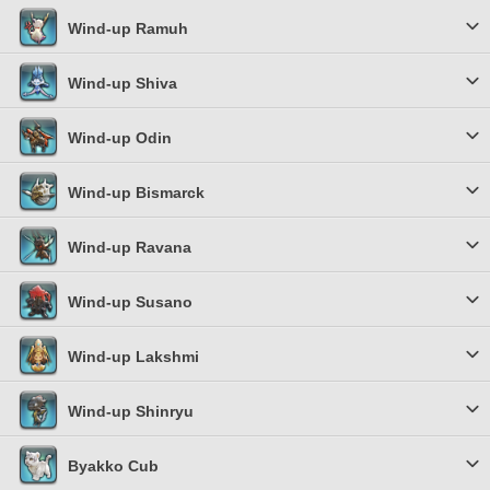
Wind-up Ramuh
Wind-up Shiva
Wind-up Odin
Wind-up Bismarck
Wind-up Ravana
Wind-up Susano
Wind-up Lakshmi
Wind-up Shinryu
Byakko Cub