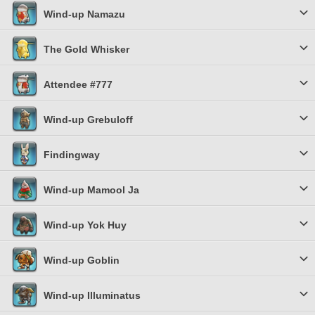
Wind-up Namazu
The Gold Whisker
Attendee #777
Wind-up Grebuloff
Findingway
Wind-up Mamool Ja
Wind-up Yok Huy
Wind-up Goblin
Wind-up Illuminatus