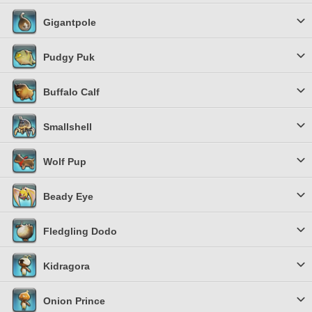
Gigantpole
Pudgy Puk
Buffalo Calf
Smallshell
Wolf Pup
Beady Eye
Fledgling Dodo
Kidragora
Onion Prince