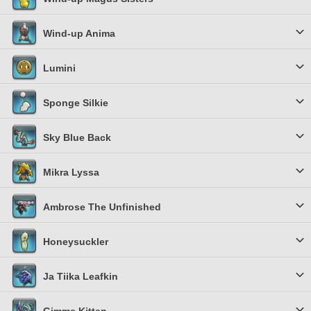
Wind-up Anima
Lumini
Sponge Silkie
Sky Blue Back
Mikra Lyssa
Ambrose The Unfinished
Honeysuckler
Ja Tiika Leafkin