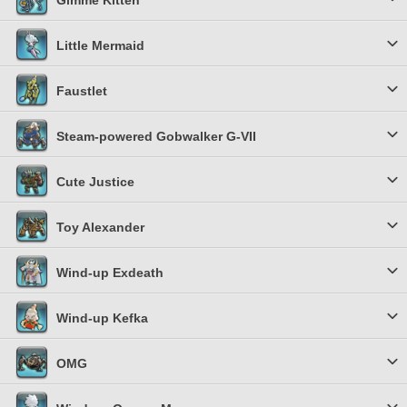
Gimme Kitten
Little Mermaid
Faustlet
Steam-powered Gobwalker G-VII
Cute Justice
Toy Alexander
Wind-up Exdeath
Wind-up Kefka
OMG