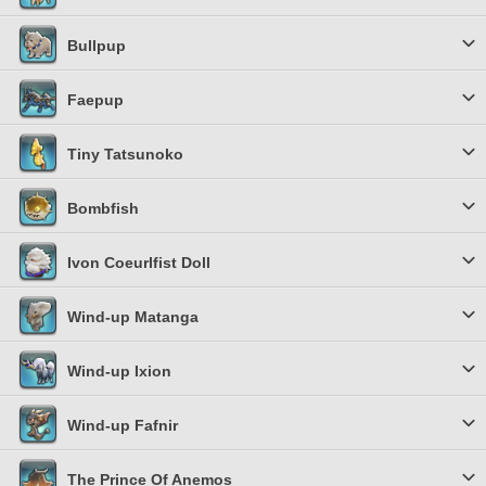
Bullpup
Faepup
Tiny Tatsunoko
Bombfish
Ivon Coeurlfist Doll
Wind-up Matanga
Wind-up Ixion
Wind-up Fafnir
The Prince Of Anemos