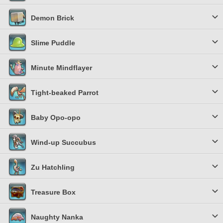
Demon Brick
Slime Puddle
Minute Mindflayer
Tight-beaked Parrot
Baby Opo-opo
Wind-up Succubus
Zu Hatchling
Treasure Box
Naughty Nanka