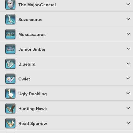
The Major-General
Suzusaurus
Mossasaurus
Junior Jinbei
Bluebird
Owlet
Ugly Duckling
Hunting Hawk
Road Sparrow