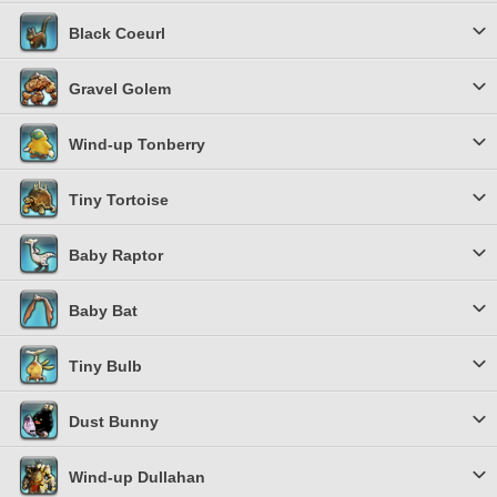
Black Coeurl
Gravel Golem
Wind-up Tonberry
Tiny Tortoise
Baby Raptor
Baby Bat
Tiny Bulb
Dust Bunny
Wind-up Dullahan