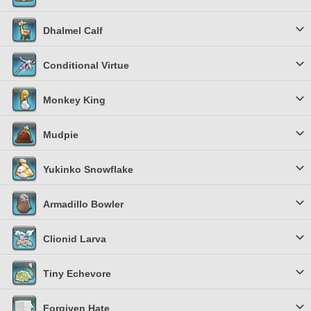
Dhalmel Calf
Conditional Virtue
Monkey King
Mudpie
Yukinko Snowflake
Armadillo Bowler
Clionid Larva
Tiny Echevore
Forgiven Hate