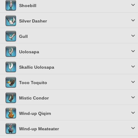
Shoebill
Silver Dasher
Gull
Uolosapa
Skallic Uolosapa
Toco Toquito
Mistic Condor
Wind-up Qiqirn
Wind-up Meateater