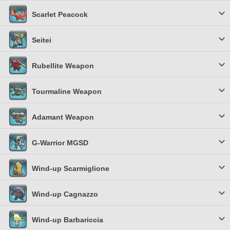
Scarlet Peacock
Seitei
Rubellite Weapon
Tourmaline Weapon
Adamant Weapon
G-Warrior MGSD
Wind-up Scarmiglione
Wind-up Cagnazzo
Wind-up Barbariccia