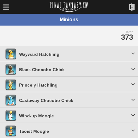
Minions
Total:
373
Wayward Hatchling
Black Chocobo Chick
Princely Hatchling
Castaway Chocobo Chick
Wind-up Moogle
Taoist Moogle