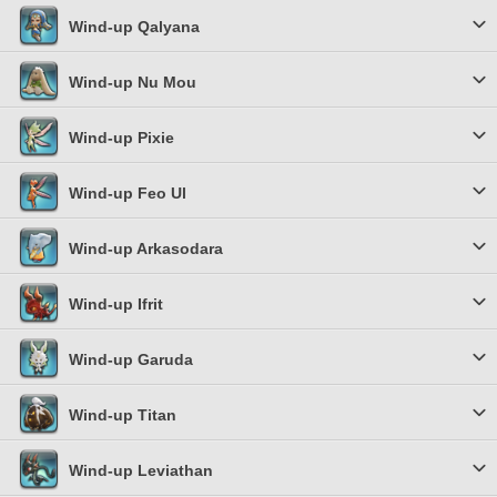
Wind-up Qalyana
Wind-up Nu Mou
Wind-up Pixie
Wind-up Feo Ul
Wind-up Arkasodara
Wind-up Ifrit
Wind-up Garuda
Wind-up Titan
Wind-up Leviathan