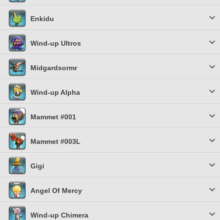
Enkidu
Wind-up Ultros
Midgardsormr
Wind-up Alpha
Mammet #001
Mammet #003L
Gigi
Angel Of Mercy
Wind-up Chimera