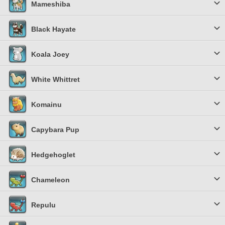
Mameshiba
Black Hayate
Koala Joey
White Whittret
Komainu
Capybara Pup
Hedgehoglet
Chameleon
Repulu