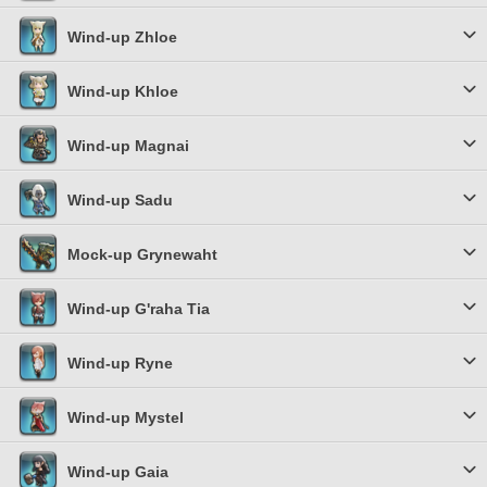
Wind-up Zhloe
Wind-up Khloe
Wind-up Magnai
Wind-up Sadu
Mock-up Grynewaht
Wind-up G'raha Tia
Wind-up Ryne
Wind-up Mystel
Wind-up Gaia