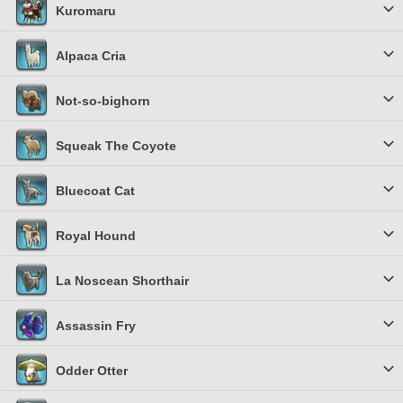
Kuromaru
Alpaca Cria
Not-so-bighorn
Squeak The Coyote
Bluecoat Cat
Royal Hound
La Noscean Shorthair
Assassin Fry
Odder Otter