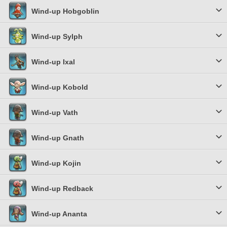
Wind-up Hobgoblin
Wind-up Sylph
Wind-up Ixal
Wind-up Kobold
Wind-up Vath
Wind-up Gnath
Wind-up Kojin
Wind-up Redback
Wind-up Ananta