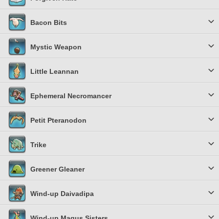
Bacon Bits
Mystic Weapon
Little Leannan
Ephemeral Necromancer
Petit Pteranodon
Trike
Greener Gleaner
Wind-up Daivadipa
Wind-up Magus Sisters