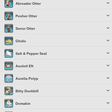
Abroader Otter
Posher Otter
Senor Otter
Ghido
Salt & Pepper Seal
Axolotl Eft
Aurelia Polyp
Bitty Duckbill
Domakin