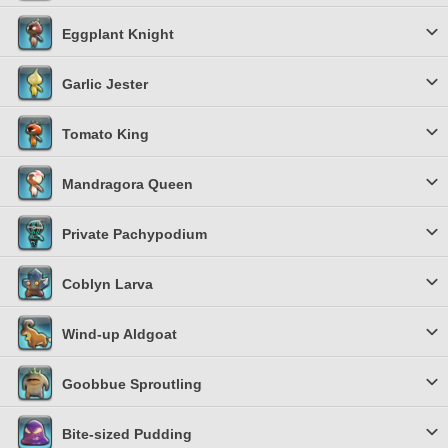
Eggplant Knight
Garlic Jester
Tomato King
Mandragora Queen
Private Pachypodium
Coblyn Larva
Wind-up Aldgoat
Goobbue Sproutling
Bite-sized Pudding