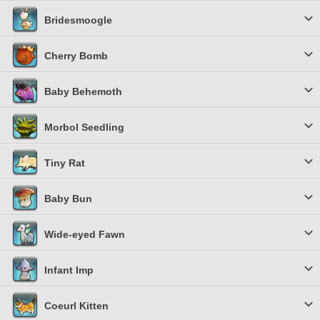
Bridesmoogle
Cherry Bomb
Baby Behemoth
Morbol Seedling
Tiny Rat
Baby Bun
Wide-eyed Fawn
Infant Imp
Coeurl Kitten