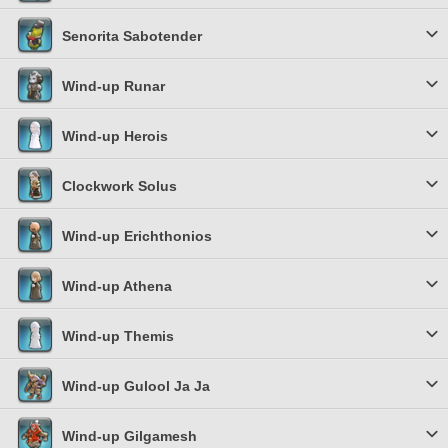
Senorita Sabotender
Wind-up Runar
Wind-up Herois
Clockwork Solus
Wind-up Erichthonios
Wind-up Athena
Wind-up Themis
Wind-up Gulool Ja Ja
Wind-up Gilgamesh