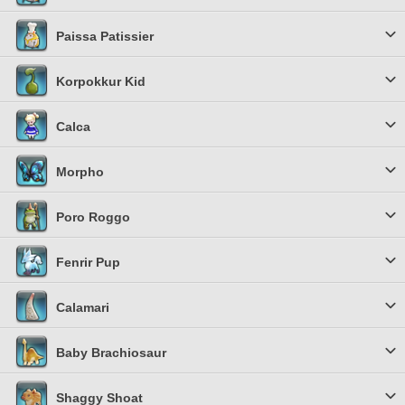
Paissa Patissier
Korpokkur Kid
Calca
Morpho
Poro Roggo
Fenrir Pup
Calamari
Baby Brachiosaur
Shaggy Shoat