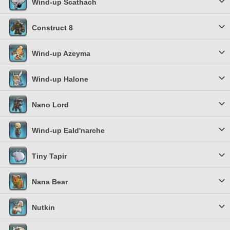
Wind-up Scathach
Construct 8
Wind-up Azeyma
Wind-up Halone
Nano Lord
Wind-up Eald'narche
Tiny Tapir
Nana Bear
Nutkin