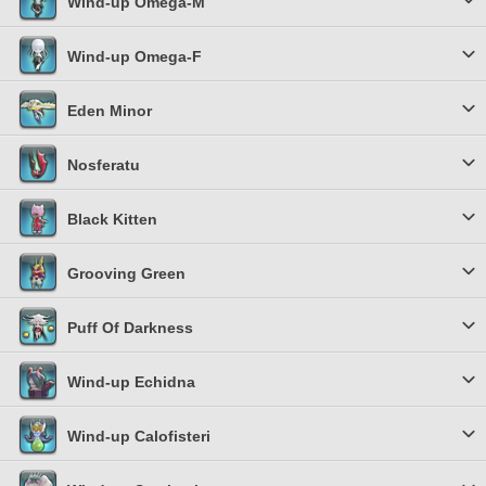
Wind-up Omega-M
Wind-up Omega-F
Eden Minor
Nosferatu
Black Kitten
Grooving Green
Puff Of Darkness
Wind-up Echidna
Wind-up Calofisteri