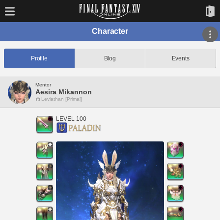
Character
Profile
Blog
Events
Mentor
Aesira Mikannon
Leviathan [Primal]
LEVEL 100