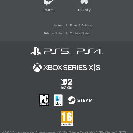
Twitch
Bluesky
License
Rules & Policies
Privacy Notice
Cookies Notice
©2026 Sony Interactive Entertainment LLC."PlayStation Family Mark", "PlayStation", "PS5