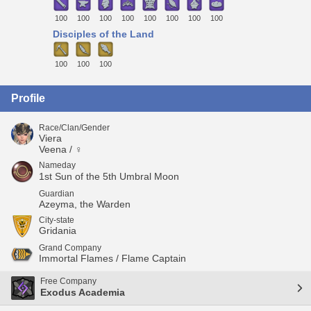
100
100
100
100
100
100
100
100
Disciples of the Land
100
100
100
Profile
Race/Clan/Gender
Viera
Veena / ♀
Nameday
1st Sun of the 5th Umbral Moon
Guardian
Azeyma, the Warden
City-state
Gridania
Grand Company
Immortal Flames / Flame Captain
Free Company
Exodus Academia