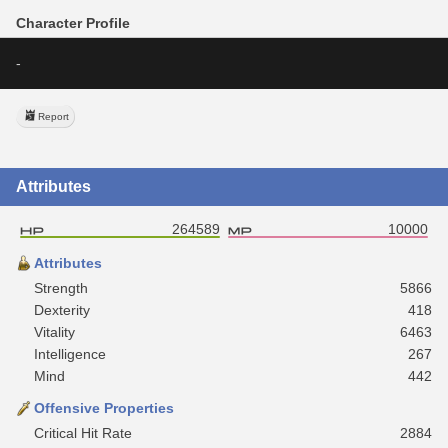
Character Profile
-
Report
Attributes
264589
10000
Attributes
Strength
5866
Dexterity
418
Vitality
6463
Intelligence
267
Mind
442
Offensive Properties
Critical Hit Rate
2884