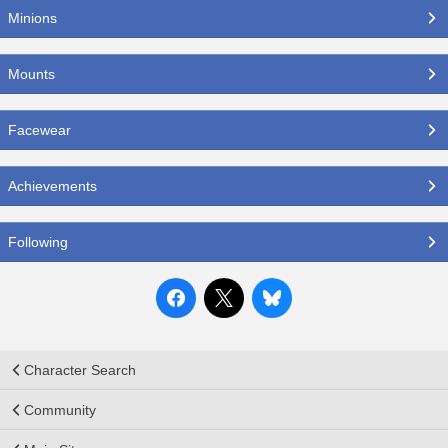
Minions
Mounts
Facewear
Achievements
Following
Character Search
Community