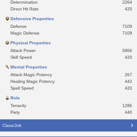
Determination
2264
Direct Hit Rate
420
Defensive Properties
Defense
7109
Magic Defense
7109
Physical Properties
Attack Power
5866
Skill Speed
420
Mental Properties
Attack Magic Potency
267
Healing Magic Potency
442
Spell Speed
420
Role
Tenacity
1286
Piety
440
Class/Job