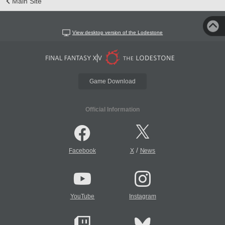
Main Site
View desktop version of the Lodestone
Game Download
Official Information
/
Facebook
X
News
YouTube
Instagram