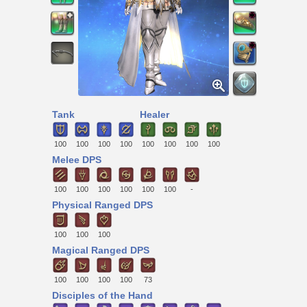
Tank
Healer
100
100
100
100
100
100
100
100
Melee DPS
100
100
100
100
100
100
-
Physical Ranged DPS
100
100
100
Magical Ranged DPS
100
100
100
100
73
Disciples of the Hand