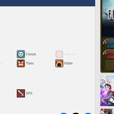
Casual
Hardcore
ts
Trials
Raids
DPS