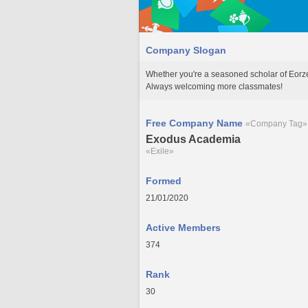
Company Slogan
Whether you're a seasoned scholar of Eorzea
Always welcoming more classmates!
Free Company Name
«Company Tag»
Exodus Academia
«Exile»
Formed
21/01/2020
Active Members
374
Rank
30