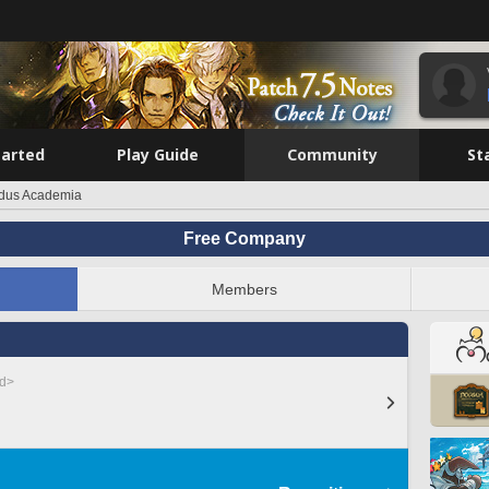
tarted
Play Guide
Community
St
dus Academia
Free Company
Members
ed>