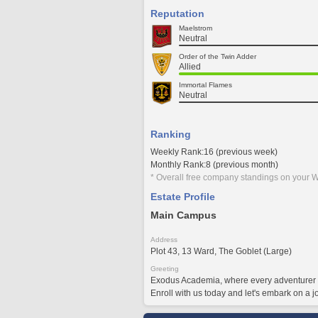
Reputation
Maelstrom
Neutral
Order of the Twin Adder
Allied
Immortal Flames
Neutral
Ranking
Weekly Rank:16 (previous week)
Monthly Rank:8 (previous month)
* Overall free company standings on your W
Estate Profile
Main Campus
Address
Plot 43, 13 Ward, The Goblet (Large)
Greeting
Exodus Academia, where every adventurer is
Enroll with us today and let's embark on a j