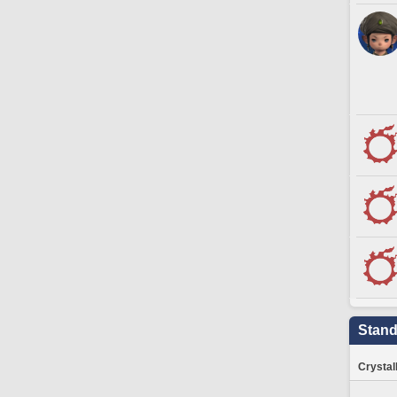
Stand
Crystal