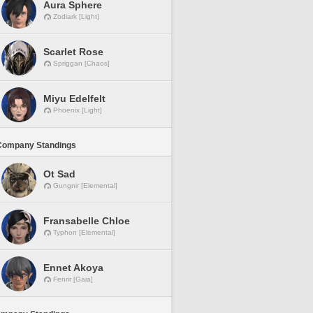
Aura Sphere
Zodiark [Light]
Scarlet Rose
Spriggan [Chaos]
Miyu Edelfelt
Phoenix [Light]
Company Standings
Ot Sad
Gungnir [Elemental]
Fransabelle Chloe
Typhon [Elemental]
Ennet Akoya
Fenrir [Gaia]