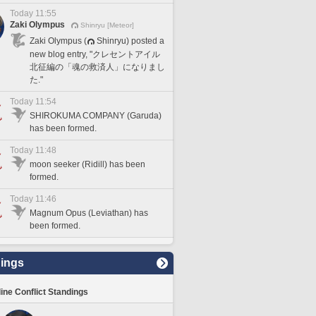
Today 11:55
Zaki Olympus
Shinryu [Meteor]
Zaki Olympus (
Shinryu) posted a
new blog entry, "クレセントアイル
北征編の「魂の救済人」になりまし
た."
Today 11:54
SHIROKUMA COMPANY (Garuda)
has been formed.
Today 11:48
moon seeker (Ridill) has been
formed.
Today 11:46
Magnum Opus (Leviathan) has
been formed.
ings
line Conflict Standings