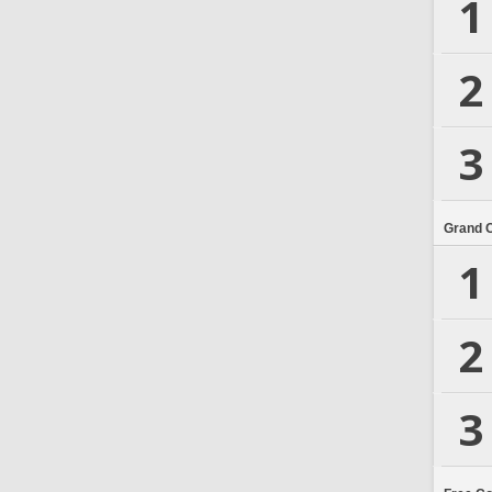
1
2
3
Grand 
1
2
3