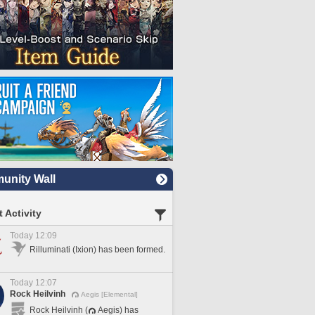
nity Wall
 Activity
Today 12:09
Rilluminati (Ixion) has been formed.
Today 12:07
Rock Heilvinh
Aegis [Elemental]
Rock Heilvinh (
Aegis) has