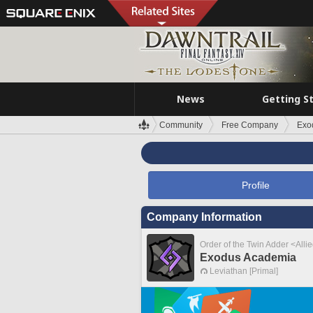
News
Getting S
Community
Free Company
Exo
Profile
Company Information
Order of the Twin Adder <Alli
Exodus Academia
Leviathan [Primal]