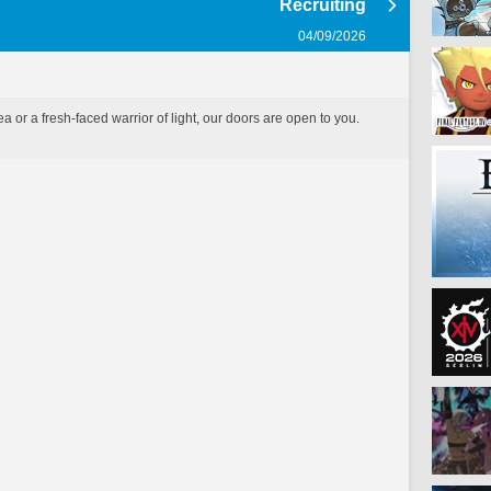
Recruiting
04/09/2026
 or a fresh-faced warrior of light, our doors are open to you.