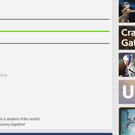
orld.
 a student of the realm!
ourney together!