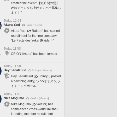
created the event "【滅暗闇の雲】
攻略チーム立ち上げメンバー募集し
ます！."
Today 12:04
Akura Yagi
Raiden [Light]
Akura Yagi (
Raiden) has started
recruitment for the free company
"Le Pacte des Yokai (Raiden)."
Today 11:58
ORION (Asura) has been formed.
Today 11:58
Hey Sadalsuud
Shinryu [Meteor]
Hey Sadalsuud (
Shinryu) posted
a new blog entry, "[7.55オオヌシ]ラ
イトニングボール."
Today 11:57
Nike Mogumo
Valefor [Meteor]
Nike Mogumo (
Valefor) has
commenced cross-world linkshell
founding member recruitment.