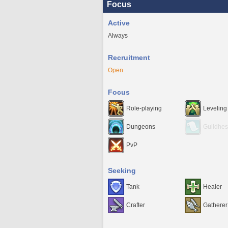
Focus
Active
Always
Recruitment
Open
Focus
Role-playing
Leveling
Dungeons
Guildhes
PvP
Seeking
Tank
Healer
Crafter
Gatherer