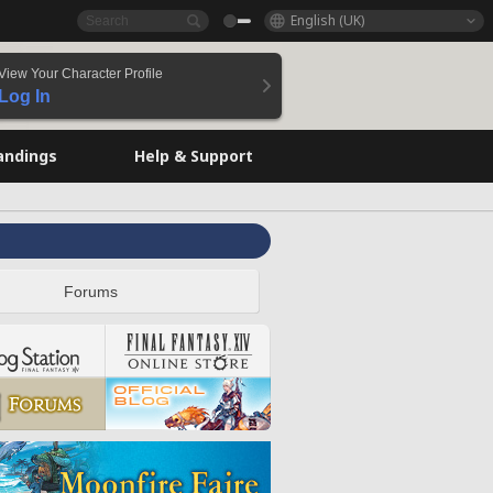
English (UK)
View Your Character Profile
Log In
andings
Help & Support
Forums