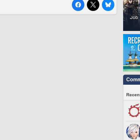
Commu
Recent