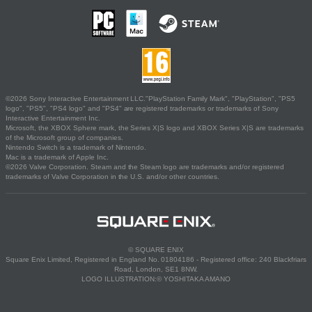
©2026 Sony Interactive Entertainment LLC."PlayStation Family Mark", "PlayStation", "PS5
logo", "PS5", "PS4 logo" and "PS4" are registered trademarks or trademarks of Sony
Interactive Entertainment Inc.
Microsoft, the XBOX Sphere mark, the Series X|S logo and XBOX Series X|S are trademarks
of the Microsoft group of companies.
Nintendo Switch is a trademark of Nintendo.
Mac is a trademark of Apple Inc.
©2026 Valve Corporation. Steam and the Steam logo are trademarks and/or registered
trademarks of Valve Corporation in the U.S. and/or other countries.
© SQUARE ENIX
Square Enix Limited, Registered in England No. 01804186 - Registered office: 240 Blackfriars
Road, London, SE1 8NW.
LOGO ILLUSTRATION:© YOSHITAKA AMANO