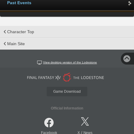
Past Events
Character Top
Main Site
View desktop version of the Lodestone
Game Download
Official Information
/
Facebook
X
News