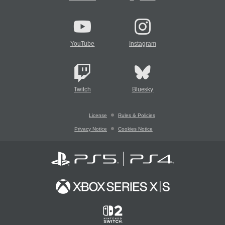
YouTube
Instagram
Twitch
Bluesky
License
Rules & Policies
Privacy Notice
Cookies Notice