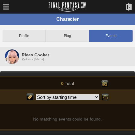
Character
Profile
Blog
Events
Rices Cooker
Asura [Mana]
0
Total
No matching events could be found.