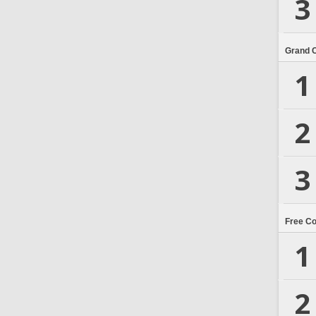
3
Grand 
1
2
3
Free C
1
2