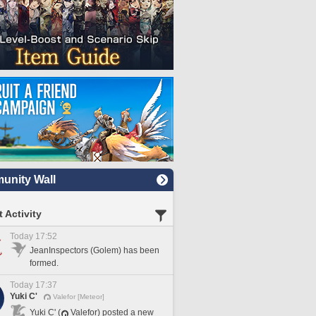
nity Wall
 Activity
Today 17:52
JeanInspectors (Golem) has been
formed.
Today 17:37
Yuki C'
Valefor [Meteor]
Yuki C' (
Valefor) posted a new