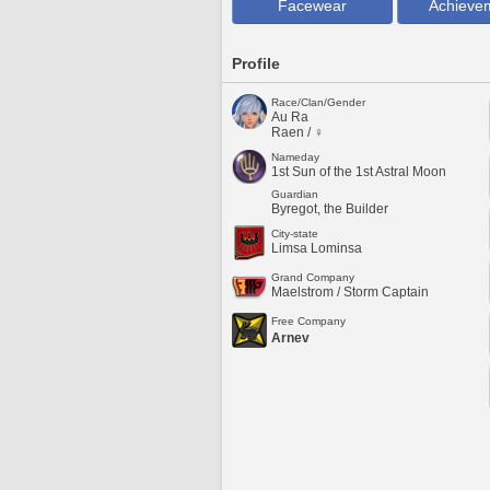
Facewear
Achieve
Profile
Race/Clan/Gender
Au Ra
Raen / ♀
Nameday
1st Sun of the 1st Astral Moon
Guardian
Byregot, the Builder
City-state
Limsa Lominsa
Grand Company
Maelstrom / Storm Captain
Free Company
Arnev