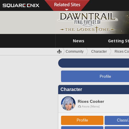
News
Getting S
Community
Character
Rices Co
Profile
Character
Rices Cooker
Asura [Mana]
Profile
Class/