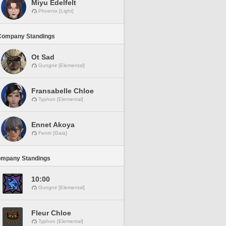
Miyu Edelfelt
Phoenix [Light]
Company Standings
Ot Sad
Gungnir [Elemental]
Fransabelle Chloe
Typhon [Elemental]
Ennet Akoya
Fenrir [Gaia]
ompany Standings
10:00
Gungnir [Elemental]
Fleur Chloe
Typhon [Elemental]