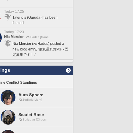
Today 17:25
Tatertots (Garuda) has been
formed.
Today 17:23
Nia Mercier
Hades [Mana]
Nia Mercier (
Hades) posted a
new blog entry, "絶妖星乱舞P3〜固
定募集です！."
ings
line Conflict Standings
Aura Sphere
Zodiark [Light]
Scarlet Rose
Spriggan [Chaos]