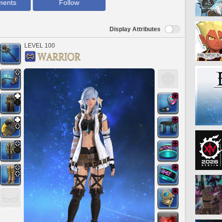
ments
Follow
Display Attributes
LEVEL 100