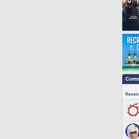
Commu
Recent