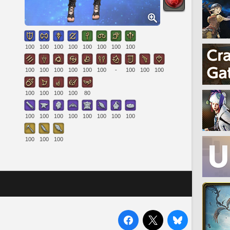
100
100
100
100
100
100
100
100
100
100
100
100
100
100
-
100
100
100
100
100
100
100
80
100
100
100
100
100
100
100
100
100
100
100