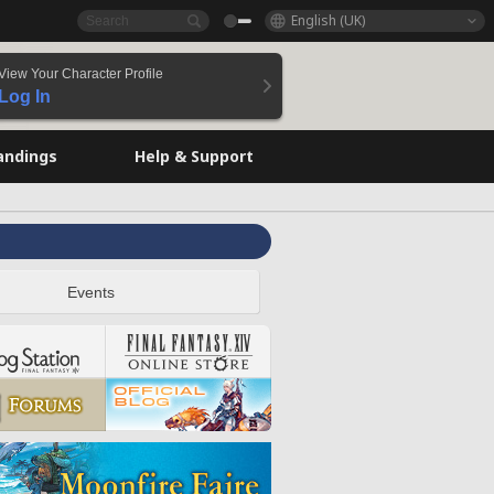
English (UK)
View Your Character Profile
Log In
andings
Help & Support
Events