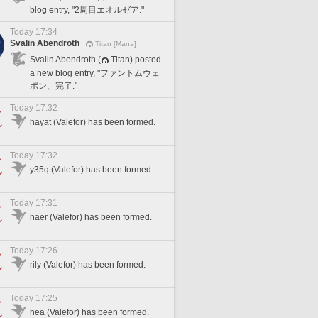
blog entry, "2周目エオルゼア."
Today 17:34
Svalin Abendroth
Titan [Mana]
Svalin Abendroth (
Titan) posted
a new blog entry, "ファントムウェ
ポン、完了."
Today 17:32
hayat (Valefor) has been formed.
Today 17:32
y35q (Valefor) has been formed.
Today 17:31
haer (Valefor) has been formed.
Today 17:26
rily (Valefor) has been formed.
Today 17:25
hea (Valefor) has been formed.