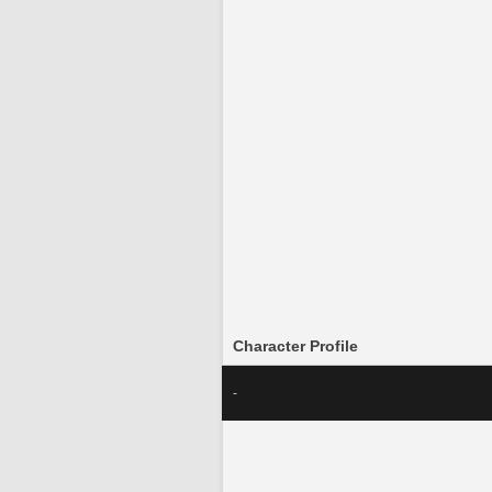
Character Profile
-