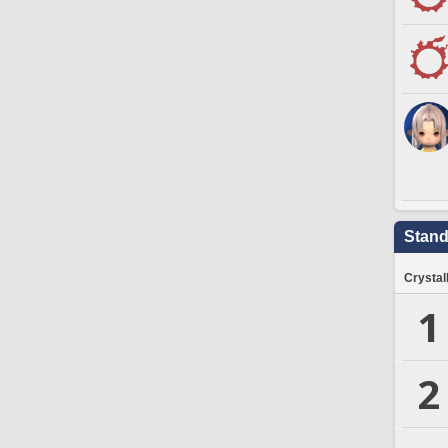
Stand
Crystal
1
2