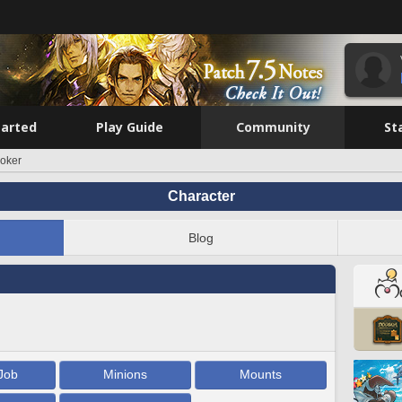
tarted
Play Guide
Community
St
oker
Character
Blog
Job
Minions
Mounts