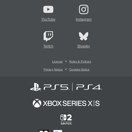
YouTube
Instagram
Twitch
Bluesky
License
Rules & Policies
Privacy Notice
Cookies Notice