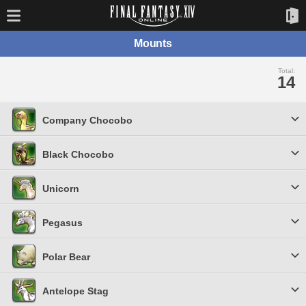
Mounts
Total:
14
Company Chocobo
Black Chocobo
Unicorn
Pegasus
Polar Bear
Antelope Stag