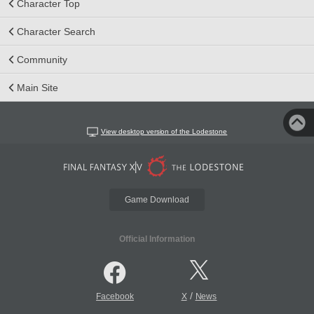
Character Top
Character Search
Community
Main Site
View desktop version of the Lodestone
Game Download
Official Information
/
Facebook
X
News