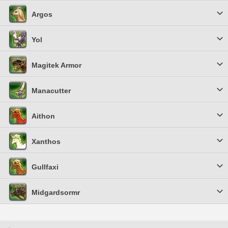
Argos
Yol
Magitek Armor
Manacutter
Aithon
Xanthos
Gullfaxi
Midgardsormr