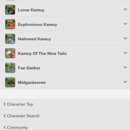
Lunar Kamuy
Euphonious Kamuy
Hallowed Kamuy
Kamuy Of The Nine Tails
Fae Gwiber
Midgardsormr
Character Top
Character Search
Community