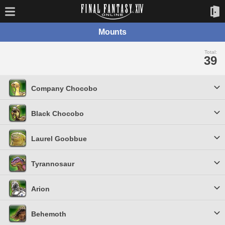
Mounts
Total:
39
Company Chocobo
Black Chocobo
Laurel Goobbue
Tyrannosaur
Arion
Behemoth