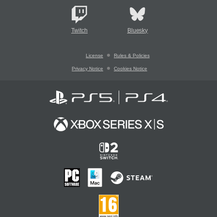
Twitch
Bluesky
License
Rules & Policies
Privacy Notice
Cookies Notice