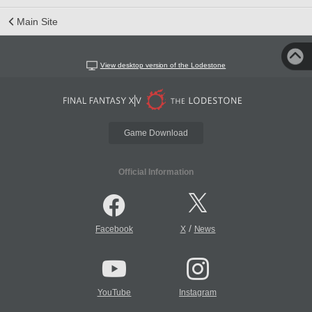
Main Site
View desktop version of the Lodestone
Game Download
Official Information
/
Facebook
X
News
YouTube
Instagram