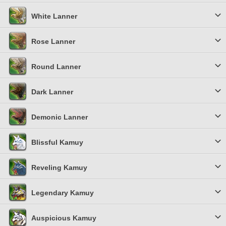
White Lanner
Rose Lanner
Round Lanner
Dark Lanner
Demonic Lanner
Blissful Kamuy
Reveling Kamuy
Legendary Kamuy
Auspicious Kamuy