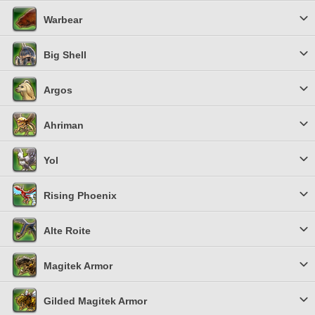
Warbear
Big Shell
Argos
Ahriman
Yol
Rising Phoenix
Alte Roite
Magitek Armor
Gilded Magitek Armor