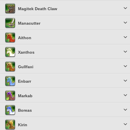
Magitek Death Claw
Manacutter
Aithon
Xanthos
Gullfaxi
Enbarr
Markab
Boreas
Kirin