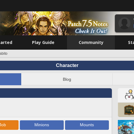
tarted
Play Guide
Community
St
bito
Character
Blog
Job
Minions
Mounts