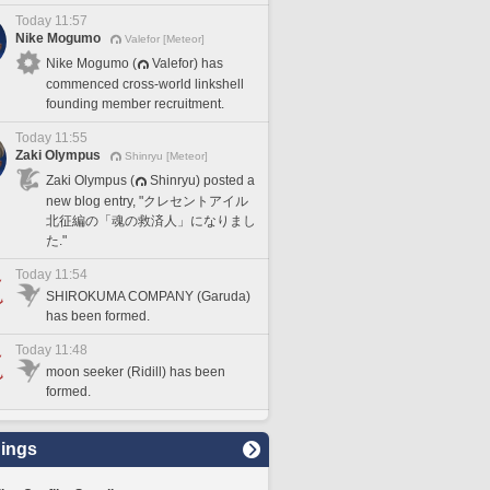
Today 11:57
Nike Mogumo
Valefor [Meteor]
Nike Mogumo (
Valefor) has
commenced cross-world linkshell
founding member recruitment.
Today 11:55
Zaki Olympus
Shinryu [Meteor]
Zaki Olympus (
Shinryu) posted a
new blog entry, "クレセントアイル
北征編の「魂の救済人」になりまし
た."
Today 11:54
SHIROKUMA COMPANY (Garuda)
has been formed.
Today 11:48
moon seeker (Ridill) has been
formed.
ings