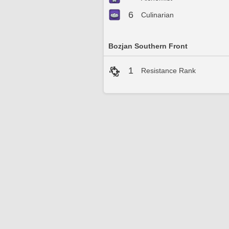
6
Culinarian
Bozjan Southern Front
1
Resistance Rank