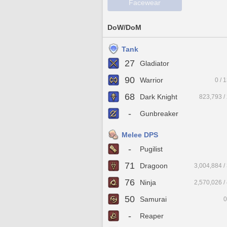
Facewear
DoW/DoM
Tank
27
Gladiator
90
Warrior
0 / 
68
Dark Knight
823,793 /
-
Gunbreaker
Melee DPS
-
Pugilist
71
Dragoon
3,004,884 /
76
Ninja
2,570,026 /
50
Samurai
0
-
Reaper