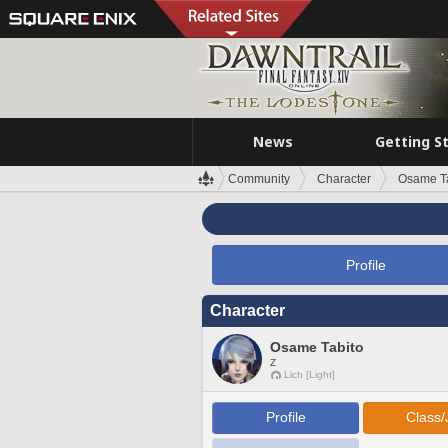
News
Getting S
Community
Character
Osame Ta
Profile
Character
Osame Tabito
Z
Lich [Light]
Profile
Class/