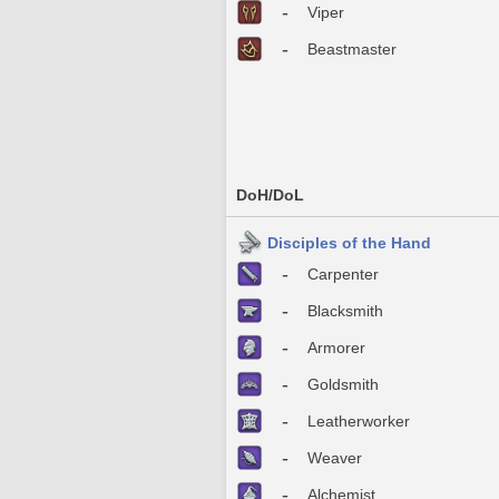
-
Viper
-
Beastmaster
DoH/DoL
Disciples of the Hand
-
Carpenter
-
Blacksmith
-
Armorer
-
Goldsmith
-
Leatherworker
-
Weaver
-
Alchemist