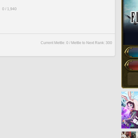
0 / 1,940
Current Mettle: 0 / Mettle to Next Rank: 300