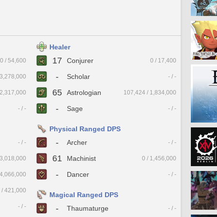
Healer
17
Conjurer
0 / 54,600
0 / 17,400
-
Scholar
13,278,000
- / -
65
Astrologian
 2,317,000
107,424 / 1,834,000
-
Sage
- / -
- / -
Physical Ranged DPS
-
Archer
- / -
- / -
61
Machinist
 3,018,000
0 / 1,456,000
-
Dancer
 4,066,000
- / -
 / 421,000
Magical Ranged DPS
- / -
-
Thaumaturge
- / -