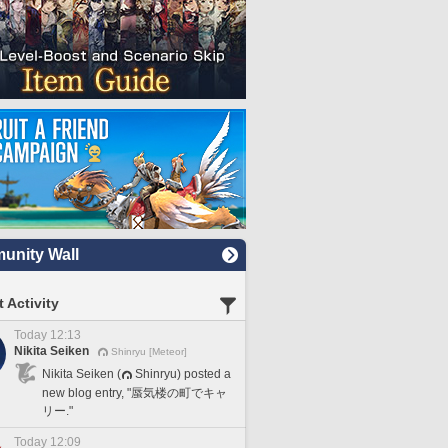
nity Wall
 Activity
Today 12:13
Nikita Seiken
Shinryu [Meteor]
Nikita Seiken (
Shinryu) posted a
new blog entry, "蜃気楼の町でキャ
リー."
Today 12:09