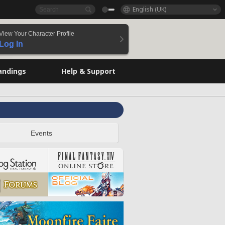
English (UK)
View Your Character Profile
Log In
andings
Help & Support
Events