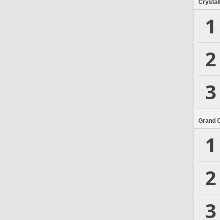
Crystal
1
2
3
Grand 
1
2
3