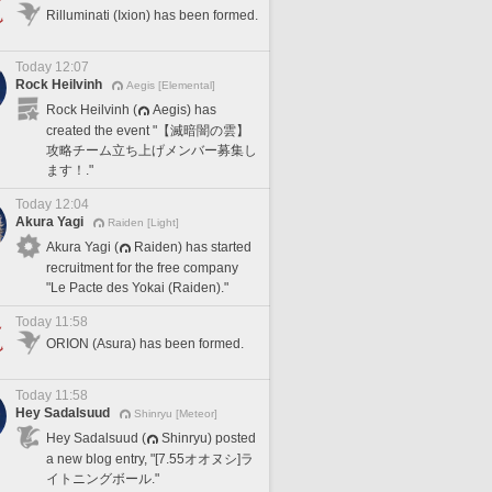
Rilluminati (Ixion) has been formed.
Today 12:07
Rock Heilvinh
Aegis [Elemental]
Rock Heilvinh (
Aegis) has
created the event "【滅暗闇の雲】
攻略チーム立ち上げメンバー募集し
ます！."
Today 12:04
Akura Yagi
Raiden [Light]
Akura Yagi (
Raiden) has started
recruitment for the free company
"Le Pacte des Yokai (Raiden)."
Today 11:58
ORION (Asura) has been formed.
Today 11:58
Hey Sadalsuud
Shinryu [Meteor]
Hey Sadalsuud (
Shinryu) posted
a new blog entry, "[7.55オオヌシ]ラ
イトニングボール."