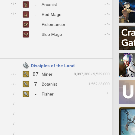
- / -
-
Arcanist
- / -
- / -
-
Red Mage
- / -
-
Pictomancer
- / -
-
Blue Mage
- / -
Disciples of the Land
87
Miner
- / -
8,097,380 / 9,529,000
7
Botanist
- / -
1,562 / 3,000
-
Fisher
- / -
- / -
- / -
- / -
- / -
- / -