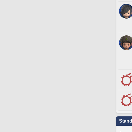
Stand