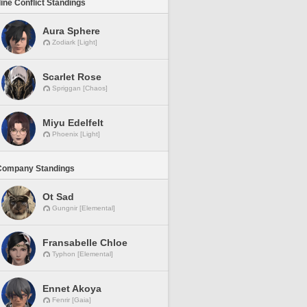
line Conflict Standings
Aura Sphere
Zodiark [Light]
Scarlet Rose
Spriggan [Chaos]
Miyu Edelfelt
Phoenix [Light]
Company Standings
Ot Sad
Gungnir [Elemental]
Fransabelle Chloe
Typhon [Elemental]
Ennet Akoya
Fenrir [Gaia]