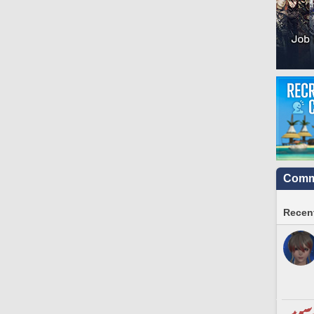
Commu
Recent