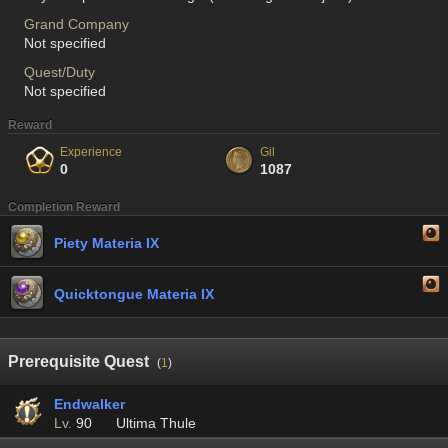
Grand Company
Not specified
Quest/Duty
Not specified
Reward
Experience
Gil
0
1087
Completion Reward
Piety Materia IX
Quicktongue Materia IX
Prerequisite Quest
(
1
)
Endwalker
Lv.
90
Ultima Thule