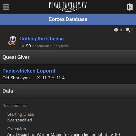
Eorzea Database
0
0
Cutting the Cheese
Lv.
90
Sharlayan Sidequests
Quest Giver
Panic-stricken Loporrit
Old Sharlayan
X: 11.7 Y: 11.4
Data
Requirements
Starting Class
Not specified
Class/Job
Any Disciple of War or Magic (excluding limited jobs) Lv. 90