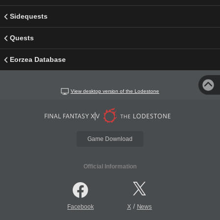
Sidequests
Quests
Eorzea Database
View desktop version of the Lodestone
Game Download
Official Information
/
Facebook
X
News