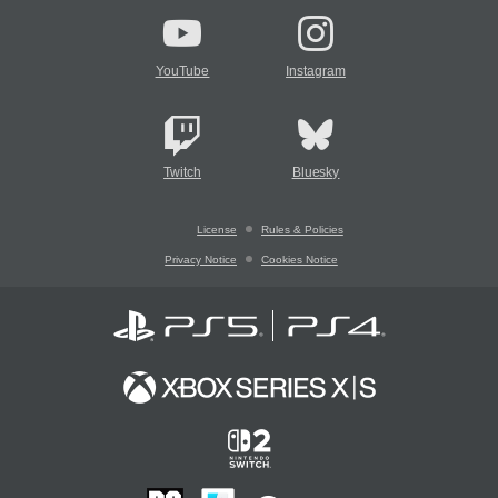
YouTube
Instagram
Twitch
Bluesky
License
Rules & Policies
Privacy Notice
Cookies Notice