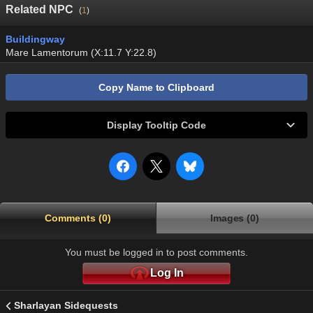
Related NPC
(
1
)
Buildingway
Mare Lamentorum (X:11.7 Y:22.8)
Copy Name to Clipboard
Display Tooltip Code
Comments (0)
Images (0)
You must be logged in to post comments.
Log In
Sharlayan Sidequests