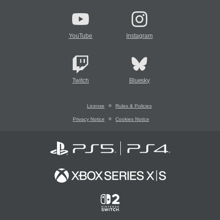
YouTube
Instagram
Twitch
Bluesky
License
Rules & Policies
Privacy Notice
Cookies Notice