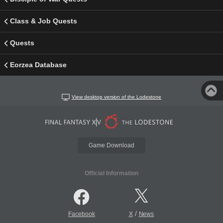
Class & Job Quests
Quests
Eorzea Database
View desktop version of the Lodestone
Game Download
Official Information
/
Facebook
X
News