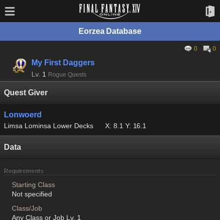
Eorzea Database
0
0
My First Daggers
Lv.
1
Rogue Quests
Quest Giver
Lonwoerd
Limsa Lominsa Lower Decks
X: 8.1 Y: 16.1
Data
Requirements
Starting Class
Not specified
Class/Job
Any Class or Job Lv. 1