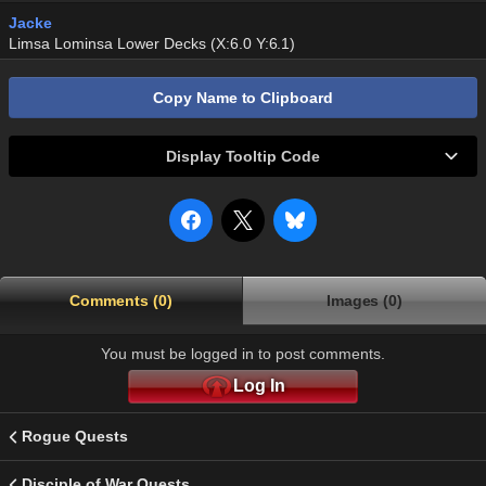
Jacke
Limsa Lominsa Lower Decks (X:6.0 Y:6.1)
Copy Name to Clipboard
Display Tooltip Code
Comments (0)
Images (0)
You must be logged in to post comments.
Log In
Rogue Quests
Disciple of War Quests