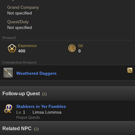
Grand Company
Not specified
Quest/Duty
Not specified
Reward
Experience
Gil
400
0
Completion Reward
Weathered Daggers
Follow-up Quest
(
1
)
Stabbers in Yer Fambles
Lv.
1
Limsa Lominsa
Rogue Quests
Related NPC
(
1
)