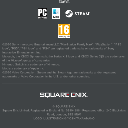
©2026 Sony Interactive Entertainment LLC."PlayStation Family Mark", "PlayStation", "PS5
logo", "PS5", "PS4 logo" and "PS4" are registered trademarks or trademarks of Sony
Interactive Entertainment Inc.
Microsoft, the XBOX Sphere mark, the Series X|S logo and XBOX Series X|S are trademarks
of the Microsoft group of companies.
Nintendo Switch is a trademark of Nintendo.
Mac is a trademark of Apple Inc.
©2026 Valve Corporation. Steam and the Steam logo are trademarks and/or registered
trademarks of Valve Corporation in the U.S. and/or other countries.
© SQUARE ENIX
Square Enix Limited, Registered in England No. 01804186 - Registered office: 240 Blackfriars
Road, London, SE1 8NW.
LOGO ILLUSTRATION:© YOSHITAKA AMANO