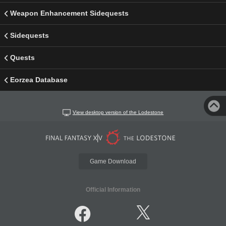
Weapon Enhancement Sidequests
Sidequests
Quests
Eorzea Database
View desktop version of the Lodestone
Game Download
Official Information