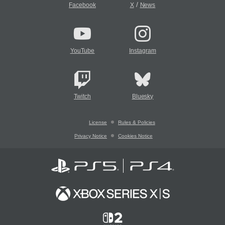
/
Facebook
X
News
YouTube
Instagram
Twitch
Bluesky
License
Rules & Policies
Privacy Notice
Cookies Notice