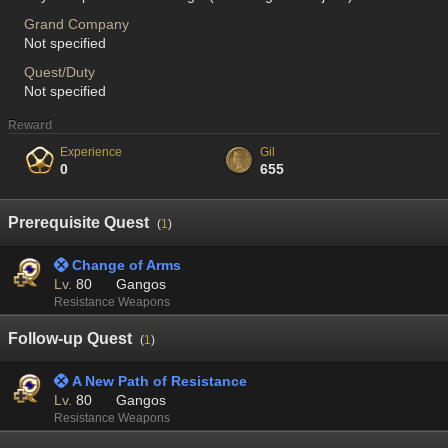
Grand Company
Not specified
Quest/Duty
Not specified
Reward
Experience
Gil
0
655
Prerequisite Quest
(
1
)
 Change of Arms
Lv.
80
Gangos
Resistance Weapons
Follow-up Quest
(
1
)
 A New Path of Resistance
Lv.
80
Gangos
Resistance Weapons