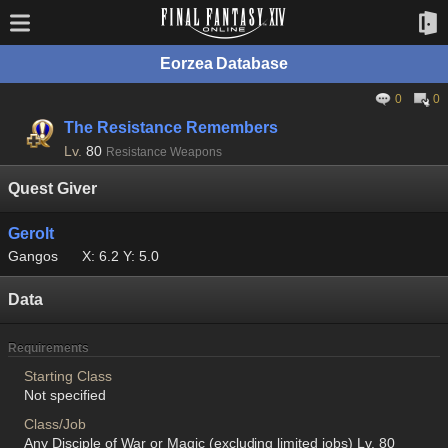
Eorzea Database
0
0
The Resistance Remembers
Lv.
80
Resistance Weapons
Quest Giver
Gerolt
Gangos
X: 6.2 Y: 5.0
Data
Requirements
Starting Class
Not specified
Class/Job
Any Disciple of War or Magic (excluding limited jobs) Lv. 80