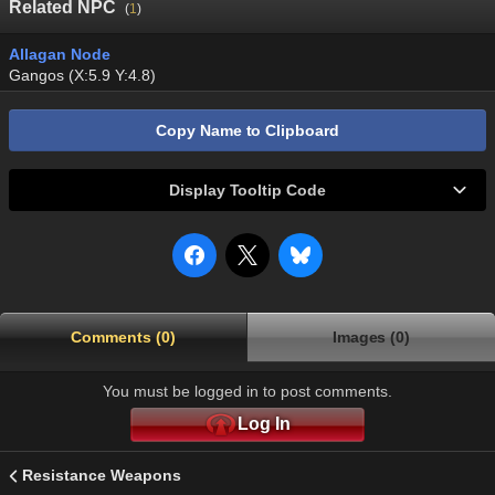
Related NPC
(
1
)
Allagan Node
Gangos (X:5.9 Y:4.8)
Copy Name to Clipboard
Display Tooltip Code
Comments (0)
Images (0)
You must be logged in to post comments.
Log In
Resistance Weapons