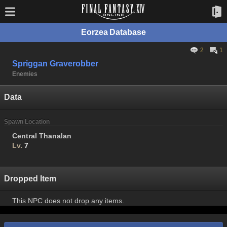
Eorzea Database
2
1
Spriggan Graverobber
Enemies
Data
Spawn Location
Central Thanalan
Lv.
7
Dropped Item
This NPC does not drop any items.