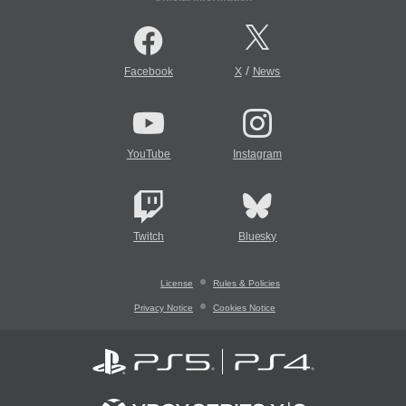
/
Facebook
X
News
YouTube
Instagram
Twitch
Bluesky
License
Rules & Policies
Privacy Notice
Cookies Notice