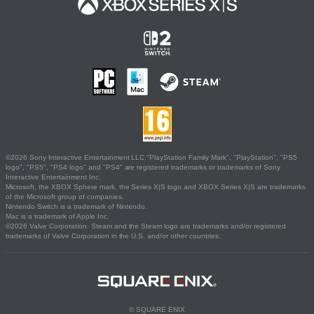
©2026 Sony Interactive Entertainment LLC."PlayStation Family Mark", "PlayStation", "PS5
logo", "PS5", "PS4 logo" and "PS4" are registered trademarks or trademarks of Sony
Interactive Entertainment Inc.
Microsoft, the XBOX Sphere mark, the Series X|S logo and XBOX Series X|S are trademarks
of the Microsoft group of companies.
Nintendo Switch is a trademark of Nintendo.
Mac is a trademark of Apple Inc.
©2026 Valve Corporation. Steam and the Steam logo are trademarks and/or registered
trademarks of Valve Corporation in the U.S. and/or other countries.
© SQUARE ENIX