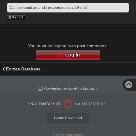
Can be found around the coordinates x 19 y 23
You must be logged in to post comments.
Log In
Eorzea Database
View desktop version of the Lodestone
Game Download
Official Information