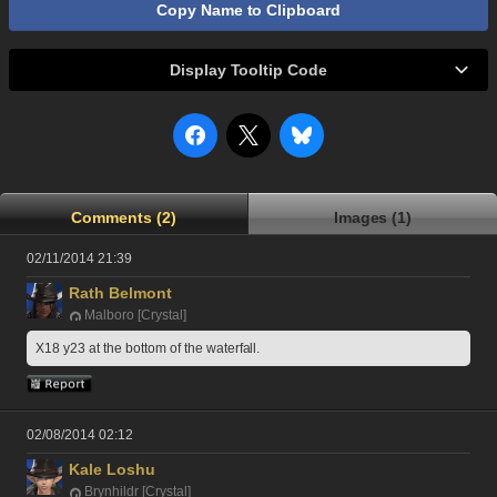
Copy Name to Clipboard
Display Tooltip Code
Comments (2)
Images (1)
02/11/2014 21:39
Rath Belmont
Malboro [Crystal]
X18 y23 at the bottom of the waterfall.
02/08/2014 02:12
Kale Loshu
Brynhildr [Crystal]