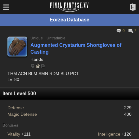
Eorzea Database
0
2
Unique
Untradable
Augmented Crystarium Shortgloves of
Casting
Hands
THM ACN BLM SMN RDM BLU PCT
Lv. 80
Item Level 500
Defense
229
Magic Defense
400
Bonuses
Vitality
+111
Intelligence
+120