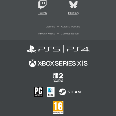
Twitch
Bluesky
License
Rules & Policies
Privacy Notice
Cookies Notice