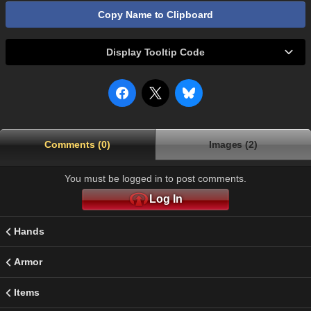
Copy Name to Clipboard
Display Tooltip Code
Comments (0)
Images (2)
You must be logged in to post comments.
Log In
Hands
Armor
Items