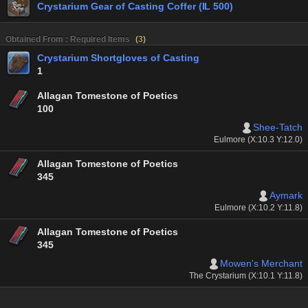
Crystarium Gear of Casting Coffer (IL 500)
Obtained From : Required Items
(
3
)
Crystarium Shortgloves of Casting
1
Allagan Tomestone of Poetics
100
Shee-Tatch
Eulmore (X:10.3 Y:12.0)
Allagan Tomestone of Poetics
345
Aymark
Eulmore (X:10.2 Y:11.8)
Allagan Tomestone of Poetics
345
Mowen's Merchant
The Crystarium (X:10.1 Y:11.8)