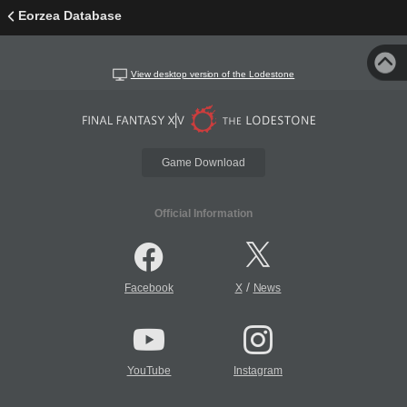
Eorzea Database
View desktop version of the Lodestone
Game Download
Official Information
/
Facebook
X
News
YouTube
Instagram