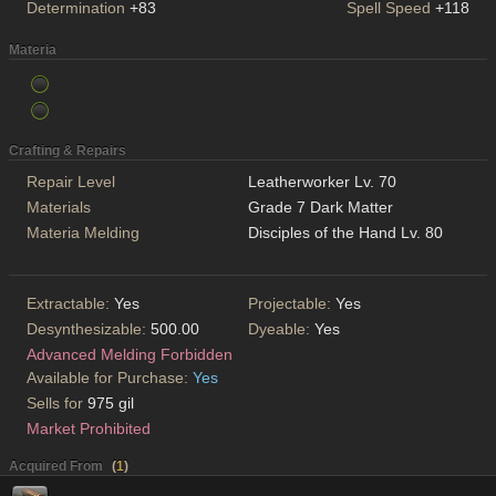
Determination
+83
Spell Speed
+118
Materia
Crafting & Repairs
Repair Level
Leatherworker Lv. 70
Materials
Grade 7 Dark Matter
Materia Melding
Disciples of the Hand Lv. 80
Extractable:
Yes
Projectable:
Yes
Desynthesizable:
500.00
Dyeable:
Yes
Advanced Melding Forbidden
Available for Purchase:
Yes
Sells for
975 gil
Market Prohibited
Acquired From
(
1
)