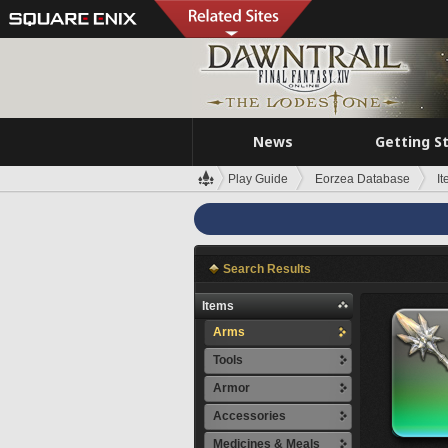
News
Getting S
Play Guide
Eorzea Database
I
Search Results
Items
Arms
Tools
Armor
Accessories
Medicines & Meals