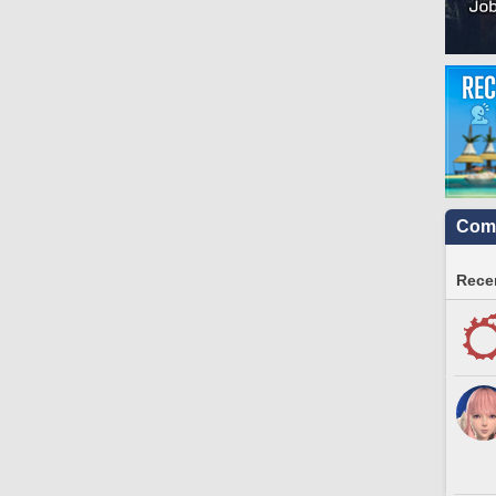
Comm
Recen