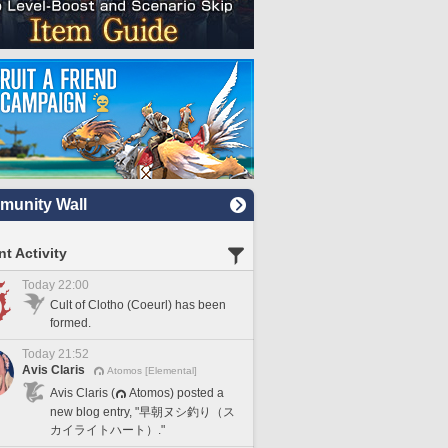
unity Wall
t Activity
Today 22:00
Cult of Clotho (Coeurl) has been
formed.
Today 21:52
Avis Claris
Atomos [Elemental]
Avis Claris (
Atomos) posted a
new blog entry, "早朝ヌシ釣り（ス
カイライトハート）."