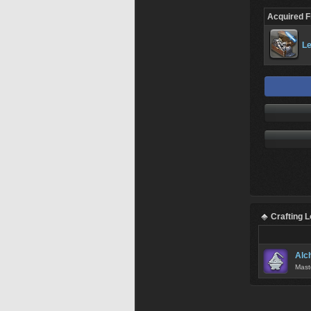
Acquired 
Le
Crafting 
Alc
Mast