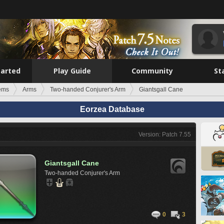
tarted
Play Guide
Community
St
tems
Arms
Two-handed Conjurer's Arm
Giantsgall Cane
Eorzea Database
Version: Patch 7.55
Giantsgall Cane
Two-handed Conjurer's Arm
0
3