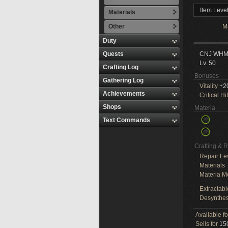
Item Leve
Materials
Other
M
Duty
Quests
CNJ WH
Lv. 50
Crafting Log
Bonuses
Gathering Log
Vitality
+2
Achievements
Critical Hit
Shops
Materia
Text Commands
Crafting & 
Repair Le
Materials
Materia M
Extractabl
Desynthes
Available f
Sells for
150