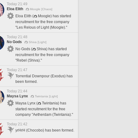
Today 21:49
Eloa Elith
Moogle [Chaos]
Eloa Elith (
Moogle) has started
recruitment for the free company
"Les Relous of Light (Moogle)."
Today 21:48
No Gods
Shiva [Light]
No Gods (
Shiva) has started
recruitment for the free company
"Rebel (Shiva)."
Today 21:47
Torrential Downpour (Exodus) has
been formed.
Today 21:44
Maysa Lynx
Twintania [Light]
Maysa Lynx (
Twintania) has
started recruitment for the free
company "Aetherdam (Twintania)."
Today 21:42
yrHrH (Chocobo) has been formed.