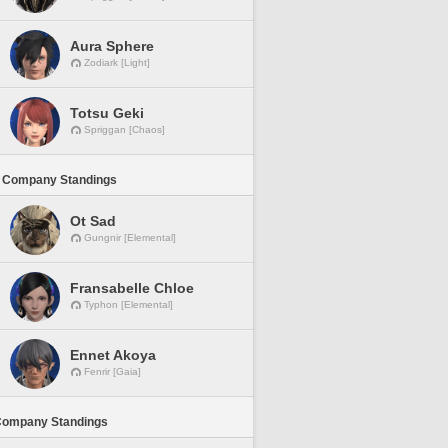
Aura Sphere
Zodiark [Light]
Totsu Geki
Spriggan [Chaos]
 Company Standings
Ot Sad
Gungnir [Elemental]
Fransabelle Chloe
Typhon [Elemental]
Ennet Akoya
Fenrir [Gaia]
Company Standings