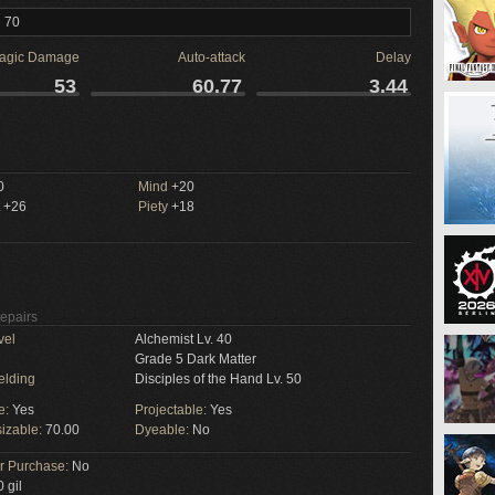
l 70
agic Damage
Auto-attack
Delay
53
60.77
3.44
M
0
Mind
+20
+26
Piety
+18
Repairs
vel
Alchemist Lv. 40
Grade 5 Dark Matter
elding
Disciples of the Hand Lv. 50
e:
Yes
Projectable:
Yes
izable:
70.00
Dyeable:
No
or Purchase:
No
 gil