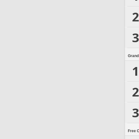
2
3
Grand
1
2
3
Free 