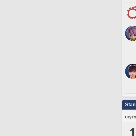
Stan
Crysta
1