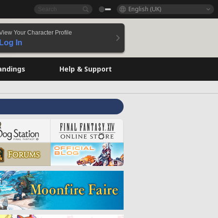
English (UK)
View Your Character Profile
Log In
andings
Help & Support