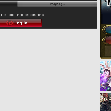
Images (3)
t be logged in to post comments.