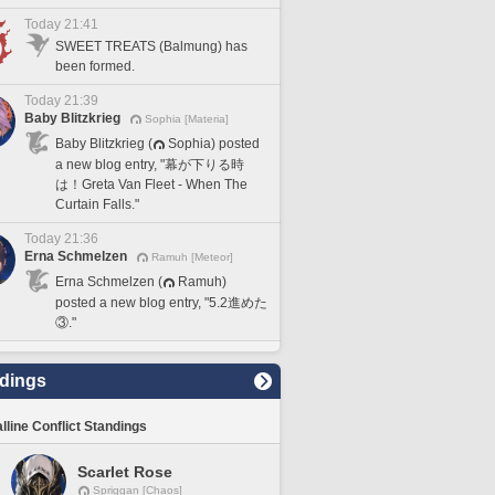
Today 21:41
SWEET TREATS (Balmung) has
been formed.
Today 21:39
Baby Blitzkrieg
Sophia [Materia]
Baby Blitzkrieg (
Sophia) posted
a new blog entry, "幕が下りる時
は！Greta Van Fleet - When The
Curtain Falls."
Today 21:36
Erna Schmelzen
Ramuh [Meteor]
Erna Schmelzen (
Ramuh)
posted a new blog entry, "5.2進めた
③."
dings
lline Conflict Standings
Scarlet Rose
Spriggan [Chaos]