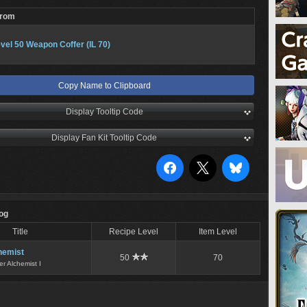
From
vel 50 Weapon Coffer (IL 70)
Copy Name to Clipboard
Display Tooltip Code
Display Fan Kit Tooltip Code
Log
Title
Recipe Level
Item Level
hemist
50
70
er Alchemist I