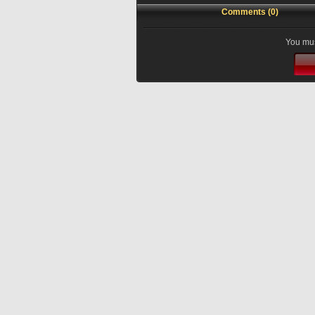
Comments (0)
You mus