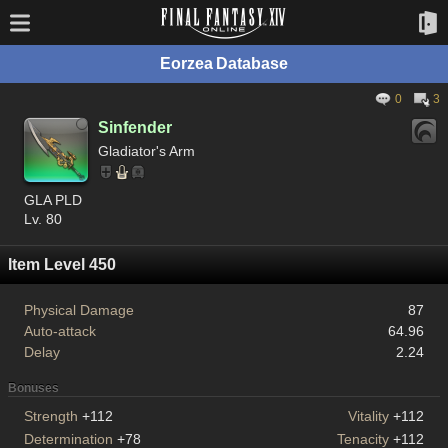
Eorzea Database
0
3
Sinfender
Gladiator's Arm
GLA PLD
Lv. 80
Item Level 450
Physical Damage
87
Auto-attack
64.96
Delay
2.24
Bonuses
Strength
+112
Vitality
+112
Determination
+78
Tenacity
+112