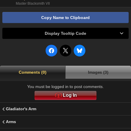
Master Blacksmith VII
Copy Name to Clipboard
Display Tooltip Code
Comments (0)
Images (3)
You must be logged in to post comments.
Log In
Gladiator's Arm
Arms