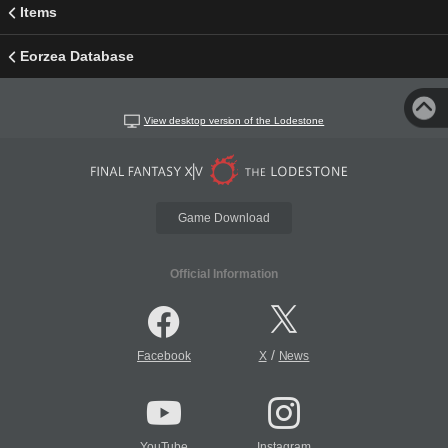
Items
Eorzea Database
View desktop version of the Lodestone
Game Download
Official Information
/
Facebook
X
News
YouTube
Instagram