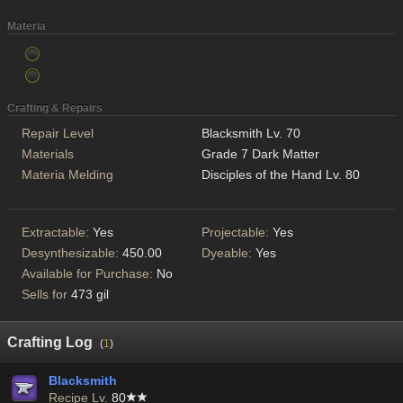
Materia
Crafting & Repairs
Repair Level
Blacksmith Lv. 70
Materials
Grade 7 Dark Matter
Materia Melding
Disciples of the Hand Lv. 80
Extractable:
Yes
Projectable:
Yes
Desynthesizable:
450.00
Dyeable:
Yes
Available for Purchase:
No
Sells for
473 gil
Crafting Log
(
1
)
Blacksmith
Recipe Lv.
80