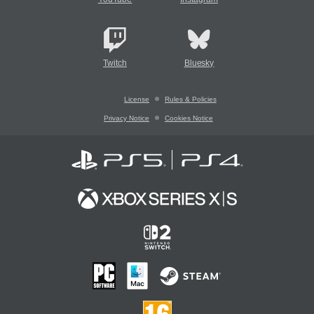
Twitch
Bluesky
License
Rules & Policies
Privacy Notice
Cookies Notice