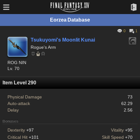
Eorzea Database
0
1
Tsukuyomi's Moonlit Kunai
Rogue's Arm
ROG NIN
Lv. 70
Item Level 290
Physical Damage
73
Auto-attack
62.29
Delay
2.56
Bonuses
Dexterity
+97
Vitality
+95
Critical Hit
+101
Skill Speed
+70