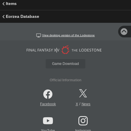
Items
Eorzea Database
View desktop version of the Lodestone
Game Download
Official Information
/
Facebook
X
News
YouTube
Instagram