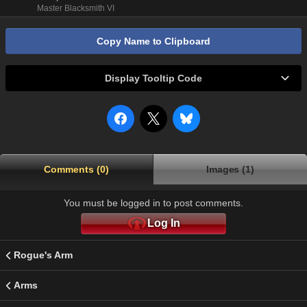
Master Blacksmith VI
Copy Name to Clipboard
Display Tooltip Code
Comments (0)
Images (1)
You must be logged in to post comments.
Log In
Rogue's Arm
Arms