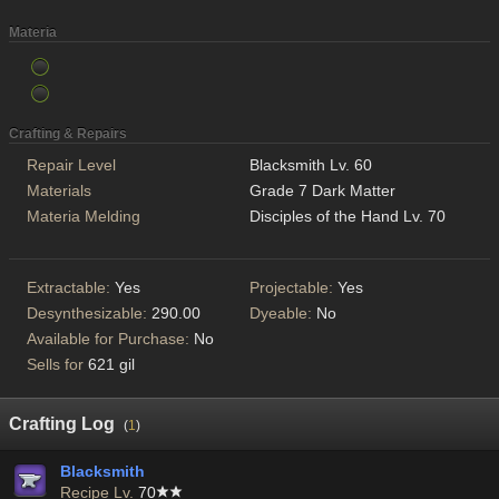
Materia
Crafting & Repairs
Repair Level
Blacksmith Lv. 60
Materials
Grade 7 Dark Matter
Materia Melding
Disciples of the Hand Lv. 70
Extractable:
Yes
Projectable:
Yes
Desynthesizable:
290.00
Dyeable:
No
Available for Purchase:
No
Sells for
621 gil
Crafting Log
(
1
)
Blacksmith
Recipe Lv.
70