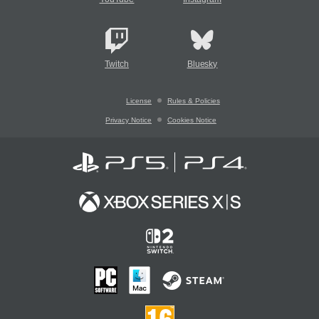
Twitch
Bluesky
License
Rules & Policies
Privacy Notice
Cookies Notice