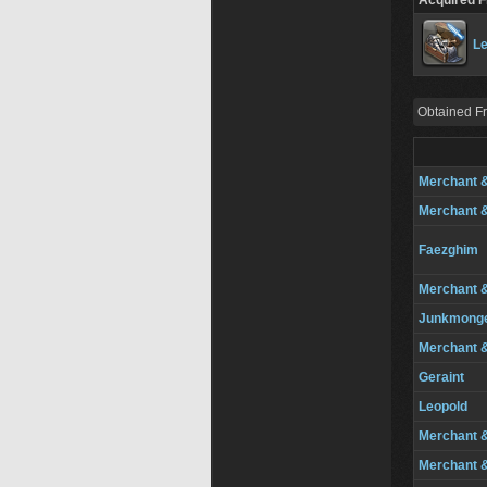
Acquired 
Le
Obtained F
Merchant 
Merchant 
Faezghim
Merchant 
Junkmong
Merchant 
Geraint
Leopold
Merchant 
Merchant 