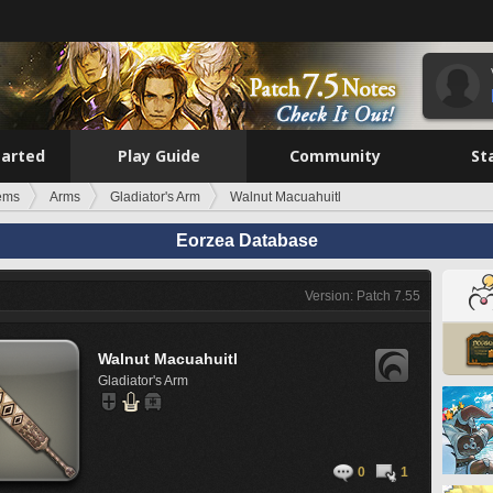
tarted
Play Guide
Community
St
tems
Arms
Gladiator's Arm
Walnut Macuahuitl
Eorzea Database
Version: Patch 7.55
Walnut Macuahuitl
Gladiator's Arm
0
1