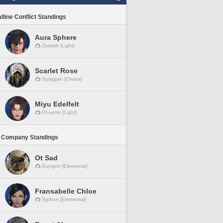
lline Conflict Standings
Aura Sphere
Zodiark [Light]
Scarlet Rose
Spriggan [Chaos]
Miyu Edelfelt
Phoenix [Light]
 Company Standings
Ot Sad
Gungnir [Elemental]
Fransabelle Chloe
Typhon [Elemental]