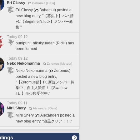
Eri Classy
Bahamut [Gaia]
Eri Classy (
Bahamut) posted a
new blog entry, "【募集中】バハ鯖
FC【Beginner's luck】メンバー募
集."
Today 09:12
punipuni_nikukyuudan (Ridill) has
been formed.
Today 09:12
Neko Nekomanma
Zeromus [Meteor]
Neko Nekomanma (
Zeromus)
posted a new blog entry,
"【Zeromus鯖】FC新規メンバー募
集中、自由人歓迎！【Swallow
Tail】※少数受付中."
Today 09:11
Miril Shery
Alexander [Gaia]
Miril Shery (
Alexander) posted a
new blog entry, "漆黒クリア！！."
dings