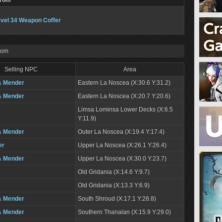
From
vel 34 Weapon Coffer
rom
Selling NPC
Area
& Mender
Eastern La Noscea (X:30.6 Y:31.2)
& Mender
Eastern La Noscea (X:20.7 Y:20.6)
Limsa Lominsa Lower Decks (X:6.5
Y:11.9)
& Mender
Outer La Noscea (X:19.4 Y:17.4)
er
Upper La Noscea (X:26.1 Y:26.4)
& Mender
Upper La Noscea (X:30.0 Y:23.7)
Old Gridania (X:14.6 Y:9.7)
Old Gridania (X:13.3 Y:6.9)
& Mender
South Shroud (X:17.1 Y:28.8)
& Mender
Southern Thanalan (X:15.9 Y:29.0)