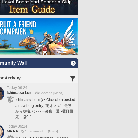
unity Wall
t Activity
Today 09:26
Ichimatsu Lum
Chocobo [Mana]
Ichimatsu Lum (
Chocobo) posted
a new blog entry, "絶オメガ 最初
から攻略メンバー募集 週5曜日固
定 @6."
Today 09:24
Me Ra
Pandaemonium [Mana]