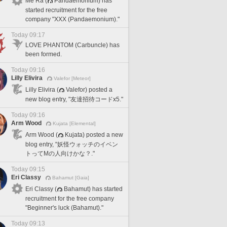
Me Ra (
Pandaemonium) has
started recruitment for the free
company "XXX (Pandaemonium)."
Today 09:17
LOVE PHANTOM (Carbuncle) has
been formed.
Today 09:16
Lilly Elivira
Valefor [Meteor]
Lilly Elivira (
Valefor) posted a
new blog entry, "友達招待コードx5."
Today 09:16
Arm Wood
Kujata [Elemental]
Arm Wood (
Kujata) posted a new
blog entry, "妖怪ウォッチのイベン
トってMの人向けかな？."
Today 09:15
Eri Classy
Bahamut [Gaia]
Eri Classy (
Bahamut) has started
recruitment for the free company
"Beginner's luck (Bahamut)."
Today 09:13