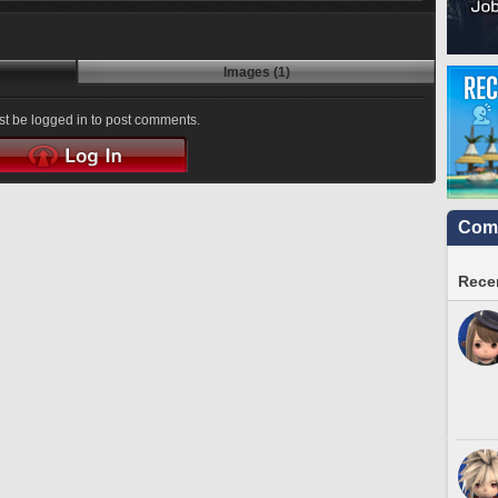
Images (1)
t be logged in to post comments.
Comm
Recen