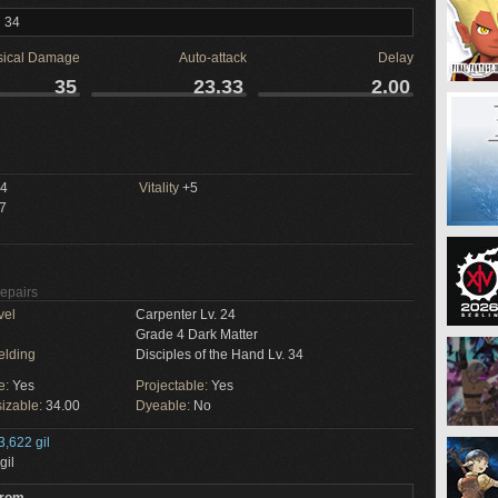
l 34
sical Damage
Auto-attack
Delay
35
23.33
2.00
4
Vitality
+5
7
Repairs
vel
Carpenter Lv. 24
Grade 4 Dark Matter
elding
Disciples of the Hand Lv. 34
e:
Yes
Projectable:
Yes
izable:
34.00
Dyeable:
No
3,622 gil
gil