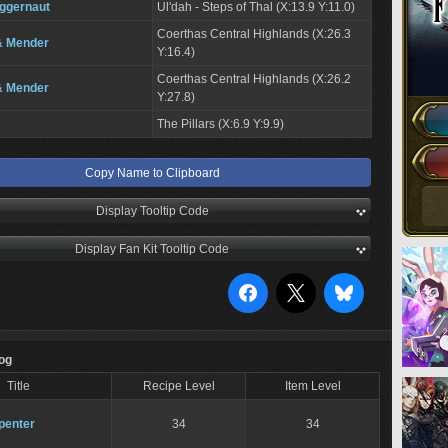
ggernaut
Ul'dah - Steps of Thal (X:13.9 Y:11.0)
Coerthas Central Highlands (X:26.3
& Mender
Y:16.4)
Coerthas Central Highlands (X:26.2
& Mender
Y:27.8)
The Pillars (X:6.9 Y:9.9)
Copy Name to Clipboard
Display Tooltip Code
Display Fan Kit Tooltip Code
Log
Title
Recipe Level
Item Level
penter
34
34