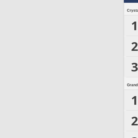
Crysta
1
2
3
Grand
1
2