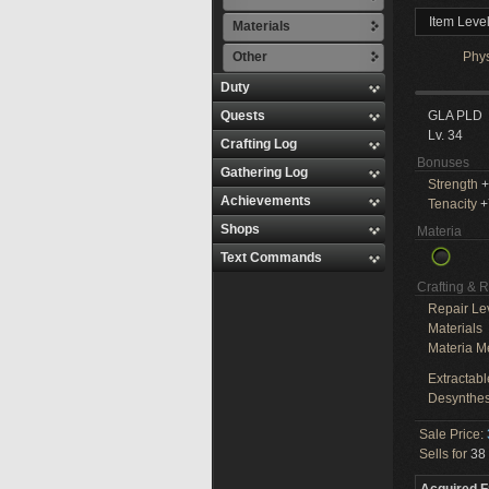
Item Leve
Materials
Other
Phy
Duty
Quests
GLA PLD
Lv. 34
Crafting Log
Bonuses
Gathering Log
Strength
+
Achievements
Tenacity
+
Shops
Materia
Text Commands
Crafting & 
Repair Le
Materials
Materia M
Extractabl
Desynthes
Sale Price:
Sells for
38 