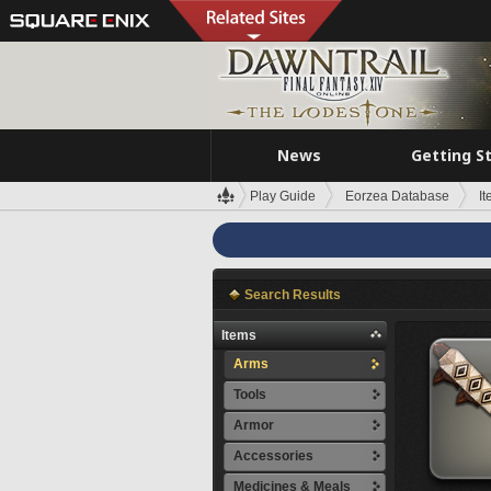
News
Getting S
Play Guide
Eorzea Database
I
Search Results
Items
Arms
Tools
Armor
Accessories
Medicines & Meals