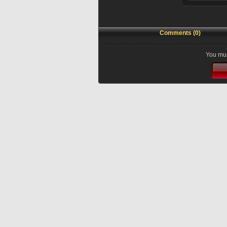
Comments (0)
You mus