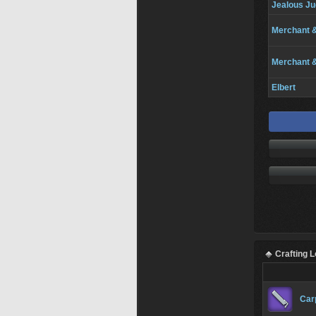
Jealous Ju
Merchant 
Merchant 
Elbert
Crafting 
Car