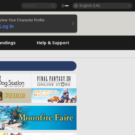
English (UK)
View Your Character Profile
Log In
andings
Help & Support