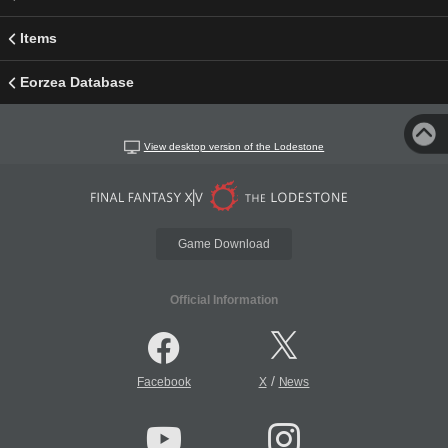
Items
Eorzea Database
View desktop version of the Lodestone
Game Download
Official Information
/
Facebook
X
News