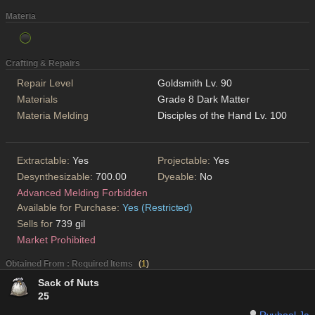
Materia
Crafting & Repairs
Repair Level
Goldsmith Lv. 90
Materials
Grade 8 Dark Matter
Materia Melding
Disciples of the Hand Lv. 100
Extractable:
Yes
Projectable:
Yes
Desynthesizable:
700.00
Dyeable:
No
Advanced Melding Forbidden
Available for Purchase:
Yes (Restricted)
Sells for
739 gil
Market Prohibited
Obtained From : Required Items
(
1
)
Sack of Nuts
25