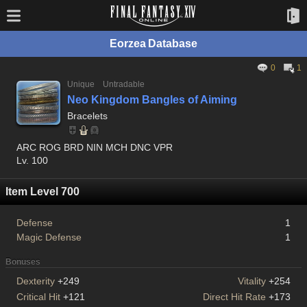
Eorzea Database
0
1
Unique
Untradable
Neo Kingdom Bangles of Aiming
Bracelets
ARC ROG BRD NIN MCH DNC VPR
Lv. 100
Item Level 700
Defense
1
Magic Defense
1
Bonuses
Dexterity
+249
Vitality
+254
Critical Hit
+121
Direct Hit Rate
+173