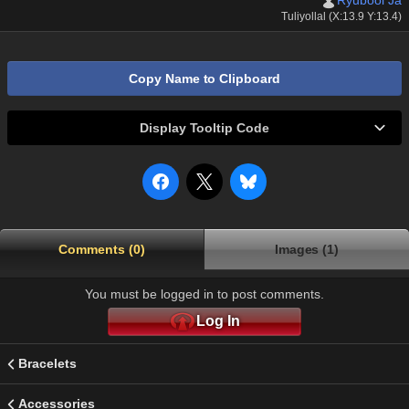
Ryubool Ja
Tuliyollal (X:13.9 Y:13.4)
Copy Name to Clipboard
Display Tooltip Code
Comments (0)
Images (1)
You must be logged in to post comments.
Log In
Bracelets
Accessories