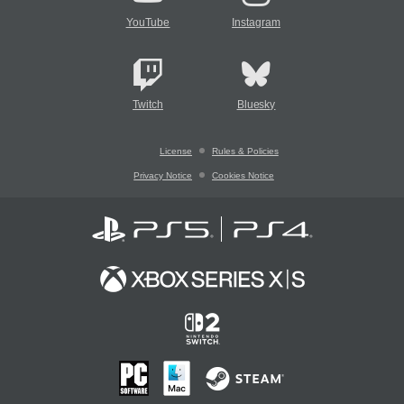
YouTube
Instagram
Twitch
Bluesky
License
Rules & Policies
Privacy Notice
Cookies Notice