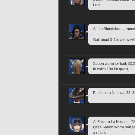
Lure.
South Bloodshore around
Got about 3-4 in a row wi
Spoon worm for bait, 33,33
to catch 10n for quest.
Eastern La Noscea, 33, 3
At Eastern La Noscea, (33
Uses Spoon Worm bait and 
a (!) bite.