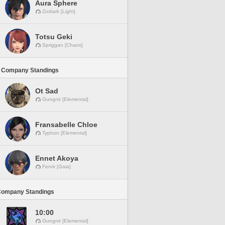
Aura Sphere
Zodiark [Light]
Totsu Geki
Spriggan [Chaos]
 Company Standings
Ot Sad
Gungnir [Elemental]
Fransabelle Chloe
Typhon [Elemental]
Ennet Akoya
Fenrir [Gaia]
Company Standings
10:00
Gungnir [Elemental]