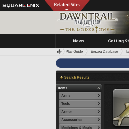
News
Getting S
Play Guide
Eorzea Database
I
Search Results
Items
Arms
Tools
Armor
Accessories
Medicines & Meals