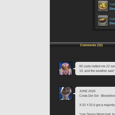
Culi
Dev
Culi
Dev
Comments (32)
60 casts netted me 22 sardin
10, and the weather said 
JUNE 2026
Costa Del Sol - Bloodshor
X:33 Y:33 (i got a majorit
*use Spoon Worm bait, bu