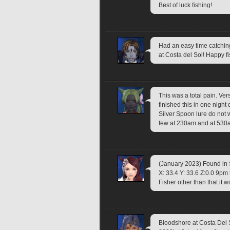
Best of luck fishing!
Had an easy time catchin
at Costa del Sol! Happy f
This was a total pain. Vers
finished this in one night 
Silver Spoon lure do not w
few at 230am and at 530
(January 2023) Found in
X: 33.4 Y: 33.6 Z:0.0 9pm 
Fisher other than that it w
Bloodshore at Costa Del 