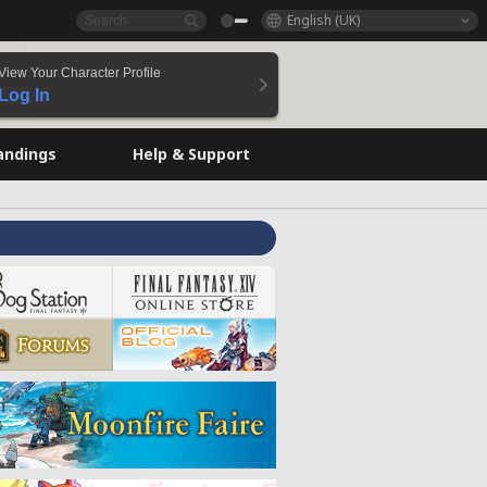
English (UK)
View Your Character Profile
Log In
andings
Help & Support