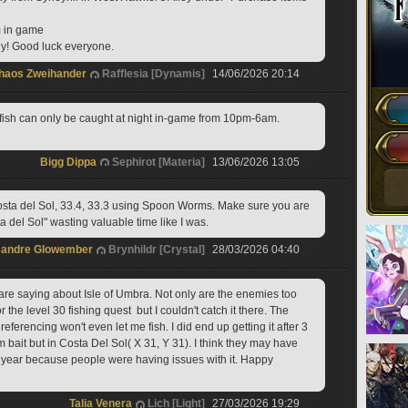
m in game
edy! Good luck everyone.
haos Zweihander
Rafflesia [Dynamis]
14/06/2026 20:14
 fish can only be caught at night in-game from 10pm-6am.
Bigg Dippa
Sephirot [Materia]
13/06/2026 13:05
osta del Sol, 33.4, 33.3 using Spoon Worms. Make sure you are 
a del Sol" wasting valuable time like I was.
sandre Glowember
Brynhildr [Crystal]
28/03/2026 04:40
are saying about Isle of Umbra. Not only are the enemies too 
or the level 30 fishing quest  but I couldn't catch it there. The 
eferencing won't even let me fish. I did end up getting it after 3 
bait but in Costa Del Sol( X 31, Y 31). I think they may have 
he year because people were having issues with it. Happy 
Talia Venera
Lich [Light]
27/03/2026 19:29