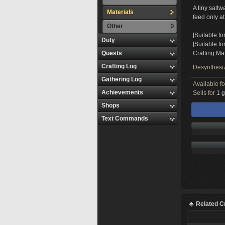
A tiny saltw
Materials
feed only at
Other
[Suitable fo
Duty
[Suitable f
Quests
Crafting Mat
Crafting Log
Desynthesi
Gathering Log
Available f
Achievements
Sells for
1 g
Shops
Text Commands
Related C