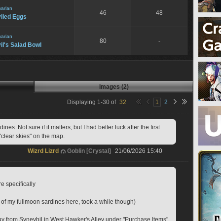
narian
46
48
iled Eggs
narian
80
-
il's Salad Bowl
Images (2)
Displaying
1
-
30
of
32
1
2
es. Not sure if it matters, but I had better luck after the first 
"clear skies" on the map. 
Wizrd Lizrd
Goblin [Crystal]
21/06/2026 15:40
e specifically
y of my fullmoon sardines here, took a while though)
y from Syneyhil in West Hawker's Alley under "Purchase Items"