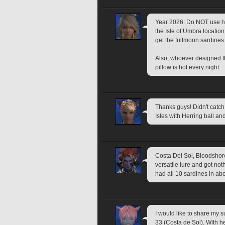
Year 2026: Do NOT use herr
the Isle of Umbra locati
get the fullmoon sardines.
Also, whoever designed th
pillow is hot every night. 
Thanks guys! Didn't catch
Isles with Herring ball an
Costa Del Sol, Bloodshore 
versatile lure and got not
had all 10 sardines in ab
I would like to share my s
33 (Costa de Sol). With her