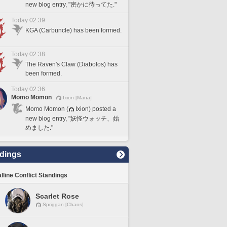
new blog entry, "密かに待ってた."
Today 02:39
KGA (Carbuncle) has been formed.
Today 02:38
The Raven's Claw (Diabolos) has
been formed.
Today 02:36
Momo Momon
Ixion [Mana]
Momo Momon (
Ixion) posted a
new blog entry, "妖怪ウォッチ、始
めました."
dings
lline Conflict Standings
Scarlet Rose
Spriggan [Chaos]