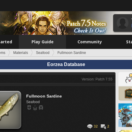
tarted
Play Guide
Community
St
tems
Materials
Seafood
Fullmoon Sardine
Eorzea Database
Version: Patch 7.55
Fullmoon Sardine
Seafood
32
2