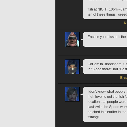
fish at NIGHT 10pm - 6a
ten of these things...gre
K
Encase you missed it the
Got 'em in Bloodshore, C
in "Bloodshore", not "Cost
Ely
I don't know what people 
high level to get the fish f
location that people were r
casts with the Spoon worm 
patched this earlier in t
fishing!