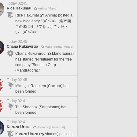
Today 02:45
Rice Hakumai
Anima [Mana]
Rice Hakumai (
Anima) posted a
new blog entry, "(=ﾟωﾟ=) 第35回・
このSSにセリフをつけてくださ
い (=ﾟωﾟ=)."
Today 02:45
Chana Rukiavirgo
Mandragora [Meteor]
Chana Rukiavirgo (
Mandragora)
has started recruitment for the free
company "Seneton Corp.
(Mandragora)."
Today 02:45
Midnight Requiem (Cactuar) has
been formed.
Today 02:41
The Shoebox (Sargatanas) has
been formed.
Today 02:41
Karuza Uruza
Atomos [Elemental]
Karuza Uruza (
Atomos) posted a