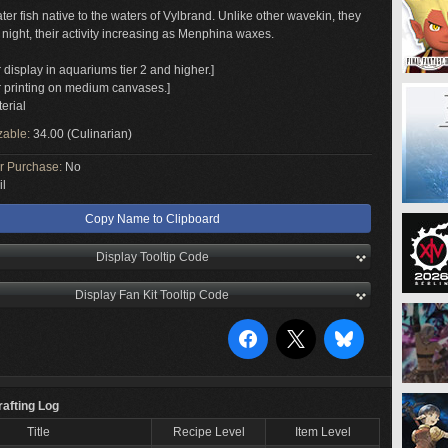
ater fish native to the waters of Vylbrand. Unlike other wavekin, they
 night, their activity increasing as Menphina waxes.
r display in aquariums tier 2 and higher.]
or printing on medium canvases.]
erial
zable:
34.00 (Culinarian)
or Purchase:
No
il
Copy Name to Clipboard
Display Tooltip Code
Display Fan Kit Tooltip Code
rafting Log
Title
Recipe Level
Item Level