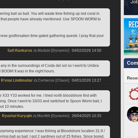
ing ball as bait. You will waste time fishing up red coral in 
on that people have already mentioned. Use SPOON WORM to 
 
ese godforsaken time-gated gathering quests: I pray that your 
Safi Rankaros
Maduin [Dynamis]
04/02/2026 14:50
Comm
 any in the surroundings of Costa del sol so I went to Umbra 
d BOOM! It was in the night hours. 
Recen
R'enai Lindimaitar
Cerberus [Chaos]
04/01/2026 13:27
X33 Y33 worked for me. I tried north bloodshore first with 
hing. Once I went to 33/33 and switched to Spoon Worm bait, I 
out 10 minutes.
Ryushal Karyujin
Marilith [Dynamis]
26/04/2025 10:25
urprising experience: I was fishing at Bloodshore location 31.9 / 
ring ball as bait, I got 2 sardines out of 25 fishes. Since bored, 