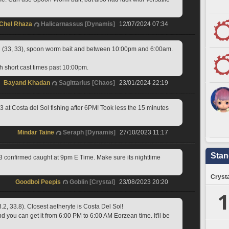
Chel Rhaza
Halicarnassus [Dynamis]
12/07/2024 07:34
 (33, 33), spoon worm bait and between 10:00pm and 6:00am.
th short cast times past 10:00pm.
Bayand Khadan
Sagittarius [Chaos]
23/01/2024 22:19
 at Costa del Sol fishing after 6PM! Took less the 15 minutes 
Mindar Taine
Seraph [Dynamis]
27/10/2023 11:17
Stan
3 confirmed caught at 9pm E Time. Make sure its nighttime
Crysta
Goodboi Peepis
Goblin [Crystal]
23/08/2023 20:20
1
.2, 33.8). Closest aetheryte is Costa Del Sol!
you can get it from 6:00 PM to 6:00 AM Eorzean time. It'll be 