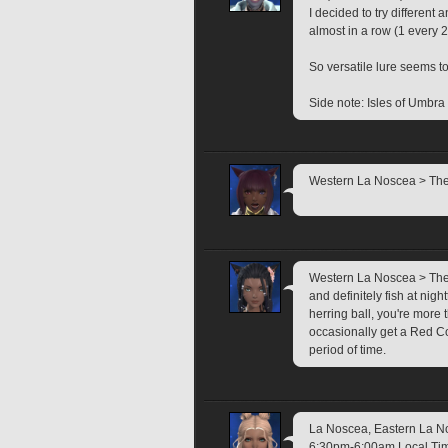
I decided to try different 
almost in a row (1 every 
So versatile lure seems t
Side note: Isles of Umbra l
Western La Noscea > The I
Western La Noscea > The I
and definitely fish at nigh
herring ball, you're more 
occasionally get a Red Cora
period of time.
La Noscea, Eastern La Nos
6:30pm-6:00am Local Time