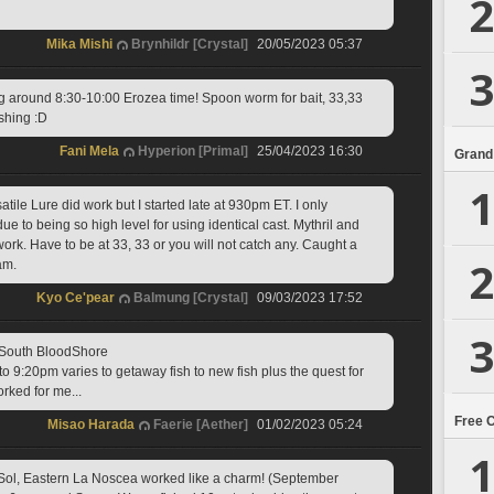
2
Mika Mishi
Brynhildr [Crystal]
20/05/2023 05:37
3
g around 8:30-10:00 Erozea time! Spoon worm for bait, 33,33 
ishing :D
Fani Mela
Hyperion [Primal]
25/04/2023 16:30
Grand
1
atile Lure did work but I started late at 930pm ET. I only 
due to being so high level for using identical cast. Mythril and 
ork. Have to be at 33, 33 or you will not catch any. Caught a 
2
am.
Kyo Ce'pear
Balmung [Crystal]
09/03/2023 17:52
3
 South BloodShore
to 9:20pm varies to getaway fish to new fish plus the quest for 
orked for me...
Free 
Misao Harada
Faerie [Aether]
01/02/2023 05:24
1
Sol, Eastern La Noscea worked like a charm! (September 