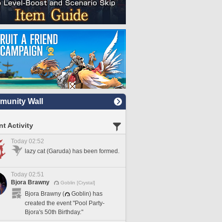
unity Wall
t Activity
Today 02:52
lazy cat (Garuda) has been formed.
Today 02:51
Bjora Brawny
Goblin [Crystal]
Bjora Brawny (
Goblin) has
created the event "Pool Party-
Bjora's 50th Birthday."