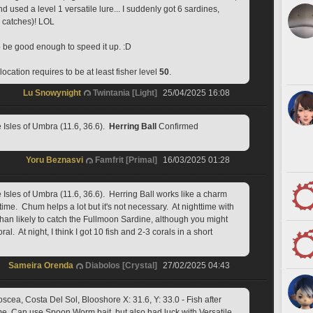
and used a level 1 versatile lure... I suddenly got 6 sardines, 
2 catches)! LOL 
o be good enough to speed it up. :D
ocation requires to be at least fisher level 
50
.
Lu Snowynight
Twintania [Light]
25/04/2025 16:08
sles of Umbra (11.6, 36.6).  
Herring Ball
 Confirmed
Yoru Beznasvi
Famfrit [Primal]
16/03/2025 01:28
sles of Umbra (11.6, 36.6).  Herring Ball works like a charm 
ttime.  Chum helps a lot but it's not necessary.  At nighttime with 
than likely to catch the Fullmoon Sardine, although you might 
l.  At night, I think I got 10 fish and 2-3 corals in a short 
Sameira Orenda
Diabolos [Crystal]
27/02/2025 04:43
cea, Costa Del Sol, Blooshore X: 31.6, Y: 33.0 - Fish after 
. Can use Spoon Worm bait, but also had luck with Versatile 