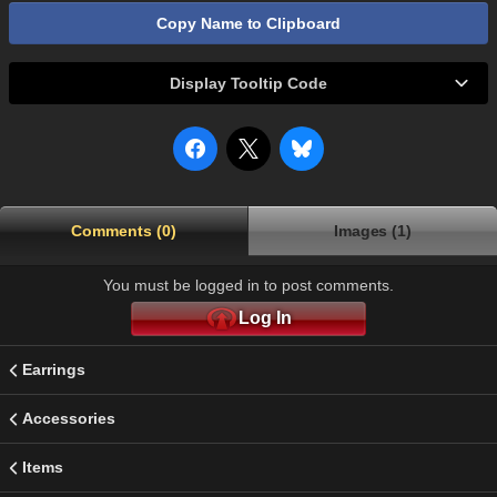
Copy Name to Clipboard
Display Tooltip Code
Comments (0)
Images (1)
You must be logged in to post comments.
Log In
Earrings
Accessories
Items