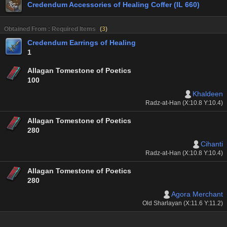
Credendum Accessories of Healing Coffer (IL 660)
Obtained From : Required Items
(
3
)
Credendum Earrings of Healing
1
Allagan Tomestone of Poetics
100
Khaldeen
Radz-at-Han (X:10.8 Y:10.4)
Allagan Tomestone of Poetics
280
Cihanti
Radz-at-Han (X:10.8 Y:10.4)
Allagan Tomestone of Poetics
280
Agora Merchant
Old Sharlayan (X:11.6 Y:11.2)