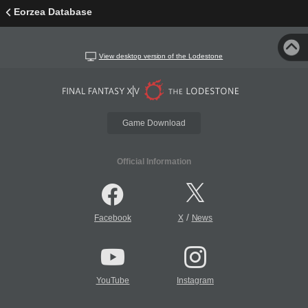
Eorzea Database
View desktop version of the Lodestone
Game Download
Official Information
/
Facebook
X
News
YouTube
Instagram