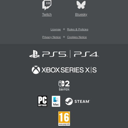
Twitch
Bluesky
License
Rules & Policies
Privacy Notice
Cookies Notice