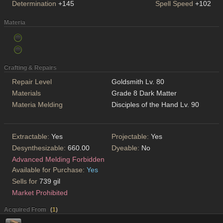
Determination
+145
Spell Speed
+102
Materia
Crafting & Repairs
Repair Level
Goldsmith Lv. 80
Materials
Grade 8 Dark Matter
Materia Melding
Disciples of the Hand Lv. 90
Extractable:
Yes
Projectable:
Yes
Desynthesizable:
660.00
Dyeable:
No
Advanced Melding Forbidden
Available for Purchase:
Yes
Sells for
739 gil
Market Prohibited
Acquired From
(
1
)