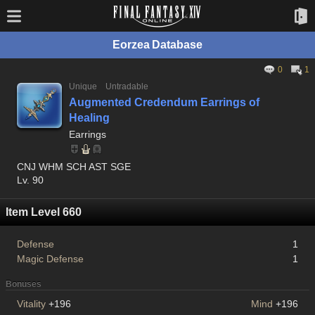
Eorzea Database
0
1
Unique
Untradable
Augmented Credendum Earrings of
Healing
Earrings
CNJ WHM SCH AST SGE
Lv. 90
Item Level 660
Defense
1
Magic Defense
1
Bonuses
Vitality
+196
Mind
+196