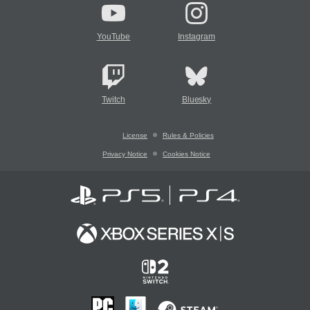
YouTube
Instagram
Twitch
Bluesky
License
Rules & Policies
Privacy Notice
Cookies Notice