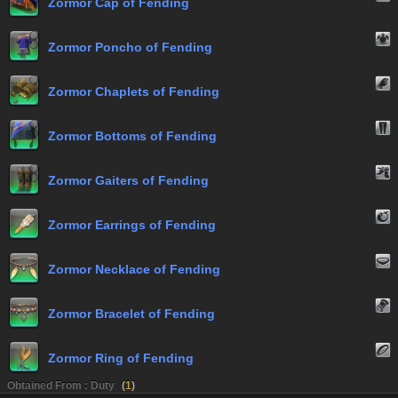
Zormor Cap of Fending
Zormor Poncho of Fending
Zormor Chaplets of Fending
Zormor Bottoms of Fending
Zormor Gaiters of Fending
Zormor Earrings of Fending
Zormor Necklace of Fending
Zormor Bracelet of Fending
Zormor Ring of Fending
Obtained From : Duty
(
1
)