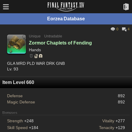
Eorzea Database
0
4
Unique
Untradable
Zormor Chaplets of Fending
Hands
GLA MRD PLD WAR DRK GNB
Lv. 93
Item Level 660
Defense
892
Magic Defense
892
Bonuses
Strength
+248
Vitality
+277
Skill Speed
+184
Tenacity
+129