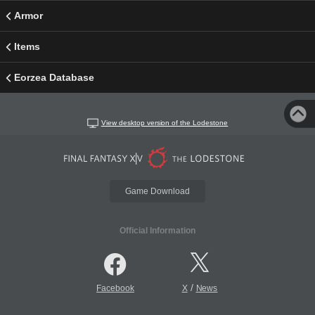
Armor
Items
Eorzea Database
View desktop version of the Lodestone
Game Download
Official Information
/
Facebook
X
News