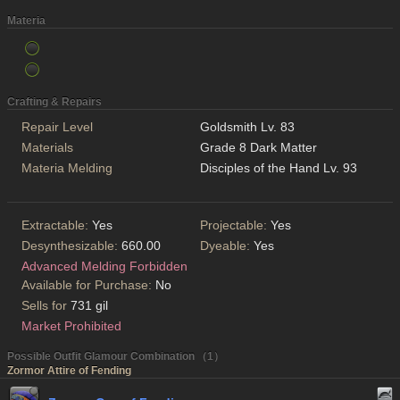
Materia
Crafting & Repairs
Repair Level
Goldsmith Lv. 83
Materials
Grade 8 Dark Matter
Materia Melding
Disciples of the Hand Lv. 93
Extractable:
Yes
Projectable:
Yes
Desynthesizable:
660.00
Dyeable:
Yes
Advanced Melding Forbidden
Available for Purchase:
No
Sells for
731 gil
Market Prohibited
Possible Outfit Glamour Combination （1）
Zormor Attire of Fending