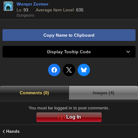
Worqor Zormor
Lv.
93
Average Item Level:
635
Dungeons
Copy Name to Clipboard
Display Tooltip Code
Comments (0)
Images (4)
You must be logged in to post comments.
Log In
Hands