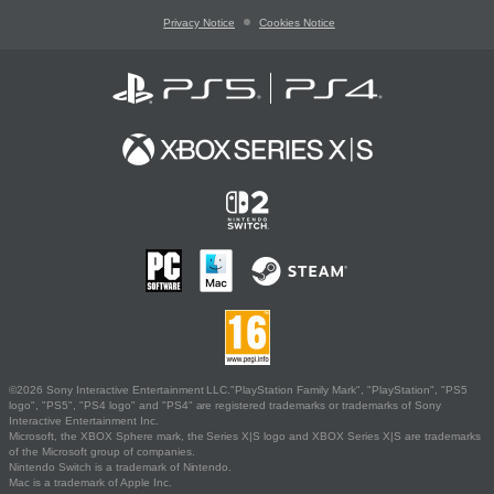
Privacy Notice
Cookies Notice
©2026 Sony Interactive Entertainment LLC."PlayStation Family Mark", "PlayStation", "PS5
logo", "PS5", "PS4 logo" and "PS4" are registered trademarks or trademarks of Sony
Interactive Entertainment Inc.
Microsoft, the XBOX Sphere mark, the Series X|S logo and XBOX Series X|S are trademarks
of the Microsoft group of companies.
Nintendo Switch is a trademark of Nintendo.
Mac is a trademark of Apple Inc.