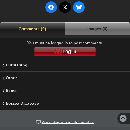
Comments (0)
Images (0)
You must be logged in to post comments.
Log In
Furnishing
Other
Items
Eorzea Database
View desktop version of the Lodestone