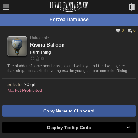
Eorzea Database
0
0
Untradable
Rising Balloon
Furnishing
The bladder of some poor beast, colored with dye and filled with lighter-
than-air gas to dazzle the young
and
the young at heart come the Rising.
Sells for
90 gil
Market Prohibited
Copy Name to Clipboard
Display Tooltip Code