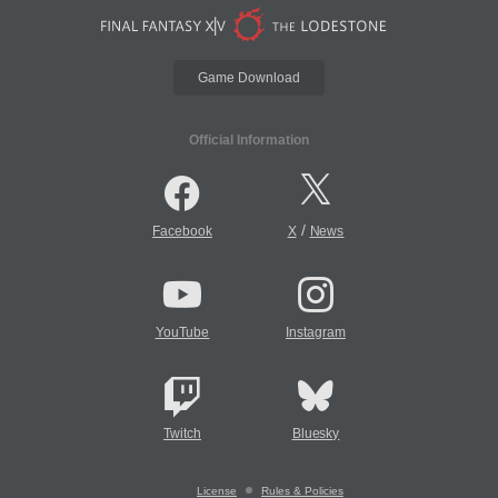
Game Download
Official Information
/
Facebook
X
News
YouTube
Instagram
Twitch
Bluesky
License
Rules & Policies