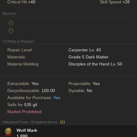
Critical Hit
+40
Skill Speed
+28
Materia
Crafting & Repairs
Repair Level
Carpenter Lv. 40
Materials
Grade 5 Dark Matter
Materia Melding
Disciples of the Hand Lv. 50
Extractable:
Yes
Projectable:
Yes
Desynthesizable:
100.00
Dyeable:
No
Available for Purchase:
Yes
Sells for
535 gil
Market Prohibited
Obtained From : Required Items
(
1
)
Wolf Mark
1,000