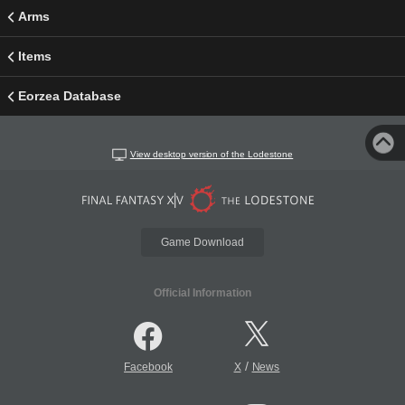
Arms
Items
Eorzea Database
View desktop version of the Lodestone
Game Download
Official Information
/
Facebook
X
News