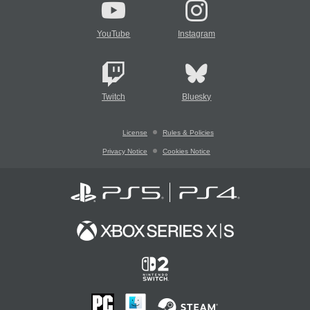
YouTube
Instagram
Twitch
Bluesky
License
Rules & Policies
Privacy Notice
Cookies Notice