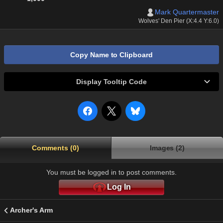
Mark Quartermaster
Wolves' Den Pier (X:4.4 Y:6.0)
Copy Name to Clipboard
Display Tooltip Code
Comments (0)
Images (2)
You must be logged in to post comments.
Log In
Archer's Arm