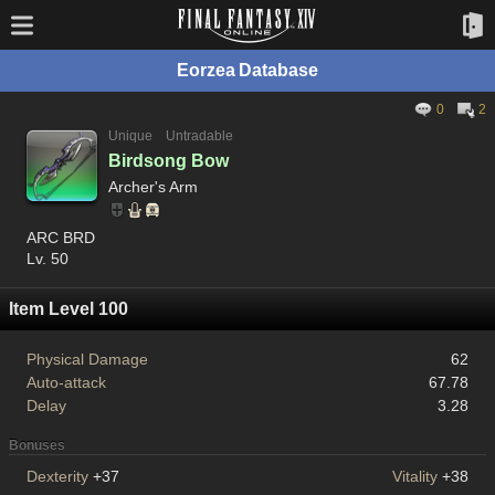
Eorzea Database
0
2
Unique
Untradable
Birdsong Bow
Archer's Arm
ARC BRD
Lv. 50
Item Level 100
Physical Damage
62
Auto-attack
67.78
Delay
3.28
Bonuses
Dexterity
+37
Vitality
+38