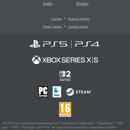
Twitch
Bluesky
License
Rules & Policies
Privacy Notice
Cookies Notice
©2026 Sony Interactive Entertainment LLC."PlayStation Family Mark", "PlayStation", "PS5
logo", "PS5", "PS4 logo" and "PS4" are registered trademarks or trademarks of Sony