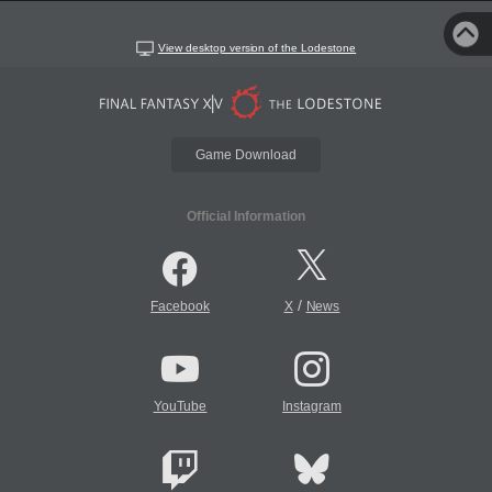
View desktop version of the Lodestone
Game Download
Official Information
/
Facebook
X
News
YouTube
Instagram