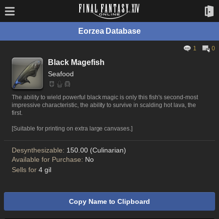
Eorzea Database
1
0
Black Magefish
Seafood
The ability to wield powerful black magic is only this fish's second-most
impressive characteristic, the ability to survive in scalding hot lava, the
first.
[Suitable for printing on extra large canvases.]
Desynthesizable:
150.00 (Culinarian)
Available for Purchase:
No
Sells for
4 gil
Copy Name to Clipboard