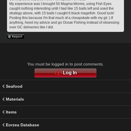
My experience was I brought 50 Magma Worms, using Fish Eyes 
caught nothing interesting until I had like 15 baits left and used the 
strategy above, with 15 baits I caught 6 black magefish. Good luck!
Posting this because I'm that much of a cheapskate with my gil :) If 
anything, heed my advice and go Ocean Fishing instead of obsessing 
over GC deliveries like I did.
You must be logged in to post comments.
Log In
Seafood
Materials
Items
Eorzea Database