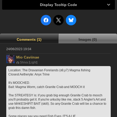
Display Tooltip Code
Comments (1)
Images (0)
24/06/2023 19:04
Mio Caviinae
Shiva [Light]
Location: The Dravanian Forelands (x9,y7) Magma fishing
Closest Aetheryte: Anyx Trine
It's MOOCHED.
Bait: Magma Worm, catch Granite Crab and MOOCH it
The STREATEGY is: if you grab big enough Granite Crab to mooch 
you'll probably get it. If you're unlucky like me, stack 5 Angler's Art and 
use MAKESHIFIT BAIT (skill). So any Granite Crab will be a chance to 
grab this damn fish.
Some places say you need Fish Eyes, IT'S A LIE.