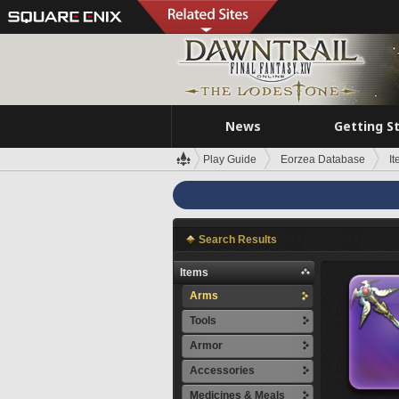
News
Getting S
Play Guide
Eorzea Database
I
Search Results
Items
Arms
Tools
Armor
Accessories
Medicines & Meals