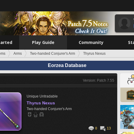
tarted
Play Guide
Community
St
tems
Arms
Two-handed Conjurer's Arm
Thyrus Nexus
Eorzea Database
Version: Patch 7.55
Unique
Untradable
Thyrus Nexus
Two-handed Conjurer's Arm
0
13