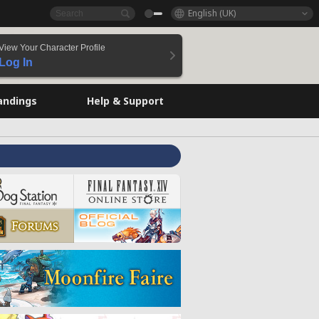
English (UK)
View Your Character Profile
Log In
andings
Help & Support