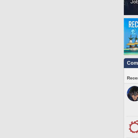
Comm
Recen