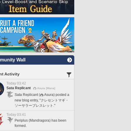
unity Wall
t Activity
Today 03:42
Sata Replicant
Asura [Mana]
Sata Replicant (
Asura) posted a
new blog entry, "クレセントマギ・
ソーサラーブレスレット."
Today 03:41
Periplus (Mandragora) has been
formed.