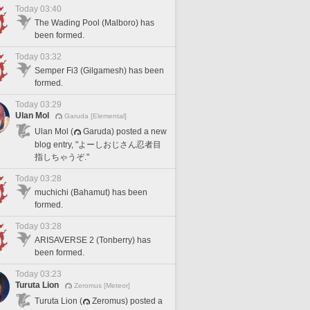
Today 03:40
The Wading Pool (Malboro) has
been formed.
Today 03:32
Semper Fi3 (Gilgamesh) has been
formed.
Today 03:29
Ulan Mol
Garuda [Elemental]
Ulan Mol (
Garuda) posted a new
blog entry, "よーしおじさん忍者目
指しちゃうぞ."
Today 03:28
muchichi (Bahamut) has been
formed.
Today 03:28
ARISAVERSE 2 (Tonberry) has
been formed.
Today 03:23
Turuta Lion
Zeromus [Meteor]
Turuta Lion (
Zeromus) posted a