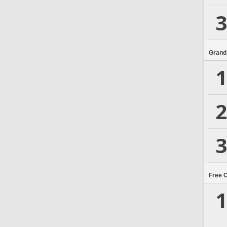
3
Grand
1
2
3
Free 
1