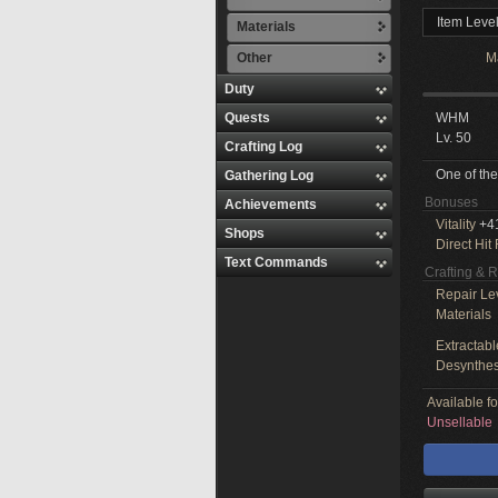
Item Leve
Materials
Other
M
Duty
Quests
WHM
Lv. 50
Crafting Log
One of the
Gathering Log
Bonuses
Achievements
Vitality
+4
Shops
Direct Hit
Text Commands
Crafting & 
Repair Le
Materials
Extractabl
Desynthes
Available f
Unsellable