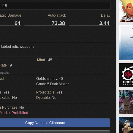
l 115
agic Damage
Auto-attack
Delay
64
73.38
3.44
 fabled relic weapons.
1
Mind
+45
 Rate
+9
Repairs
vel
Goldsmith Lv. 40
Grade 5 Dark Matter
e:
Yes
Projectable:
Yes
izable:
No
Dyeable:
No
or Purchase:
No
Market Prohibited
Copy Name to Clipboard