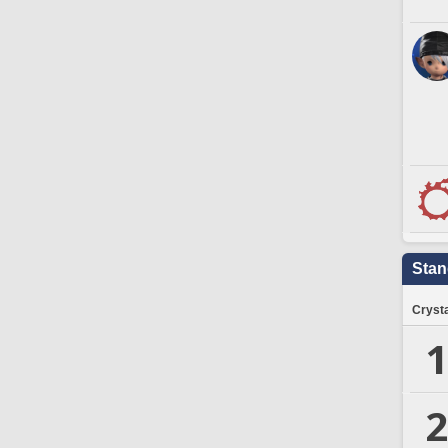
Stan
Crysta
1
2