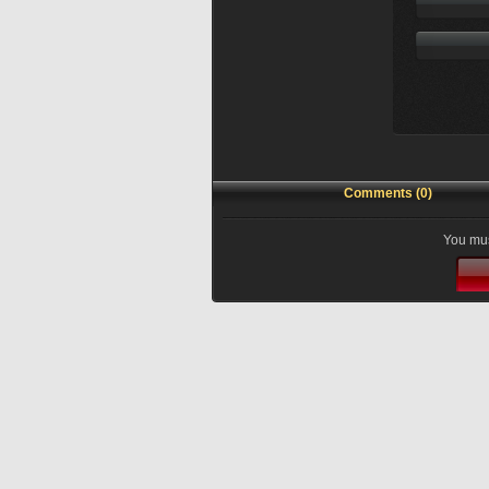
Comments (0)
You mus