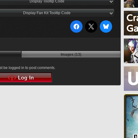
Display Tooltip Code
Display Fan Kit Tooltip Code
Images (13)
t be logged in to post comments.