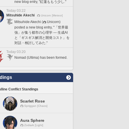
new blog entry, "紅蓮ももう少し."
Today 03:22
Mitsuhide Akechi
Unicorn [Meteor]
Mitsuhide Akechi (
Unicorn)
posted a new blog entry, "「世界最
強」が集う都市の心理学 — 生成AI
と「ギスギス解消と開発コスト」を
対話・検討してみた."
Today 03:20
Nomad (Ultima) has been formed.
dings
lline Conflict Standings
Scarlet Rose
Spriggan [Chaos]
Aura Sphere
Zodiark [Light]