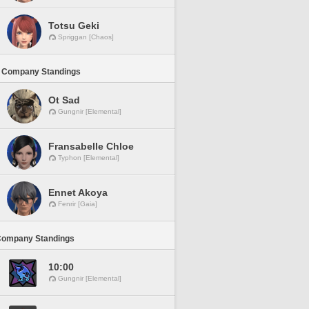
Totsu Geki
Spriggan [Chaos]
 Company Standings
Ot Sad
Gungnir [Elemental]
Fransabelle Chloe
Typhon [Elemental]
Ennet Akoya
Fenrir [Gaia]
Company Standings
10:00
Gungnir [Elemental]