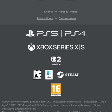
License
Rules & Policies
Privacy Notice
Cookies Notice
©2026 Sony Interactive Entertainment LLC."PlayStation Family Mark", "PlayStation", "PS5
logo", "PS5", "PS4 logo" and "PS4" are registered trademarks or trademarks of Sony
Interactive Entertainment Inc.