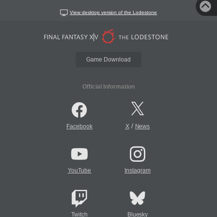
View desktop version of the Lodestone
Game Download
Official Information
/
Facebook
X
News
YouTube
Instagram
Twitch
Bluesky