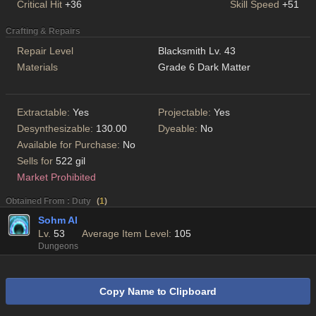
Critical Hit
+36
Skill Speed
+51
Crafting & Repairs
Repair Level
Blacksmith Lv. 43
Materials
Grade 6 Dark Matter
Extractable:
Yes
Projectable:
Yes
Desynthesizable:
130.00
Dyeable:
No
Available for Purchase:
No
Sells for
522 gil
Market Prohibited
Obtained From : Duty
(
1
)
Sohm Al
Lv.
53
Average Item Level:
105
Dungeons
Copy Name to Clipboard