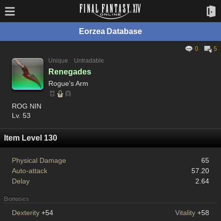
Eorzea Database
0
5
Unique
Untradable
Renegades
Rogue's Arm
ROG NIN
Lv. 53
Item Level 130
Physical Damage
65
Auto-attack
57.20
Delay
2.64
Bonuses
Dexterity
+54
Vitality
+58