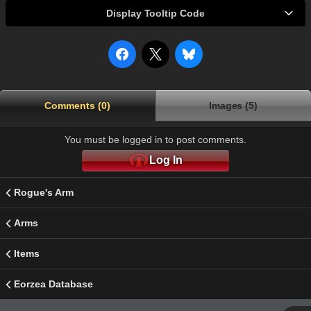
Display Tooltip Code
Comments (0)
Images (5)
You must be logged in to post comments.
Log In
Rogue's Arm
Arms
Items
Eorzea Database