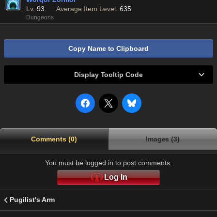
Lv.
93
Average Item Level:
635
Dungeons
Copy Name to Clipboard
Display Tooltip Code
Comments (0)
Images (3)
You must be logged in to post comments.
Log In
Pugilist's Arm