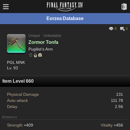
Eorzea Database
0
3
Unique
Untradable
Zormor Tonfa
Pugilist's Arm
PGL MNK
Lv. 93
Item Level 660
Physical Damage
131
Auto-attack
111.78
Delay
2.56
Bonuses
Strength
+409
Vitality
+456