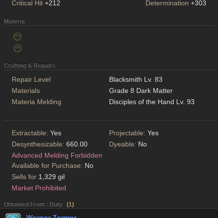
Critical Hit
+212
Determination
+303
Materia
Crafting & Repairs
Repair Level
Blacksmith Lv. 83
Materials
Grade 8 Dark Matter
Materia Melding
Disciples of the Hand Lv. 93
Extractable:
Yes
Projectable:
Yes
Desynthesizable:
660.00
Dyeable:
No
Advanced Melding Forbidden
Available for Purchase:
No
Sells for
1,329 gil
Market Prohibited
Obtained From : Duty
(
1
)
Worqor Zormor