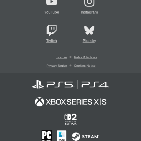
YouTube
Instagram
Twitch
Bluesky
License
Rules & Policies
Privacy Notice
Cookies Notice