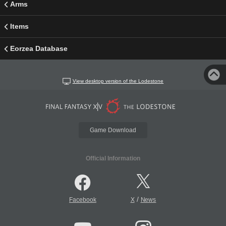
Arms
Items
Eorzea Database
View desktop version of the Lodestone
Game Download
Official Information
/
Facebook
X
News