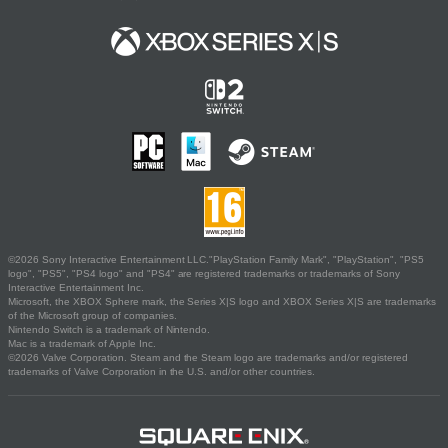
©2026 Sony Interactive Entertainment LLC."PlayStation Family Mark", "PlayStation", "PS5
logo", "PS5", "PS4 logo" and "PS4" are registered trademarks or trademarks of Sony
Interactive Entertainment Inc.
Microsoft, the XBOX Sphere mark, the Series X|S logo and XBOX Series X|S are trademarks
of the Microsoft group of companies.
Nintendo Switch is a trademark of Nintendo.
Mac is a trademark of Apple Inc.
©2026 Valve Corporation. Steam and the Steam logo are trademarks and/or registered
trademarks of Valve Corporation in the U.S. and/or other countries.