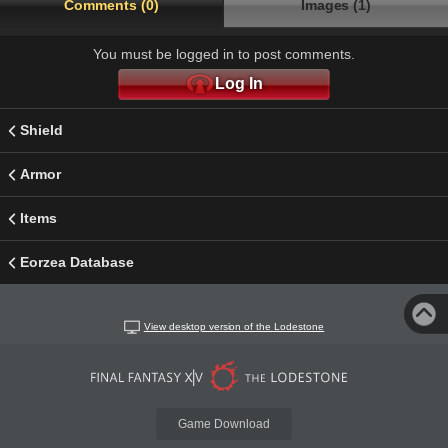
Comments (0)
Images (1)
You must be logged in to post comments.
Log In
Shield
Armor
Items
Eorzea Database
View desktop version of the Lodestone
Game Download