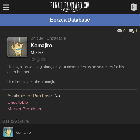
Eorzea Database
0
1
Unique
Untradable
Komajiro
Minion
He might as well tag along on your adventures as he searches for his
older brother.
Use item to acquire Komajiro.
Available for Purchase:
No
Unsellable
Market Prohibited
Use to Acquire
Komajiro