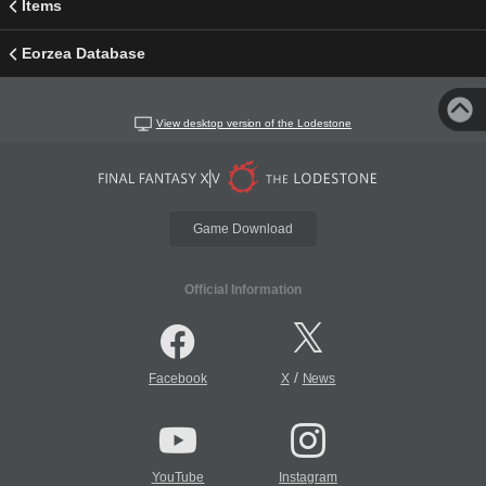
Items
Eorzea Database
View desktop version of the Lodestone
Game Download
Official Information
/
Facebook
X
News
YouTube
Instagram