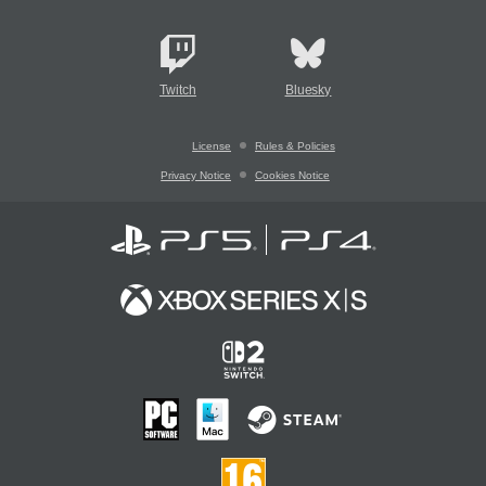
Twitch
Bluesky
License
Rules & Policies
Privacy Notice
Cookies Notice