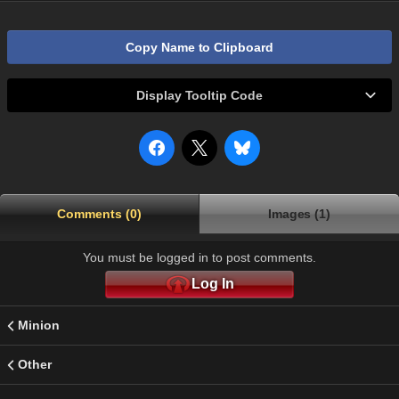
Copy Name to Clipboard
Display Tooltip Code
Comments (0)
Images (1)
You must be logged in to post comments.
Log In
Minion
Other