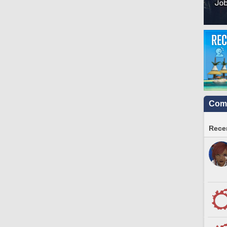
Comm
Recen