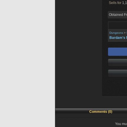
Sells for
1,1
Obtained F
Dungeons
>
Bardam's 
Comments (0)
You mus