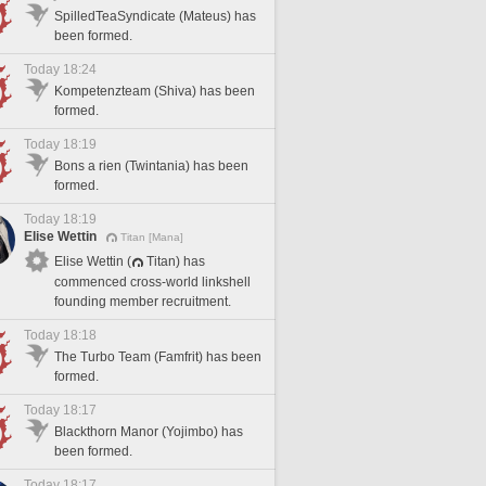
SpilledTeaSyndicate (Mateus) has
been formed.
Today 18:24
Kompetenzteam (Shiva) has been
formed.
Today 18:19
Bons a rien (Twintania) has been
formed.
Today 18:19
Elise Wettin
Titan [Mana]
Elise Wettin (
Titan) has
commenced cross-world linkshell
founding member recruitment.
Today 18:18
The Turbo Team (Famfrit) has been
formed.
Today 18:17
Blackthorn Manor (Yojimbo) has
been formed.
Today 18:17