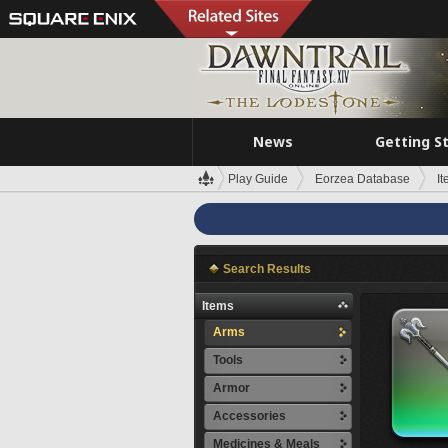
News
Getting S
Play Guide
Eorzea Database
I
Search Results
Items
Arms
Tools
Armor
Accessories
Medicines & Meals