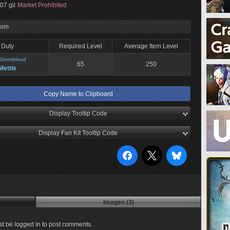
07 gil
Market Prohibited
rom
Duty
Required Level
Average Item Level
Stormblood
65
250
Mettle
Copy Name to Clipboard
Display Tooltip Code
Display Fan Kit Tooltip Code
Images (3)
t be logged in to post comments.