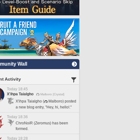
unity Wall
t Activity
Today 18:45
X'ihpa Taialgho
Malboro [Crystal]
X'ihpa Taialgho (
Malboro) posted
a new blog entry, "Hey, hi, hello!."
Today 18:36
ChroNoiR (Zeromus) has been
formed.
Today 18:28