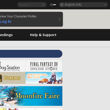
English (UK)
View Your Character Profile
Log In
andings
Help & Support