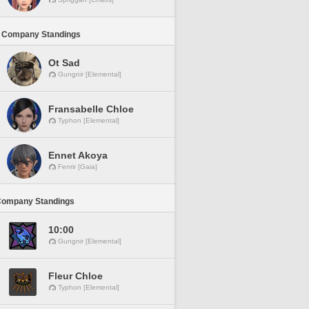
 Company Standings
Ot Sad
Gungnir [Elemental]
Fransabelle Chloe
Typhon [Elemental]
Ennet Akoya
Fenrir [Gaia]
Company Standings
10:00
Gungnir [Elemental]
Fleur Chloe
Typhon [Elemental]