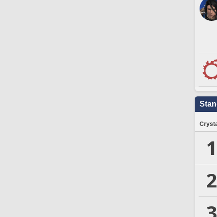
Stan
Crysta
1
2
3