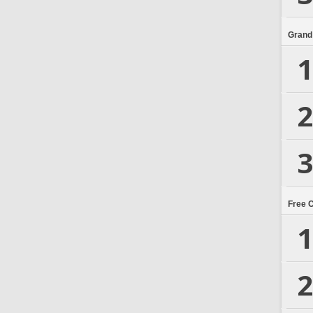
Grand
1
2
3
Free 
1
2