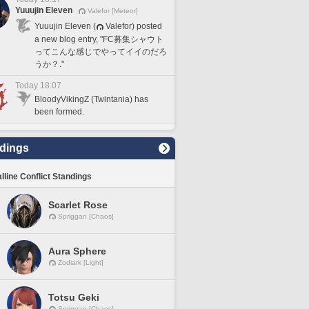
Yuuujin Eleven
Valefor [Meteor]
Yuuujin Eleven (
Valefor) posted
a new blog entry, "FC募集シャウト
ってこんな感じでやってイイのだろ
うか？."
Today 18:07
BloodyVikingZ (Twintania) has
been formed.
dings
lline Conflict Standings
Scarlet Rose
Spriggan [Chaos]
Aura Sphere
Zodiark [Light]
Totsu Geki
Spriggan [Chaos]