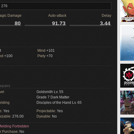
l 276
agic Damage
Auto-attack
Delay
80
91.73
3.44
M
4
Mind
+101
ed
+100
Piety
+70
Repairs
vel
Goldsmith Lv. 55
Grade 7 Dark Matter
elding
Disciples of the Hand Lv. 65
e:
Yes
Projectable:
Yes
izable:
276.00
Dyeable:
No
elding Forbidden
or Purchase:
No