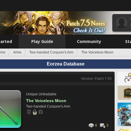
tarted
Play Guide
Community
St
tems
Arms
Two-handed Conjurer's Arm
The Voiceless Moon
Eorzea Database
Version: Patch 7.55
Unique
Untradable
The Voiceless Moon
Two-handed Conjurer's Arm
0
3