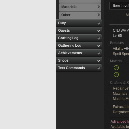
Item Leve
Materials
Other
M
Duty
Quests
CNJ WH
Lv. 65
Crafting Log
Bonuses
Gathering Log
Vitality
+9
Achievements
Spell Spe
Shops
Materia
Text Commands
Crafting & 
Repair Le
Materials
Materia M
Extractabl
Desynthes
Advanced M
Available f