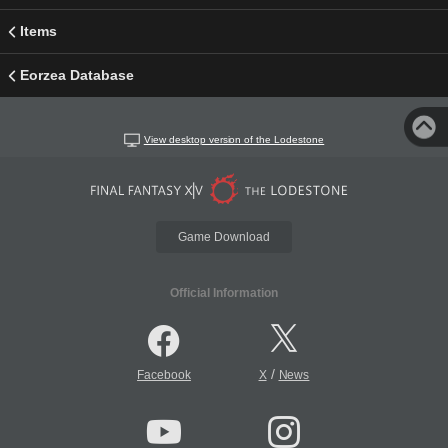
Items
Eorzea Database
View desktop version of the Lodestone
Game Download
Official Information
/
Facebook
X
News