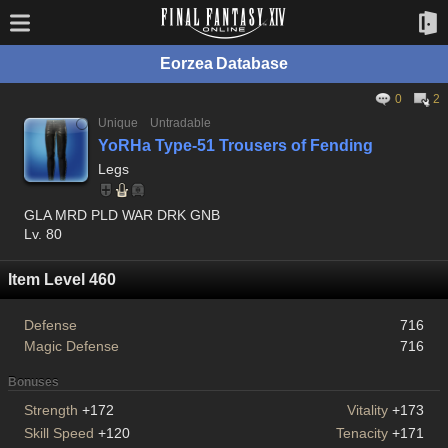
Eorzea Database
0
2
Unique
Untradable
YoRHa Type-51 Trousers of Fending
Legs
GLA MRD PLD WAR DRK GNB
Lv. 80
Item Level 460
Defense
716
Magic Defense
716
Bonuses
Strength
+172
Vitality
+173
Skill Speed
+120
Tenacity
+171