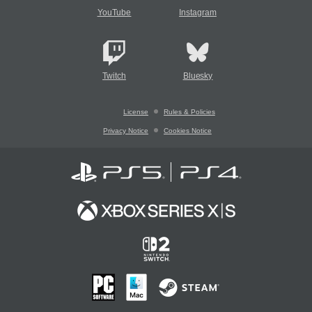
YouTube
Instagram
Twitch
Bluesky
License
Rules & Policies
Privacy Notice
Cookies Notice