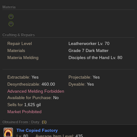
Materia
Crafting & Repairs
Repair Level
Leatherworker Lv. 70
Materials
Grade 7 Dark Matter
Materia Melding
Disciples of the Hand Lv. 80
Extractable:
Yes
Projectable:
Yes
Desynthesizable:
460.00
Dyeable:
Yes
Advanced Melding Forbidden
Available for Purchase:
No
Sells for
1,625 gil
Market Prohibited
Obtained From : Duty
(
1
)
The Copied Factory
Lv.
80
Average Item Level:
435