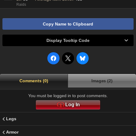
Raids
Copy Name to Clipboard
Display Tooltip Code
Comments (0)
Images (2)
You must be logged in to post comments.
Log In
Legs
Armor